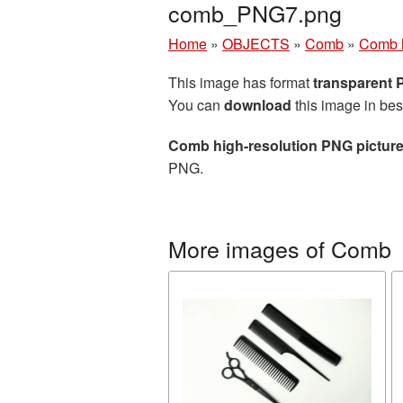
comb_PNG7.png
Home
»
OBJECTS
»
Comb
»
Comb h
This image has format
transparent
You can
download
this image in bes
Comb high-resolution PNG pictur
PNG.
More images of Comb