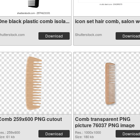
ne black plastic comb isola...
icon set hair comb, salon wo
hutterstock.com
Shutterstock.com
Download
Download
Comb 259x600 PNG cutout
Comb transparent PNG
picture 76037 PNG image
es.: 259x600
Res.: 1000x1000
Download
Download
ize: 61 kb
Size: 180 kb