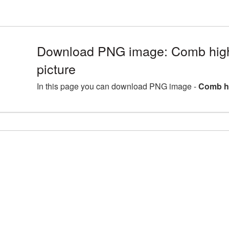
Download PNG image: Comb high
picture
In this page you can download PNG image -
Comb hi