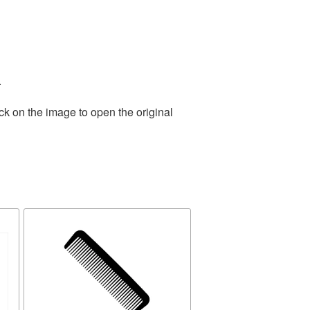
.
ck on the image to open the original