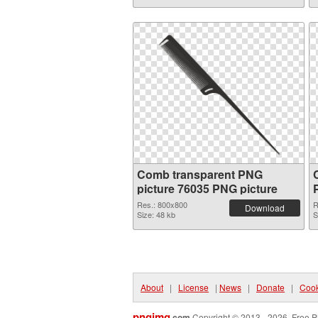
Comb transparent PNG
picture 76035 PNG picture
Res.: 800x800
R
Download
Size: 48 kb
S
About
|
License
|
News
|
Donate
|
Cook
pngimg
.com
Copyright © 2013 - 2026. Free P