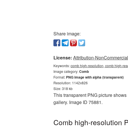
Share image:
License:
Attribution-NonCommercial 
Keywords:
comb high-resolution, comb high-res
Image category:
Comb
Format:
PNG image with alpha (transparent)
Resolution: 1142x826
Size: 318 kb
This transparent PNG picture shows C
gallery. Image ID 75881.
Comb high-resolution P