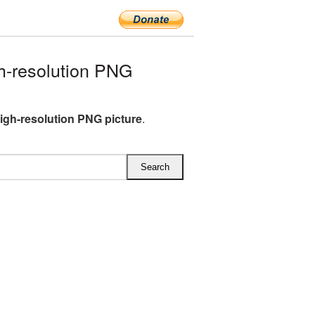
-resolution PNG
gh-resolution PNG picture
.