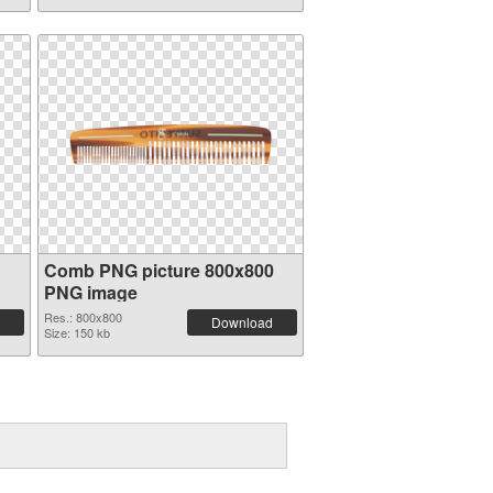
Comb PNG picture 800x800
PNG image
Res.: 800x800
Download
Size: 150 kb