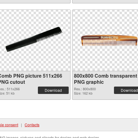
Comb PNG picture 511x266
800x800 Comb transparent
PNG cutout
PNG graphic
es.: 511x266
Res.: 800x800
Download
Download
ize: 51 kb
Size: 162 kb
ie consent
|
Contacts
NG images, pictures and cliparts for design and web design