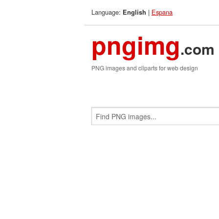
Language:
|
Espana
English
pngimg
.com
PNG images and cliparts for web design