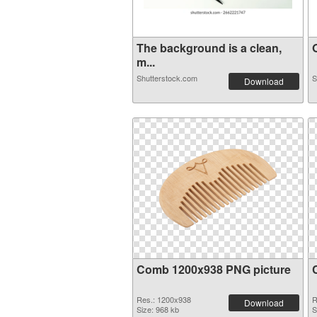
The background is a clean,
O
m...
Shutterstock.com
S
Download
Comb 1200x938 PNG picture
Res.: 1200x938
R
Download
Size: 968 kb
S