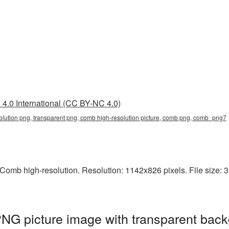
4.0 International (CC BY-NC 4.0)
olution png, transparent png, comb high-resolution picture, comb png, comb_png7
omb high-resolution. Resolution: 1142x826 pixels. File size: 
NG picture image with transparent back