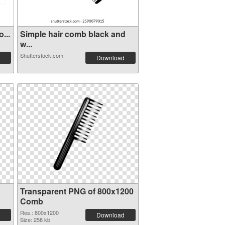
...
Simple hair comb black and
w...
Shutterstock.com
Download
Transparent PNG of 800x1200
Comb
Res.: 800x1200
Download
Size: 258 kb