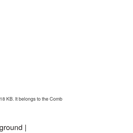
318 KB. It belongs to the Comb
ground |