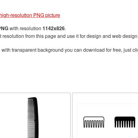
igh-resolution PNG picture
 PNG
with resolution
1142x826
.
t resolution from this page and use it for design and web design
e
with transparent background you can download for free, just cli