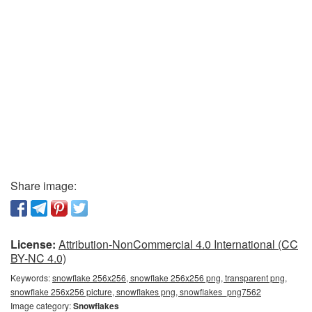
Share image:
License:
Attribution-NonCommercial 4.0 International (CC
BY-NC 4.0)
Keywords:
snowflake 256x256, snowflake 256x256 png, transparent png,
snowflake 256x256 picture, snowflakes png, snowflakes_png7562
Image category:
Snowflakes