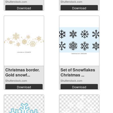
wi...
Shutterstock.com
Shutterstock.com
Download
Download
Christmas border.
Set of Snowflakes
Gold snowf...
Christmas ...
Shutterstock.com
Shutterstock.com
Download
Download