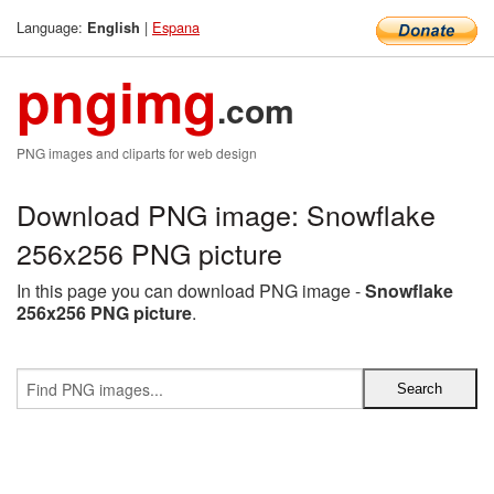
Language:
|
Espana
English
pngimg
.com
PNG images and cliparts for web design
Download PNG image: Snowflake
256x256 PNG picture
In this page you can download PNG image -
Snowflake
256x256 PNG picture
.