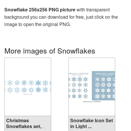
Snowflake 256x256 PNG picture
with transparent
background you can download for free, just click on the
image to open the original PNG.
More images of Snowflakes
Christmas
Snowflake Icon Set
Snowflakes set,
in Light ...