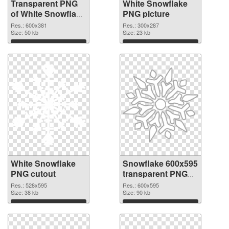
Transparent PNG
White Snowflake
of White Snowflake
PNG picture
detailed
Res.: 600x381
Res.: 300x287
Size: 50 kb
Size: 23 kb
Download
Download
White Snowflake
Snowflake 600x595
PNG cutout
transparent PNG
graphic
Res.: 528x595
Res.: 600x595
Size: 38 kb
Size: 90 kb
Download
Download