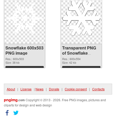
Snowflake 600x503
Transparent PNG
PNG image
of Snowflake
600x554
Res.: 600x503
Res.: 600x554
Size: 38 kb
Size: 42 kb
Download
Download
About
|
License
|
News
|
Donate
|
Cookie consent
|
Contacts
pngimg
.com
Copyright © 2013 - 2026. Free PNG images, pictures and
cliparts for design and web design