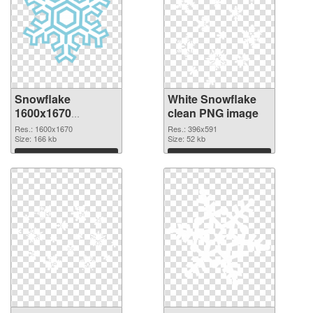
Snowflake
White Snowflake
1600x1670
clean PNG image
transparent PNG
Res.: 1600x1670
Res.: 396x591
graphic
Size: 166 kb
Size: 52 kb
Download
Download