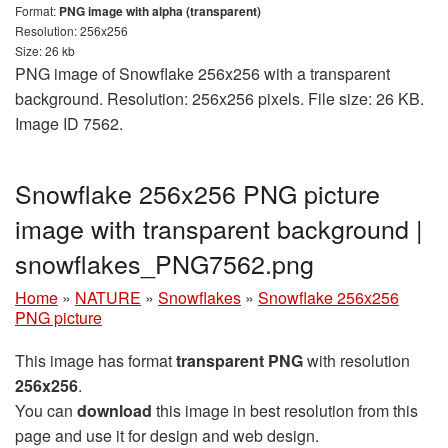
Format:
PNG image with alpha (transparent)
Resolution: 256x256
Size: 26 kb
PNG image of Snowflake 256x256 with a transparent
background. Resolution: 256x256 pixels. File size: 26 KB.
Image ID 7562.
Snowflake 256x256 PNG picture
image with transparent background |
snowflakes_PNG7562.png
Home
»
NATURE
»
Snowflakes
»
Snowflake 256x256
PNG picture
This image has format
transparent PNG
with resolution
256x256
.
You can
download
this image in best resolution from this
page and use it for design and web design.