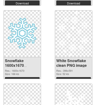
Download
Download
Snowflake
White Snowflake
1600x1670
clean PNG image
transparent PNG
Res.: 1600x1670
Res.: 396x591
graphic
Size: 166 kb
Size: 52 kb
Download
Download