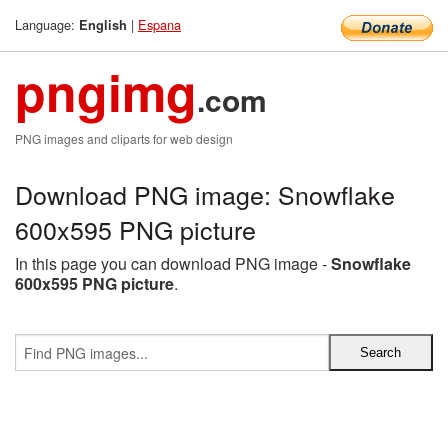
Language:
|
Espana
English
pngimg
.com
PNG images and cliparts for web design
Download PNG image: Snowflake
600x595 PNG picture
In this page you can download PNG image -
Snowflake
600x595 PNG picture
.