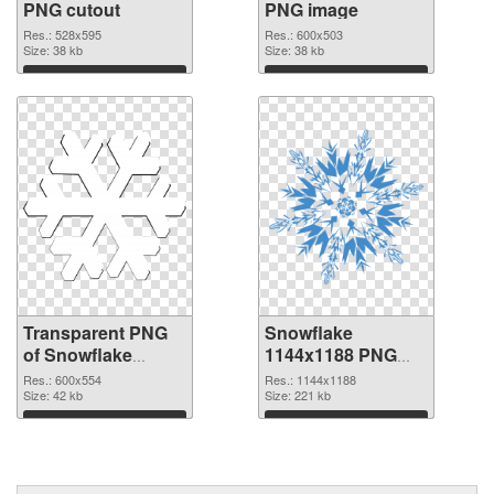
PNG cutout
PNG image
Res.: 528x595
Res.: 600x503
Size: 38 kb
Size: 38 kb
Download
Download
Transparent PNG
Snowflake
of Snowflake
1144x1188 PNG
600x554
picture
Res.: 600x554
Res.: 1144x1188
Size: 42 kb
Size: 221 kb
Download
Download