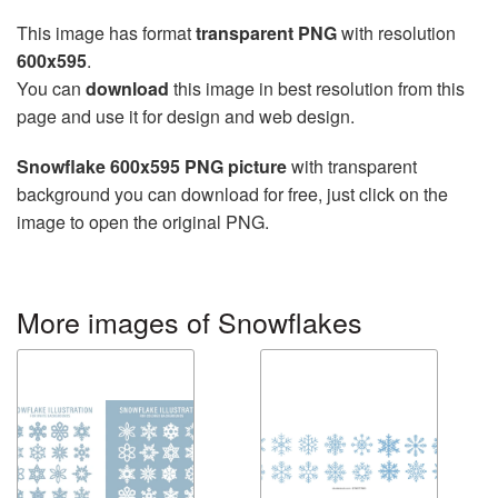
This image has format
transparent PNG
with resolution
600x595
.
You can
download
this image in best resolution from this
page and use it for design and web design.
Snowflake 600x595 PNG picture
with transparent
background you can download for free, just click on the
image to open the original PNG.
More images of Snowflakes