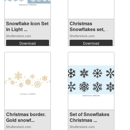
Snowflake Icon Set
Christmas
in Light ...
Snowflakes set,
wi...
Shutterstock.com
Shutterstock.com
Download
Download
Christmas border.
Set of Snowflakes
Gold snowf...
Christmas ...
Shutterstock.com
Shutterstock.com