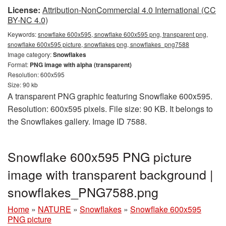
License:
Attribution-NonCommercial 4.0 International (CC
BY-NC 4.0)
Keywords:
snowflake 600x595, snowflake 600x595 png, transparent png,
snowflake 600x595 picture, snowflakes png, snowflakes_png7588
Image category:
Snowflakes
Format:
PNG image with alpha (transparent)
Resolution: 600x595
Size: 90 kb
A transparent PNG graphic featuring Snowflake 600x595.
Resolution: 600x595 pixels. File size: 90 KB. It belongs to
the Snowflakes gallery. Image ID 7588.
Snowflake 600x595 PNG picture
image with transparent background |
snowflakes_PNG7588.png
Home
»
NATURE
»
Snowflakes
»
Snowflake 600x595
PNG picture