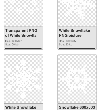
Transparent PNG
White Snowflake
of White Snowflake
PNG picture
detailed
Res.: 600x381
Res.: 300x287
Size: 50 kb
Size: 23 kb
Download
Download
White Snowflake
Snowflake 600x503