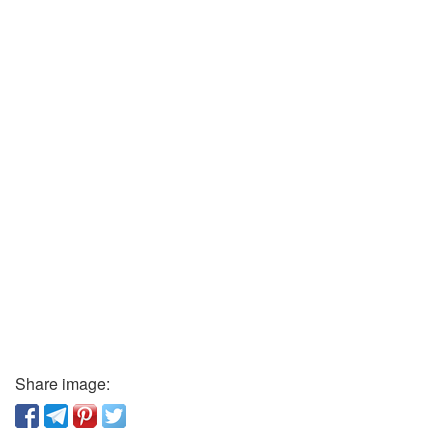
Share image: