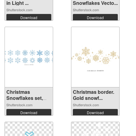
in Light ...
Snowflakes Vecto...
Shutterstock.com
Shutterstock.com
Download
Download
Christmas
Christmas border.
Snowflakes set,
Gold snowf...
wi...
Shutterstock.com
Shutterstock.com
Download
Download