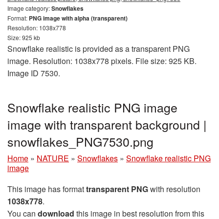
Image category:
Snowflakes
Format:
PNG image with alpha (transparent)
Resolution: 1038x778
Size: 925 kb
Snowflake realistic is provided as a transparent PNG
image. Resolution: 1038x778 pixels. File size: 925 KB.
Image ID 7530.
Snowflake realistic PNG image
image with transparent background |
snowflakes_PNG7530.png
Home
»
NATURE
»
Snowflakes
»
Snowflake realistic PNG
image
This image has format
transparent PNG
with resolution
1038x778
.
You can
download
this image in best resolution from this