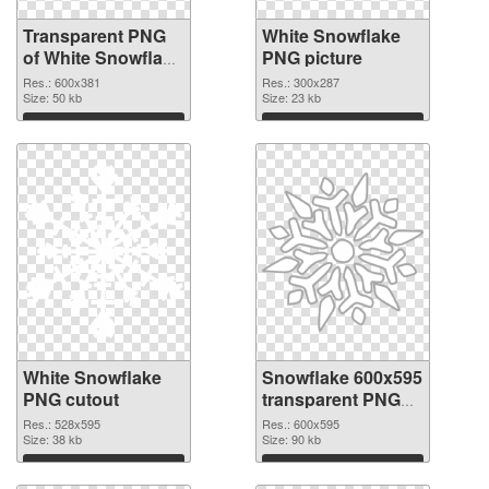
Transparent PNG
White Snowflake
of White Snowflake
PNG picture
detailed
Res.: 600x381
Res.: 300x287
Size: 50 kb
Size: 23 kb
Download
Download
White Snowflake
Snowflake 600x595
PNG cutout
transparent PNG
graphic
Res.: 528x595
Res.: 600x595
Size: 38 kb
Size: 90 kb
Download
Download