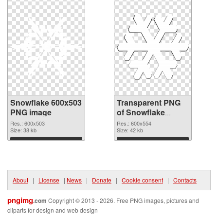
Snowflake 600x503
Transparent PNG
PNG image
of Snowflake
600x554
Res.: 600x503
Res.: 600x554
Size: 38 kb
Size: 42 kb
Download
Download
About
|
License
|
News
|
Donate
|
Cookie consent
|
Contacts
pngimg
.com
Copyright © 2013 - 2026. Free PNG images, pictures and
cliparts for design and web design