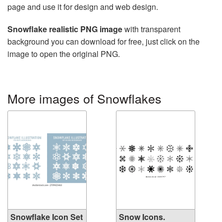
page and use it for design and web design.
Snowflake realistic PNG image
with transparent
background you can download for free, just click on the
image to open the original PNG.
More images of Snowflakes
Snowflake Icon Set
Snow Icons.