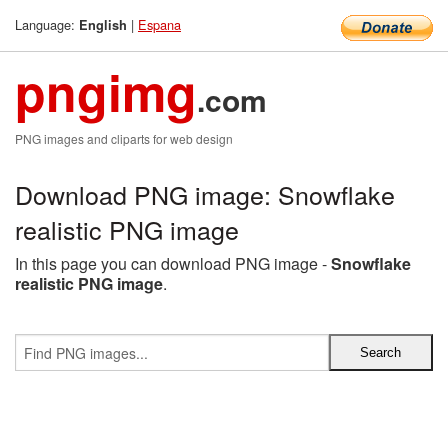
Language:
|
Espana
English
pngimg
.com
PNG images and cliparts for web design
Download PNG image: Snowflake
realistic PNG image
In this page you can download PNG image -
Snowflake
realistic PNG image
.