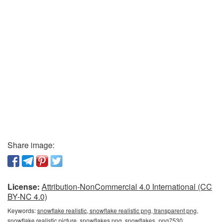
Share image:
License:
Attribution-NonCommercial 4.0 International (CC
BY-NC 4.0)
Keywords:
snowflake realistic, snowflake realistic png, transparent png,
snowflake realistic picture, snowflakes png, snowflakes_png7530