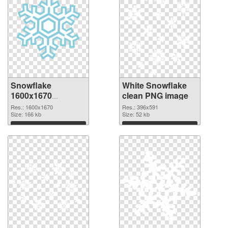
Snowflake
White Snowflake
1600x1670
clean PNG image
transparent PNG
Res.: 1600x1670
Res.: 396x591
graphic
Size: 166 kb
Size: 52 kb
Download
Download