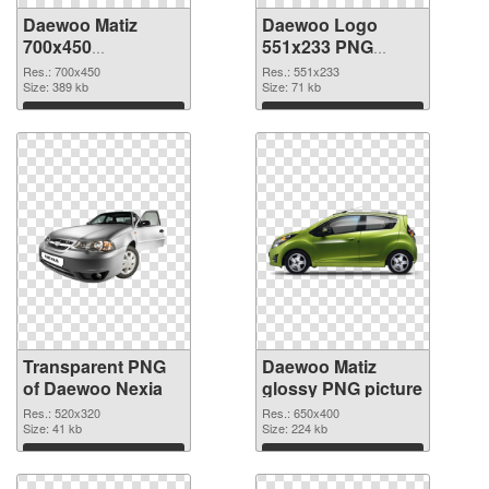
Daewoo Matiz
Daewoo Logo
700x450
551x233 PNG
transparent PNG
image
Res.: 700x450
Res.: 551x233
graphic
Size: 389 kb
Size: 71 kb
Download
Download
Transparent PNG
Daewoo Matiz
of Daewoo Nexia
glossy PNG picture
Res.: 520x320
Res.: 650x400
Size: 41 kb
Size: 224 kb
Download
Download