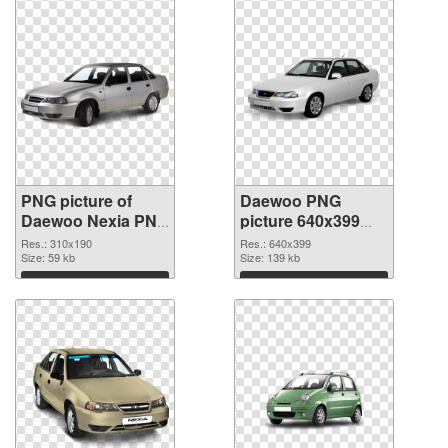
PNG picture of
Daewoo PNG
Daewoo Nexia PNG
picture 640x399
cutout
transparent PNG
Res.: 310x190
Res.: 640x399
Size: 59 kb
graphic
Size: 139 kb
Download
Download