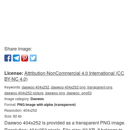
Share image:
License:
Attribution-NonCommercial 4.0 International (CC
BY-NC 4.0)
Keywords:
daewoo 404x252, daewoo 404x252 png, transparent png,
daewoo 404x252 picture, daewoo png, daewoo_png53
Image category:
Daewoo
Format:
PNG image with alpha (transparent)
Resolution: 404x252
Size: 82 kb
Daewoo 404x252 is provided as a transparent PNG image.
Resolution: 404x252 pixels. File size: 82 KB. It belongs to