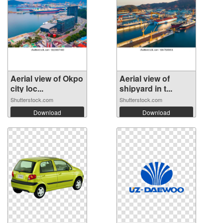
Aerial view of Okpo
Aerial view of
city loc...
shipyard in t...
Shutterstock.com
Shutterstock.com
Download
Download