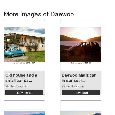
More images of Daewoo
Old house and a
Daewoo Matiz car
small car pa...
in sunset l...
Shutterstock.com
Shutterstock.com
Download
Download