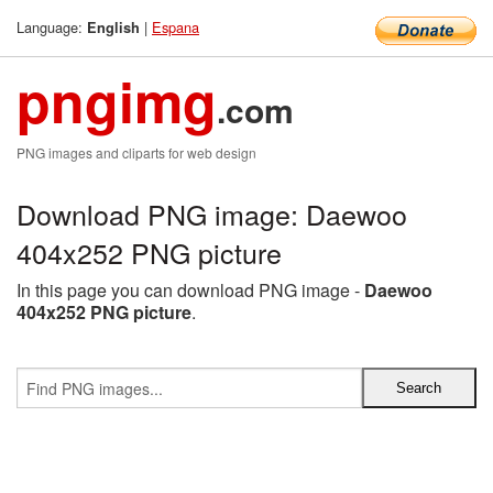
Language:
|
Espana
English
pngimg
.com
PNG images and cliparts for web design
Download PNG image: Daewoo
404x252 PNG picture
In this page you can download PNG image -
Daewoo
404x252 PNG picture
.