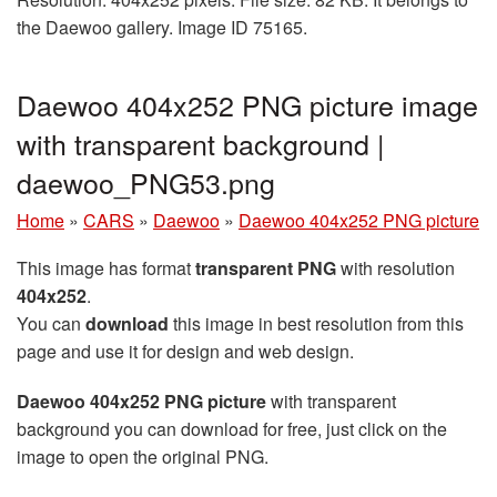
the Daewoo gallery. Image ID 75165.
Daewoo 404x252 PNG picture image
with transparent background |
daewoo_PNG53.png
Home
»
CARS
»
Daewoo
»
Daewoo 404x252 PNG picture
This image has format
transparent PNG
with resolution
404x252
.
You can
download
this image in best resolution from this
page and use it for design and web design.
Daewoo 404x252 PNG picture
with transparent
background you can download for free, just click on the
image to open the original PNG.