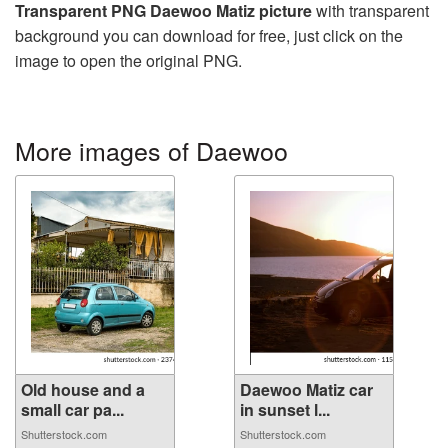
Transparent PNG Daewoo Matiz picture
with transparent
background you can download for free, just click on the
image to open the original PNG.
More images of Daewoo
Old house and a
Daewoo Matiz car
small car pa...
in sunset l...
Shutterstock.com
Shutterstock.com