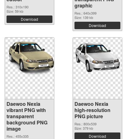
graphic
Res.: 310x190
Size: 59 kb
Res.: 640x399
Size: 139 kb
Download
Download
Daewoo Nexia
Daewoo Nexia
vibrant PNG with
high-resolution
transparent
PNG picture
background PNG
Res.: 800x539
image
Size: 379 kb
Download
Res.: 455x335