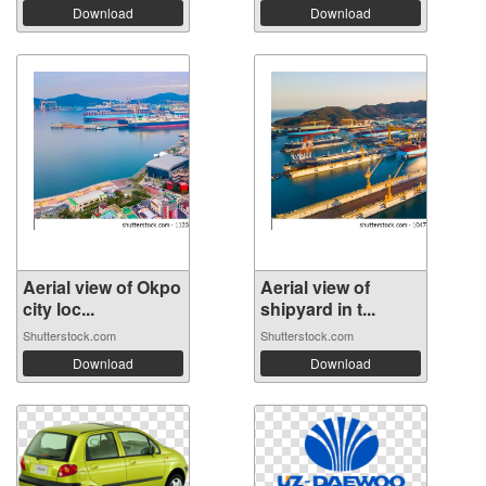
Download
Download
Aerial view of Okpo
Aerial view of
city loc...
shipyard in t...
Shutterstock.com
Shutterstock.com
Download
Download