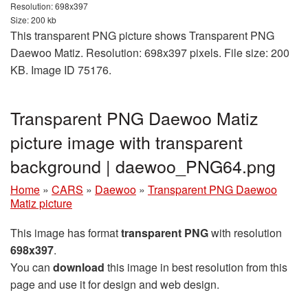
Resolution: 698x397
Size: 200 kb
This transparent PNG picture shows Transparent PNG
Daewoo Matiz. Resolution: 698x397 pixels. File size: 200
KB. Image ID 75176.
Transparent PNG Daewoo Matiz
picture image with transparent
background | daewoo_PNG64.png
Home
»
CARS
»
Daewoo
»
Transparent PNG Daewoo
Matiz picture
This image has format
transparent PNG
with resolution
698x397
.
You can
download
this image in best resolution from this
page and use it for design and web design.