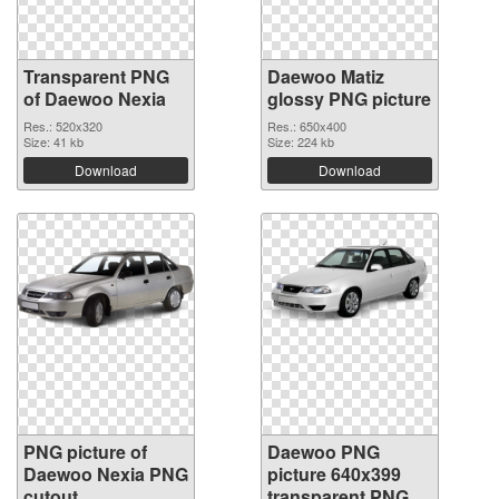
Transparent PNG
Daewoo Matiz
of Daewoo Nexia
glossy PNG picture
Res.: 520x320
Res.: 650x400
Size: 41 kb
Size: 224 kb
Download
Download
PNG picture of
Daewoo PNG
Daewoo Nexia PNG
picture 640x399
cutout
transparent PNG