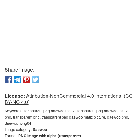
Share image:
License:
Attribution-NonCommercial 4.0 International (CC
BY-NC 4.0)
Keywords:
transparent png daewoo matiz, transparent png daewoo matiz
png, transparent png, transparent png daewoo matiz picture, daewoo png,
daewoo_png64
Image category:
Daewoo
Format:
PNG image with alpha (transparent)