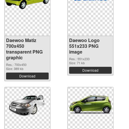
Daewoo Matiz
Daewoo Logo
700x450
551x233 PNG
transparent PNG
image
graphic
Res.: 551x233
Size: 71 kb
Res.: 700x450
Size: 389 kb
Download
Download