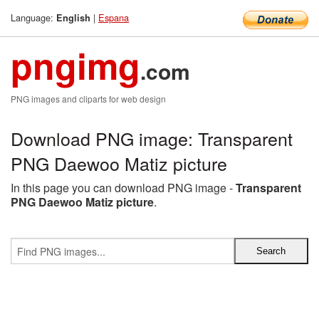
Language:
|
Espana
English
pngimg
.com
PNG images and cliparts for web design
Download PNG image: Transparent
PNG Daewoo Matiz picture
In this page you can download PNG image -
Transparent
PNG Daewoo Matiz picture
.