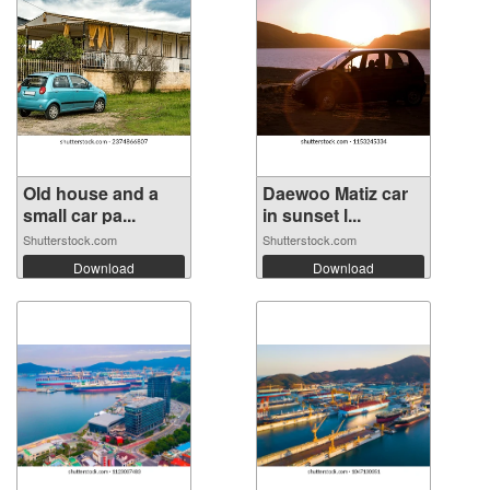
Old house and a
Daewoo Matiz car
small car pa...
in sunset l...
Shutterstock.com
Shutterstock.com
Download
Download