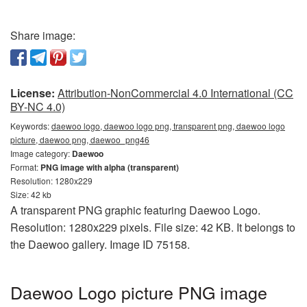
Share image:
License:
Attribution-NonCommercial 4.0 International (CC
BY-NC 4.0)
Keywords:
daewoo logo, daewoo logo png, transparent png, daewoo logo
picture, daewoo png, daewoo_png46
Image category:
Daewoo
Format:
PNG image with alpha (transparent)
Resolution: 1280x229
Size: 42 kb
A transparent PNG graphic featuring Daewoo Logo.
Resolution: 1280x229 pixels. File size: 42 KB. It belongs to
the Daewoo gallery. Image ID 75158.
Daewoo Logo picture PNG image