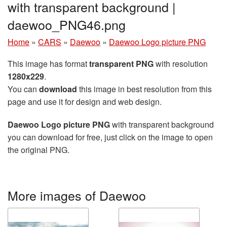
with transparent background |
daewoo_PNG46.png
Home
»
CARS
»
Daewoo
»
Daewoo Logo picture PNG
This image has format
transparent PNG
with resolution
1280x229
.
You can
download
this image in best resolution from this
page and use it for design and web design.
Daewoo Logo picture PNG
with transparent background
you can download for free, just click on the image to open
the original PNG.
More images of Daewoo