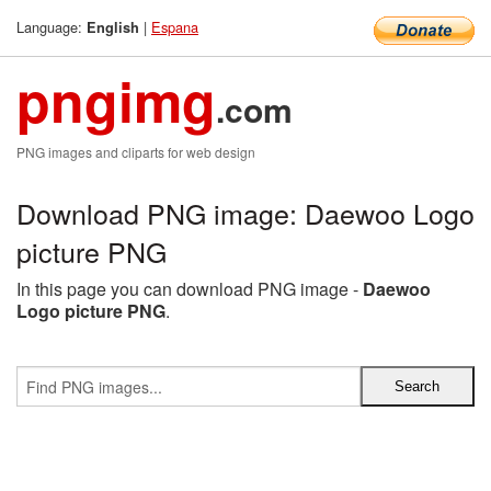
Language:
|
Espana
English
pngimg
.com
PNG images and cliparts for web design
Download PNG image: Daewoo Logo
picture PNG
In this page you can download PNG image -
Daewoo
Logo picture PNG
.