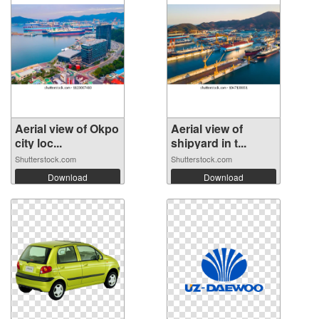
Aerial view of Okpo
Aerial view of
city loc...
shipyard in t...
Shutterstock.com
Shutterstock.com
Download
Download