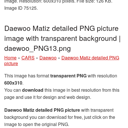
image. Resolution: 600x310 pixels. File size: 126 KB.
Image ID 75125.
Daewoo Matiz detailed PNG picture
image with transparent background |
daewoo_PNG13.png
Home
»
CARS
»
Daewoo
»
Daewoo Matiz detailed PNG
picture
This image has format
transparent PNG
with resolution
600x310
.
You can
download
this image in best resolution from this
page and use it for design and web design.
Daewoo Matiz detailed PNG picture
with transparent
background you can download for free, just click on the
image to open the original PNG.