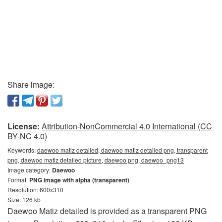
Share image:
License:
Attribution-NonCommercial 4.0 International (CC
BY-NC 4.0)
Keywords:
daewoo matiz detailed, daewoo matiz detailed png, transparent
png, daewoo matiz detailed picture, daewoo png, daewoo_png13
Image category:
Daewoo
Format:
PNG image with alpha (transparent)
Resolution: 600x310
Size: 126 kb
Daewoo Matiz detailed is provided as a transparent PNG