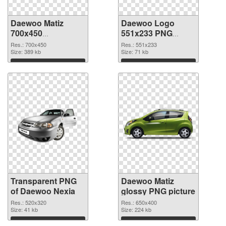
Daewoo Matiz
Daewoo Logo
700x450
551x233 PNG
transparent PNG
image
Res.: 700x450
Res.: 551x233
graphic
Size: 389 kb
Size: 71 kb
Download
Download
Transparent PNG
Daewoo Matiz
of Daewoo Nexia
glossy PNG picture
Res.: 520x320
Res.: 650x400
Size: 41 kb
Size: 224 kb
Download
Download