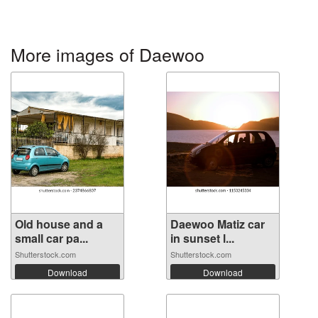
More images of Daewoo
Old house and a
Daewoo Matiz car
small car pa...
in sunset l...
Shutterstock.com
Shutterstock.com
Download
Download