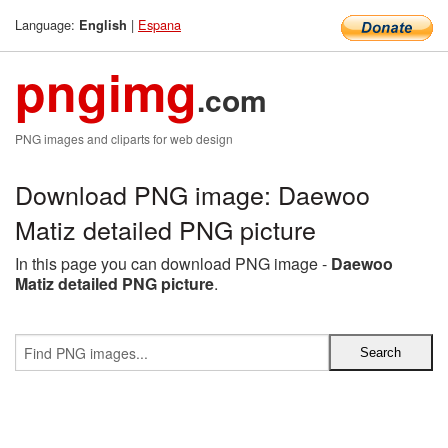
Language:
|
Espana
English
pngimg
.com
PNG images and cliparts for web design
Download PNG image: Daewoo
Matiz detailed PNG picture
In this page you can download PNG image -
Daewoo
Matiz detailed PNG picture
.