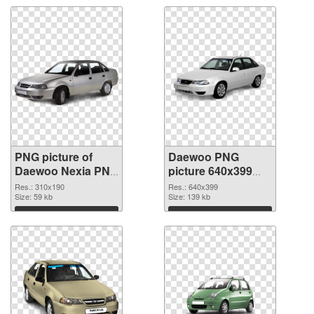
PNG picture of
Daewoo PNG
Daewoo Nexia PNG
picture 640x399
cutout
transparent PNG
Res.: 310x190
Res.: 640x399
Size: 59 kb
graphic
Size: 139 kb
Download
Download