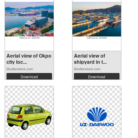
Aerial view of Okpo
Aerial view of
city loc...
shipyard in t...
Shutterstock.com
Shutterstock.com
Download
Download