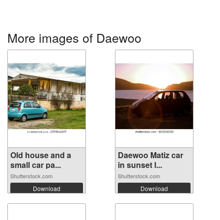
More images of Daewoo
Old house and a
Daewoo Matiz car
small car pa...
in sunset l...
Shutterstock.com
Shutterstock.com
Download
Download