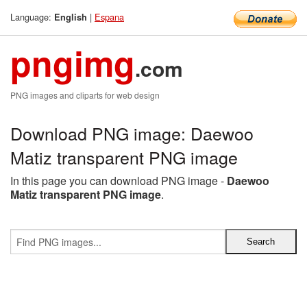
Language:
|
Espana
English
pngimg
.com
PNG images and cliparts for web design
Download PNG image: Daewoo
Matiz transparent PNG image
In this page you can download PNG image -
Daewoo
Matiz transparent PNG image
.