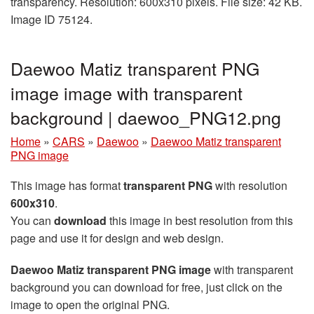
transparency. Resolution: 600x310 pixels. File size: 42 KB.
Image ID 75124.
Daewoo Matiz transparent PNG
image image with transparent
background | daewoo_PNG12.png
Home
»
CARS
»
Daewoo
»
Daewoo Matiz transparent
PNG image
This image has format
transparent PNG
with resolution
600x310
.
You can
download
this image in best resolution from this
page and use it for design and web design.
Daewoo Matiz transparent PNG image
with transparent
background you can download for free, just click on the
image to open the original PNG.