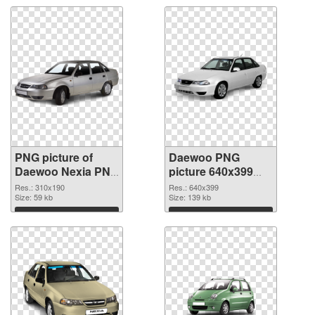
PNG picture of
Daewoo PNG
Daewoo Nexia PNG
picture 640x399
cutout
transparent PNG
Res.: 310x190
Res.: 640x399
Size: 59 kb
graphic
Size: 139 kb
Download
Download