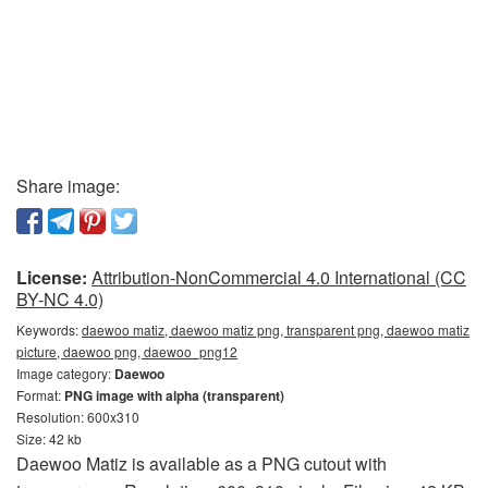
Share image:
License:
Attribution-NonCommercial 4.0 International (CC
BY-NC 4.0)
Keywords:
daewoo matiz, daewoo matiz png, transparent png, daewoo matiz
picture, daewoo png, daewoo_png12
Image category:
Daewoo
Format:
PNG image with alpha (transparent)
Resolution: 600x310
Size: 42 kb
Daewoo Matiz is available as a PNG cutout with