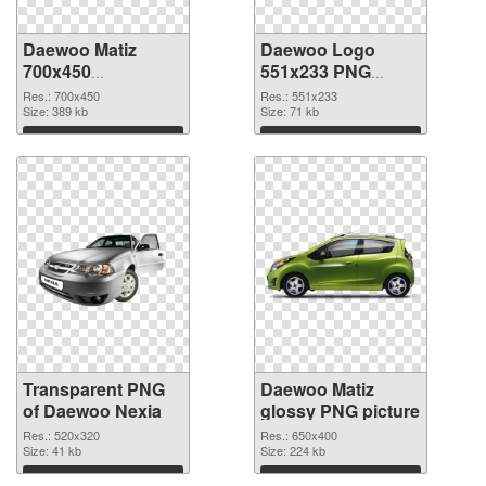
Daewoo Matiz
Daewoo Logo
700x450
551x233 PNG
transparent PNG
image
Res.: 700x450
Res.: 551x233
graphic
Size: 389 kb
Size: 71 kb
Download
Download
Transparent PNG
Daewoo Matiz
of Daewoo Nexia
glossy PNG picture
Res.: 520x320
Res.: 650x400
Size: 41 kb
Size: 224 kb
Download
Download