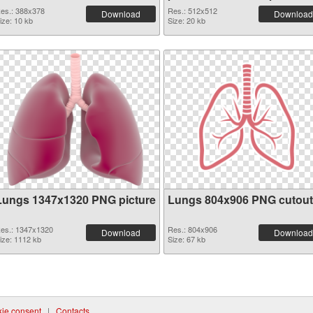
PNG graphic
es.: 388x378
Res.: 512x512
Download
Download
ize: 10 kb
Size: 20 kb
Lungs 1347x1320 PNG picture
Lungs 804x906 PNG cutout
es.: 1347x1320
Res.: 804x906
Download
Download
ize: 1112 kb
Size: 67 kb
ie consent
|
Contacts