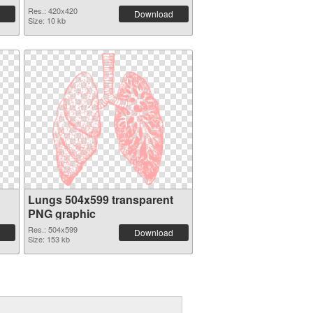
Res.: 420x420
Download
Size: 10 kb
Lungs 504x599 transparent
PNG graphic
Res.: 504x599
Download
Size: 153 kb