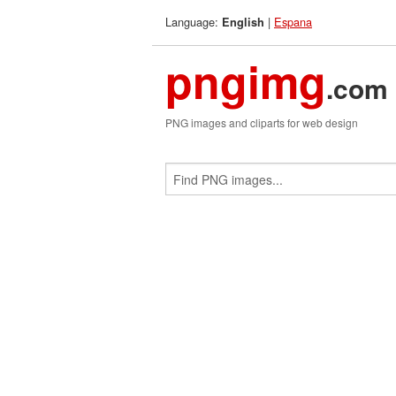
Language:
|
Espana
English
pngimg
.com
PNG images and cliparts for web design