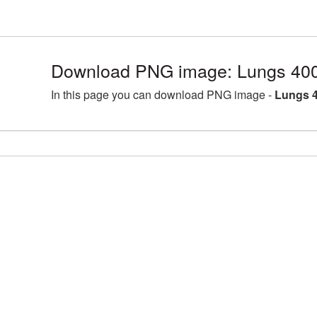
Download PNG image: Lungs 400
In this page you can download PNG image -
Lungs 4