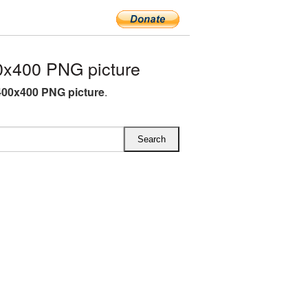
x400 PNG picture
00x400 PNG picture
.