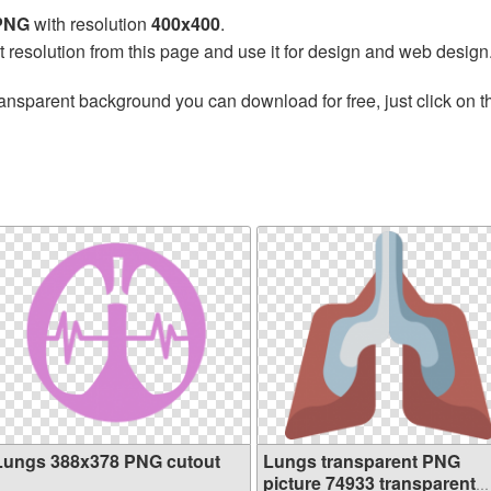
 PNG
with resolution
400x400
.
t resolution from this page and use it for design and web design
ransparent background you can download for free, just click on 
Lungs 388x378 PNG cutout
Lungs transparent PNG
picture 74933 transparent