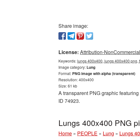
Share image:
License:
Attribution-NonCommercial 
Keywords:
lungs 400x400, lungs 400x400 png, t
Image category:
Lung
Format:
PNG image with alpha (transparent)
Resolution: 400x400
Size: 61 kb
A transparent PNG graphic featuring 
ID 74923.
Lungs 400x400 PNG pic
Home
»
PEOPLE
»
Lung
»
Lungs 40