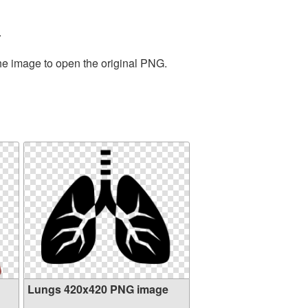
.
the image to open the original PNG.
Lungs 420x420 PNG image