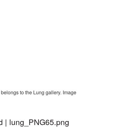
 belongs to the Lung gallery. Image
nd | lung_PNG65.png