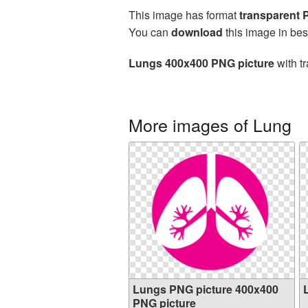
This image has format
transparent
You can
download
this image in bes
Lungs 400x400 PNG picture
with t
More images of Lung
Lungs PNG picture 400x400
PNG picture