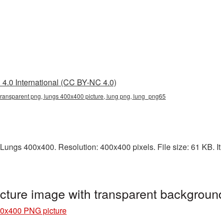
4.0 International (CC BY-NC 4.0)
ransparent png, lungs 400x400 picture, lung png, lung_png65
Lungs 400x400. Resolution: 400x400 pixels. File size: 61 KB. It
ture image with transparent backgrou
0x400 PNG picture