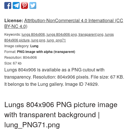
License:
Attribution-NonCommercial 4.0 International (CC
BY-NC 4.0)
Keywords:
lungs 804x906, lungs 804x906 png, transparent png, lungs
804x906 picture, lung png, lung_png71
Image category:
Lung
Format:
PNG image with alpha (transparent)
Resolution: 804x906
Size: 67 kb
Lungs 804x906 is available as a PNG cutout with
transparency. Resolution: 804x906 pixels. File size: 67 KB.
It belongs to the Lung gallery. Image ID 74929.
Lungs 804x906 PNG picture image
with transparent background |
lung_PNG71.png