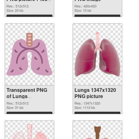
transparent PNG
Res.: 512x512
Res.: 420x420
graphic
Size: 20 kb
Size: 10 kb
Download
Download
Transparent PNG
Lungs 1347x1320
of Lungs
PNG picture
transparent PNG
Res.: 512x512
Res.: 1347x1320
picture 74931
Size: 31 kb
Size: 1112 kb
Download
Download