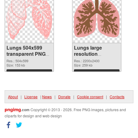
Lungs 504x599
Lungs large
transparent PNG
resolution
graphic
2200x2400 PNG
Res.: 504x599
Res.: 2200x2400
Size: 153 kb
image
Size: 259 kb
Download
Download
About
|
License
|
News
|
Donate
|
Cookie consent
|
Contacts
pngimg
.com
Copyright © 2013 - 2026. Free PNG images, pictures and
cliparts for design and web design