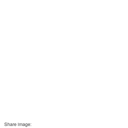
Share image: