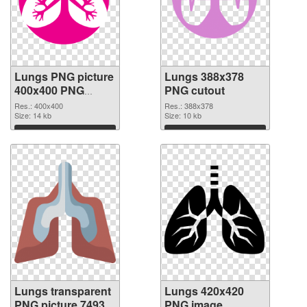
Lungs PNG picture
Lungs 388x378
400x400 PNG
PNG cutout
picture
Res.: 400x400
Res.: 388x378
Size: 14 kb
Size: 10 kb
Download
Download
Lungs transparent
Lungs 420x420
PNG picture 74933
PNG image