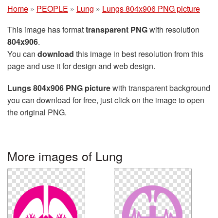
Home
»
PEOPLE
»
Lung
»
Lungs 804x906 PNG picture
This image has format
transparent PNG
with resolution
804x906
.
You can
download
this image in best resolution from this
page and use it for design and web design.
Lungs 804x906 PNG picture
with transparent background
you can download for free, just click on the image to open
the original PNG.
More images of Lung