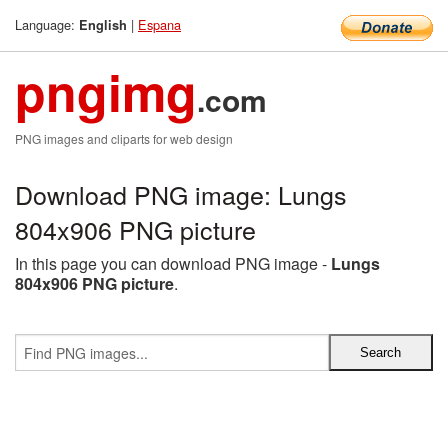
Language:
|
Espana
English
pngimg
.com
PNG images and cliparts for web design
Download PNG image: Lungs
804x906 PNG picture
In this page you can download PNG image -
Lungs
804x906 PNG picture
.