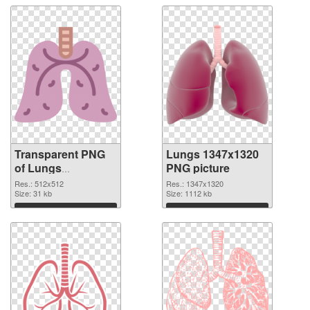
Transparent PNG
Lungs 1347x1320
of Lungs
PNG picture
transparent PNG
Res.: 512x512
Res.: 1347x1320
picture 74931
Size: 31 kb
Size: 1112 kb
Download
Download