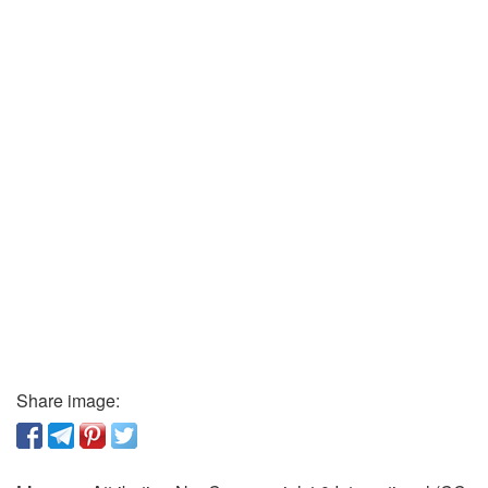
Share image: