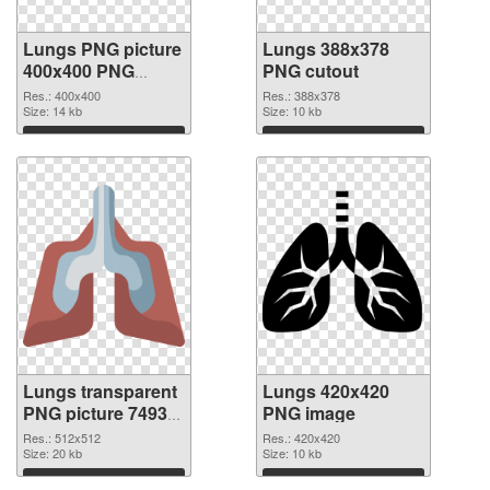
Lungs PNG picture
Lungs 388x378
400x400 PNG
PNG cutout
picture
Res.: 400x400
Res.: 388x378
Size: 14 kb
Size: 10 kb
Download
Download
Lungs transparent
Lungs 420x420
PNG picture 74933
PNG image
transparent PNG
Res.: 512x512
Res.: 420x420
graphic
Size: 20 kb
Size: 10 kb
Download
Download