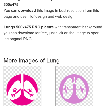
500x475
.
You can
download
this image in best resolution from this
page and use it for design and web design.
Lungs 500x475 PNG picture
with transparent background
you can download for free, just click on the image to open
the original PNG.
More images of Lung