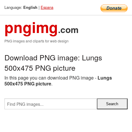
Language:
|
Espana
English
pngimg
.com
PNG images and cliparts for web design
Download PNG image: Lungs
500x475 PNG picture
In this page you can download PNG image -
Lungs
500x475 PNG picture
.