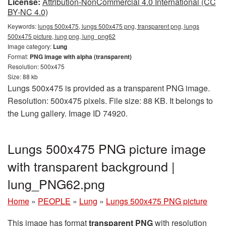
License:
Attribution-NonCommercial 4.0 International (CC
BY-NC 4.0)
Keywords:
lungs 500x475, lungs 500x475 png, transparent png, lungs
500x475 picture, lung png, lung_png62
Image category:
Lung
Format:
PNG image with alpha (transparent)
Resolution: 500x475
Size: 88 kb
Lungs 500x475 is provided as a transparent PNG image.
Resolution: 500x475 pixels. File size: 88 KB. It belongs to
the Lung gallery. Image ID 74920.
Lungs 500x475 PNG picture image
with transparent background |
lung_PNG62.png
Home
»
PEOPLE
»
Lung
»
Lungs 500x475 PNG picture
This image has format
transparent PNG
with resolution