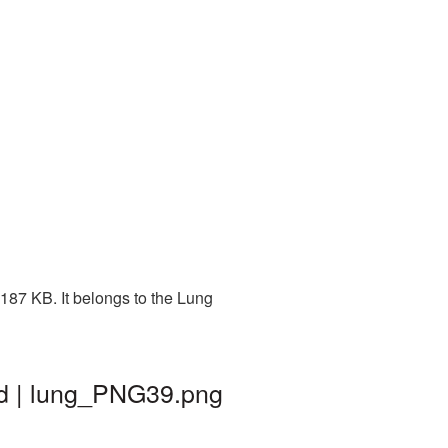
187 KB. It belongs to the Lung
nd | lung_PNG39.png