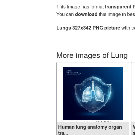
This image has format
transparent
You can
download
this image in bes
Lungs 327x342 PNG picture
with t
More images of Lung
Human lung anatomy organ
tra...
s