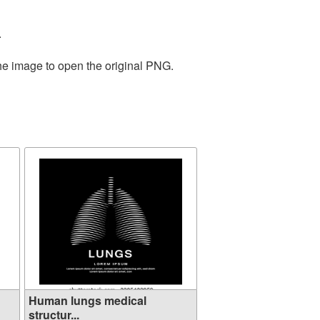
.
the image to open the original PNG.
Human lungs medical
structur...