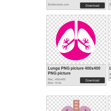
Shutterstock.com
S
Download
Lungs PNG picture 400x400
PNG picture
R
S
Res.: 400x400
Download
Size: 14 kb