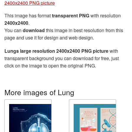
2400x2400 PNG picture
This image has format
transparent PNG
with resolution
2400x2400
.
You can
download
this image in best resolution from this
page and use it for design and web design.
Lungs large resolution 2400x2400 PNG picture
with
transparent background you can download for free, just
click on the image to open the original PNG.
More images of Lung