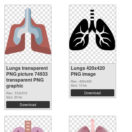
Lungs transparent
Lungs 420x420
PNG picture 74933
PNG image
transparent PNG
Res.: 420x420
graphic
Size: 10 kb
Download
Res.: 512x512
Size: 20 kb
Download