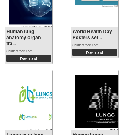
Human lung
World Health Day
anatomy organ
Posters set...
tra...
Shutterstock.com
Shutterstock.com
Download
Download
Lungs care logo
Human lungs