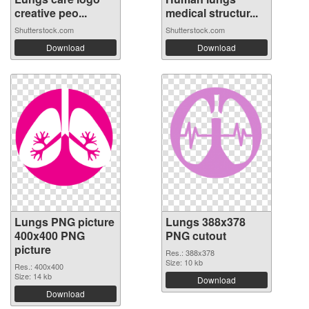
creative peo...
medical structur...
Shutterstock.com
Shutterstock.com
Download
Download
Lungs PNG picture
Lungs 388x378
400x400 PNG
PNG cutout
picture
Res.: 388x378
Size: 10 kb
Res.: 400x400
Size: 14 kb
Download
Download