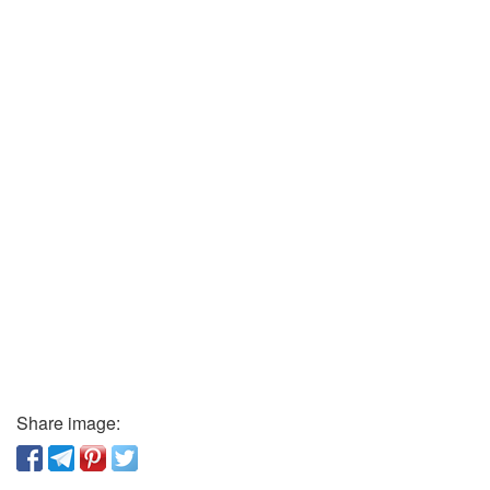
Share image: