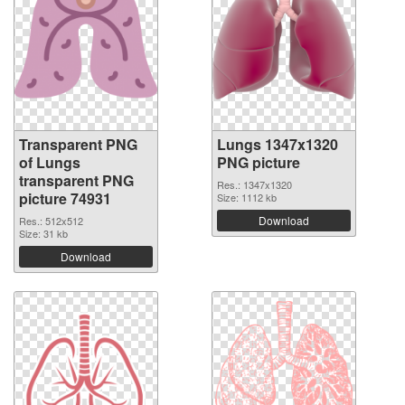
Transparent PNG
Lungs 1347x1320
of Lungs
PNG picture
transparent PNG
Res.: 1347x1320
picture 74931
Size: 1112 kb
Download
Res.: 512x512
Size: 31 kb
Download