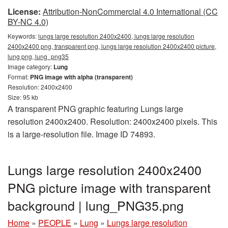
License:
Attribution-NonCommercial 4.0 International (CC
BY-NC 4.0)
Keywords:
lungs large resolution 2400x2400, lungs large resolution
2400x2400 png, transparent png, lungs large resolution 2400x2400 picture,
lung png, lung_png35
Image category:
Lung
Format:
PNG image with alpha (transparent)
Resolution: 2400x2400
Size: 95 kb
A transparent PNG graphic featuring Lungs large
resolution 2400x2400. Resolution: 2400x2400 pixels. This
is a large-resolution file. Image ID 74893.
Lungs large resolution 2400x2400
PNG picture image with transparent
background | lung_PNG35.png
Home
»
PEOPLE
»
Lung
»
Lungs large resolution