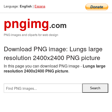
Language:
|
Espana
English
pngimg
.com
PNG images and cliparts for web design
Download PNG image: Lungs large
resolution 2400x2400 PNG picture
In this page you can download PNG image -
Lungs large
resolution 2400x2400 PNG picture
.