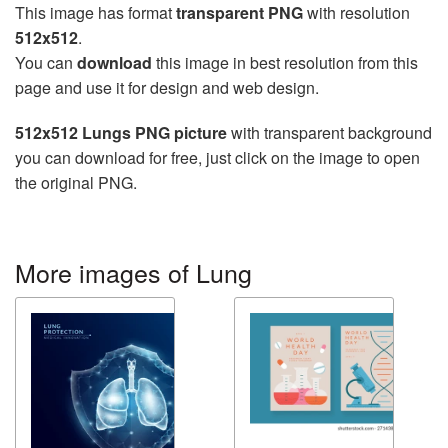
This image has format
transparent PNG
with resolution
512x512
.
You can
download
this image in best resolution from this
page and use it for design and web design.
512x512 Lungs PNG picture
with transparent background
you can download for free, just click on the image to open
the original PNG.
More images of Lung