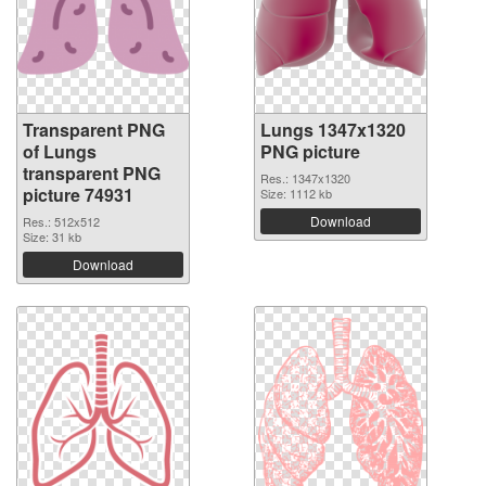
Transparent PNG
Lungs 1347x1320
of Lungs
PNG picture
transparent PNG
Res.: 1347x1320
picture 74931
Size: 1112 kb
Download
Res.: 512x512
Size: 31 kb
Download