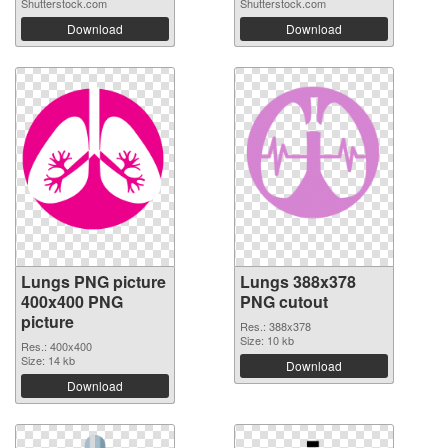
Shutterstock.com
Shutterstock.com
Download
Download
Lungs PNG picture
Lungs 388x378
400x400 PNG
PNG cutout
picture
Res.: 388x378
Size: 10 kb
Res.: 400x400
Size: 14 kb
Download
Download