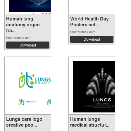
Human lung
World Health Day
anatomy organ
Posters set...
tra...
Shutterstock.com
Shutterstock.com
Download
Download
Lungs care logo
Human lungs
creative peo...
medical structur...