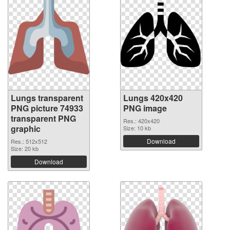
Lungs transparent
Lungs 420x420
PNG picture 74933
PNG image
transparent PNG
Res.: 420x420
graphic
Size: 10 kb
Download
Res.: 512x512
Size: 20 kb
Download