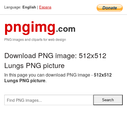
Language:
|
Espana
English
pngimg
.com
PNG images and cliparts for web design
Download PNG image: 512x512
Lungs PNG picture
In this page you can download PNG image -
512x512
Lungs PNG picture
.