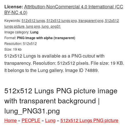
License:
Attribution-NonCommercial 4.0 International (CC
BY-NC 4.0)
Keywords:
512x512 lungs, 512x512 lungs png, transparent png, 512x512
lungs picture, lung png, lung_png31
Image category:
Lung
Format:
PNG image with alpha (transparent)
Resolution: 512x512
Size: 19 kb
512x512 Lungs is available as a PNG cutout with
transparency. Resolution: 512x512 pixels. File size: 19 KB.
It belongs to the Lung gallery. Image ID 74889.
512x512 Lungs PNG picture image
with transparent background |
lung_PNG31.png
Home
»
PEOPLE
»
Lung
»
512x512 Lungs PNG picture