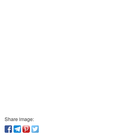
Share image: