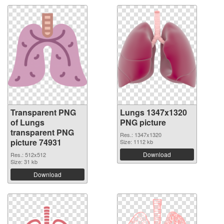
Transparent PNG
Lungs 1347x1320
of Lungs
PNG picture
transparent PNG
Res.: 1347x1320
picture 74931
Size: 1112 kb
Download
Res.: 512x512
Size: 31 kb
Download