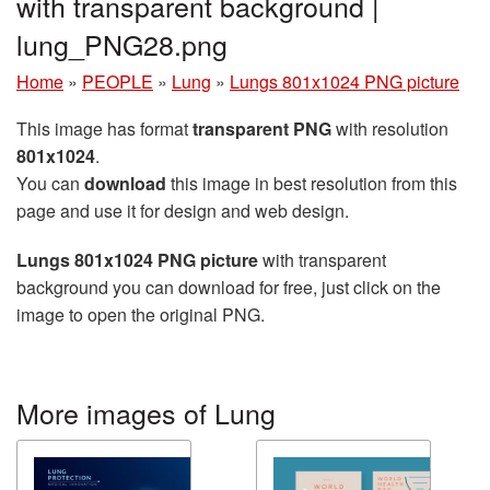
with transparent background |
lung_PNG28.png
Home
»
PEOPLE
»
Lung
»
Lungs 801x1024 PNG picture
This image has format
transparent PNG
with resolution
801x1024
.
You can
download
this image in best resolution from this
page and use it for design and web design.
Lungs 801x1024 PNG picture
with transparent
background you can download for free, just click on the
image to open the original PNG.
More images of Lung