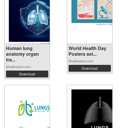
Human lung
World Health Day
anatomy organ
Posters set...
tra...
Shutterstock.com
Shutterstock.com
Download
Download