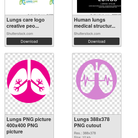
Lungs care logo
Human lungs
creative peo...
medical structur...
Shutterstock.com
Shutterstock.com
Download
Download
Lungs PNG picture
Lungs 388x378
400x400 PNG
PNG cutout
picture
Res.: 388x378
Size: 10 kb