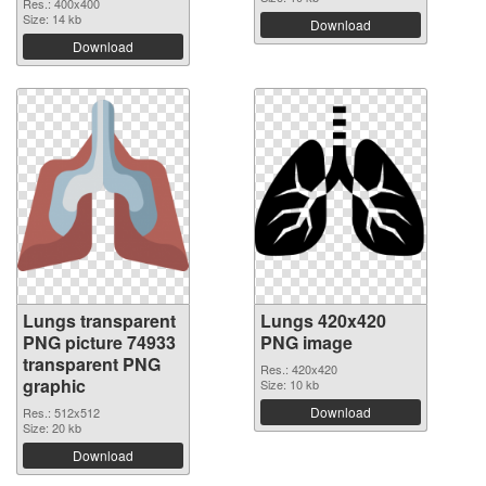
Res.: 400x400
Size: 14 kb
Download
Download
Lungs transparent
Lungs 420x420
PNG picture 74933
PNG image
transparent PNG
Res.: 420x420
graphic
Size: 10 kb
Download
Res.: 512x512
Size: 20 kb
Download