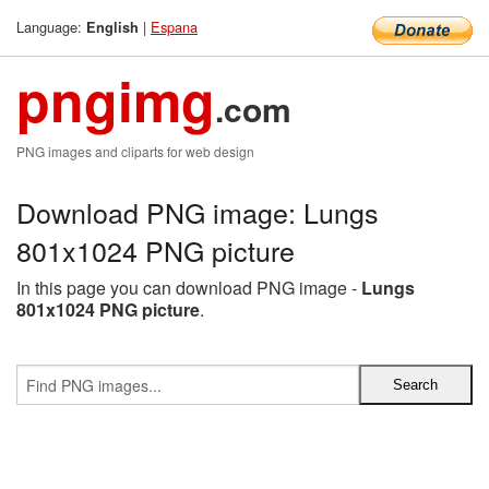
Language:
|
Espana
English
pngimg
.com
PNG images and cliparts for web design
Download PNG image: Lungs
801x1024 PNG picture
In this page you can download PNG image -
Lungs
801x1024 PNG picture
.