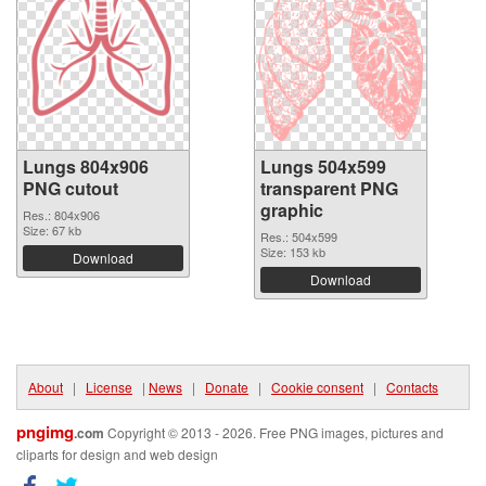
Lungs 804x906
Lungs 504x599
PNG cutout
transparent PNG
graphic
Res.: 804x906
Size: 67 kb
Res.: 504x599
Size: 153 kb
Download
Download
About
|
License
|
News
|
Donate
|
Cookie consent
|
Contacts
pngimg
.com
Copyright © 2013 - 2026. Free PNG images, pictures and
cliparts for design and web design