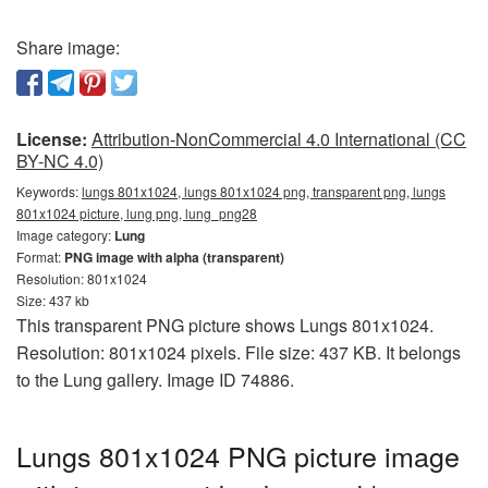
Share image:
License:
Attribution-NonCommercial 4.0 International (CC
BY-NC 4.0)
Keywords:
lungs 801x1024, lungs 801x1024 png, transparent png, lungs
801x1024 picture, lung png, lung_png28
Image category:
Lung
Format:
PNG image with alpha (transparent)
Resolution: 801x1024
Size: 437 kb
This transparent PNG picture shows Lungs 801x1024.
Resolution: 801x1024 pixels. File size: 437 KB. It belongs
to the Lung gallery. Image ID 74886.
Lungs 801x1024 PNG picture image