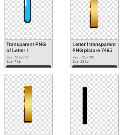
Transparent PNG
Letter I transparent
of Letter I
PNG picture 74855
transparent PNG
PNG picture
Res.: 512x512
Res.: 720x720
picture 74856
Size: 7 kb
Size: 28 kb
Download
Download