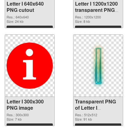
Letter I 640x640
Letter I 1200x1200
PNG cutout
transparent PNG
graphic
Res.: 640x640
Res.: 1200x1200
Size: 24 kb
Size: 8 kb
Download
Download
Letter I 300x300
Transparent PNG
PNG image
of Letter I
transparent PNG
Res.: 300x300
Res.: 512x512
Size: 7 kb
picture 74851
Size: 91 kb
Download
Download