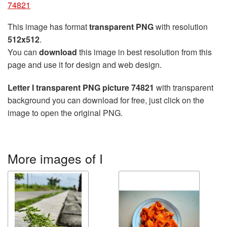
74821
This image has format
transparent PNG
with resolution
512x512
.
You can
download
this image in best resolution from this
page and use it for design and web design.
Letter I transparent PNG picture 74821
with transparent
background you can download for free, just click on the
image to open the original PNG.
More images of I