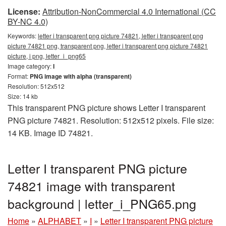
License:
Attribution-NonCommercial 4.0 International (CC
BY-NC 4.0)
Keywords:
letter i transparent png picture 74821, letter i transparent png
picture 74821 png, transparent png, letter i transparent png picture 74821
picture, i png, letter_i_png65
Image category:
I
Format:
PNG image with alpha (transparent)
Resolution: 512x512
Size: 14 kb
This transparent PNG picture shows Letter I transparent
PNG picture 74821. Resolution: 512x512 pixels. File size:
14 KB. Image ID 74821.
Letter I transparent PNG picture
74821 image with transparent
background | letter_i_PNG65.png
Home
»
ALPHABET
»
I
»
Letter I transparent PNG picture