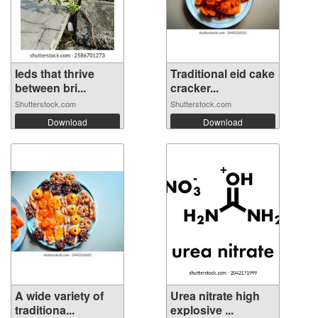
Ieds that thrive
Traditional eid cake
between bri...
cracker...
Shutterstock.com
Shutterstock.com
Download
Download
A wide variety of
Urea nitrate high
traditiona...
explosive ...