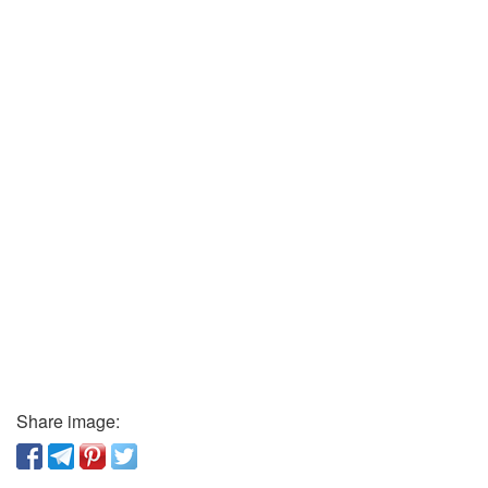
Share image: