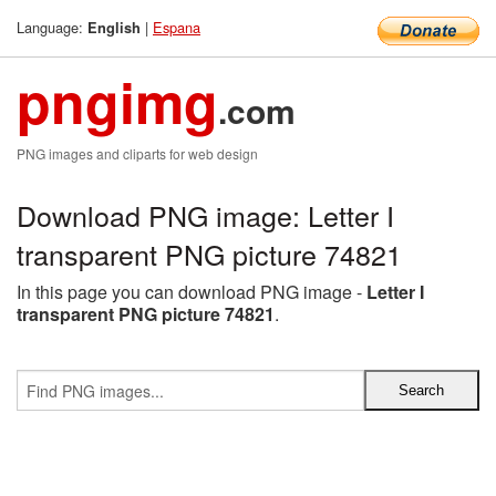
Language:
|
Espana
English
pngimg
.com
PNG images and cliparts for web design
Download PNG image: Letter I
transparent PNG picture 74821
In this page you can download PNG image -
Letter I
transparent PNG picture 74821
.