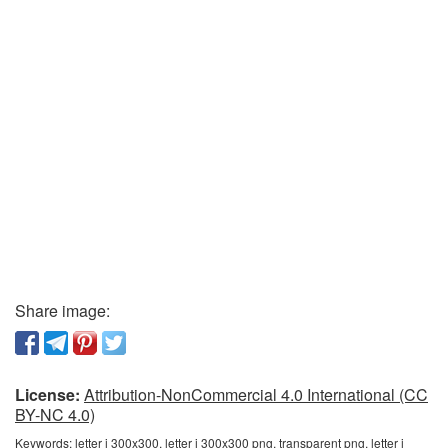
Share image:
License:
Attribution-NonCommercial 4.0 International (CC
BY-NC 4.0)
Keywords:
letter i 300x300, letter i 300x300 png, transparent png, letter i