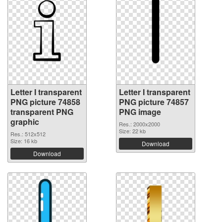
Letter I transparent
Letter I transparent
PNG picture 74858
PNG picture 74857
transparent PNG
PNG image
graphic
Res.: 2000x2000
Size: 22 kb
Res.: 512x512
Size: 16 kb
Download
Download