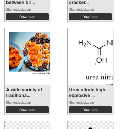
between bri...
cracker...
Shutterstock.com
Shutterstock.com
Download
Download
A wide variety of
Urea nitrate high
traditiona...
explosive ...
Shutterstock.com
Shutterstock.com
Download
Download