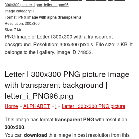
300x300 picture, i png, letter_i_png96
Image category:
I
Format:
PNG image with alpha (transparent)
Resolution: 300x300
Size: 7 kb
PNG image of Letter I 300x300 with a transparent
background. Resolution: 300x300 pixels. File size: 7 KB. It
belongs to the I gallery. Image ID 74852.
Letter I 300x300 PNG picture image
with transparent background |
letter_i_PNG96.png
Home
»
ALPHABET
»
I
»
Letter I 300x300 PNG picture
This image has format
transparent PNG
with resolution
300x300
.
You can
download
this image in best resolution from this