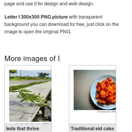
page and use it for design and web design.
Letter I 300x300 PNG picture
with transparent
background you can download for free, just click on the
image to open the original PNG.
More images of I
Ieds that thrive
Traditional eid cake