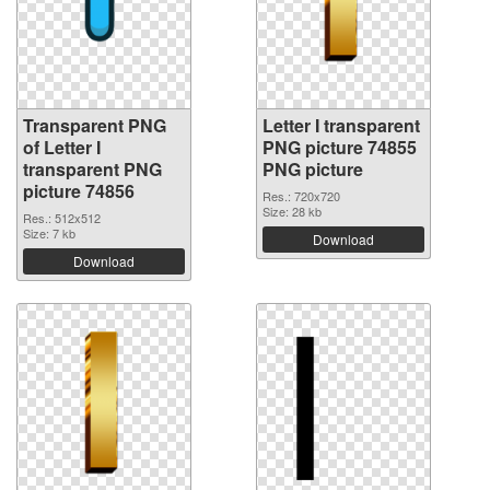
Transparent PNG
Letter I transparent
of Letter I
PNG picture 74855
transparent PNG
PNG picture
picture 74856
Res.: 720x720
Size: 28 kb
Res.: 512x512
Size: 7 kb
Download
Download