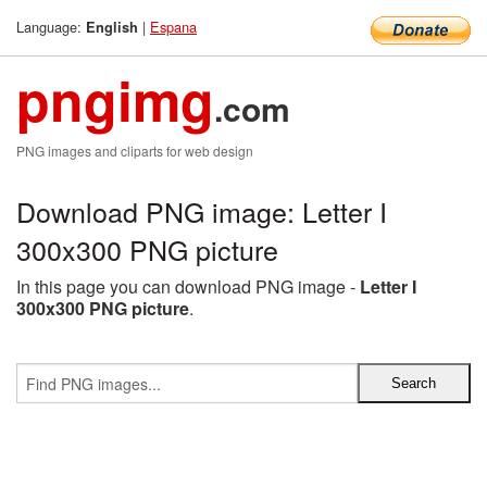
Language:
|
Espana
English
pngimg
.com
PNG images and cliparts for web design
Download PNG image: Letter I
300x300 PNG picture
In this page you can download PNG image -
Letter I
300x300 PNG picture
.