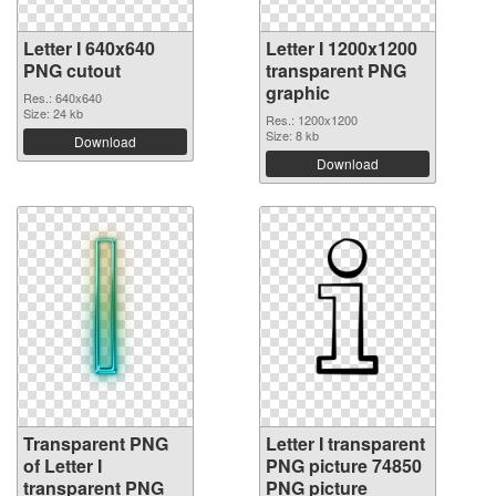
Letter I 640x640
Letter I 1200x1200
PNG cutout
transparent PNG
graphic
Res.: 640x640
Size: 24 kb
Res.: 1200x1200
Size: 8 kb
Download
Download
Transparent PNG
Letter I transparent
of Letter I
PNG picture 74850
transparent PNG
PNG picture