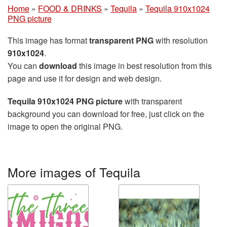
Home
»
FOOD & DRINKS
»
Tequila
»
Tequila 910x1024
PNG picture
This image has format
transparent PNG
with resolution
910x1024
.
You can
download
this image in best resolution from this
page and use it for design and web design.
Tequila 910x1024 PNG picture
with transparent
background you can download for free, just click on the
image to open the original PNG.
More images of Tequila