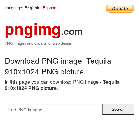
Language:
|
Espana
English
pngimg
.com
PNG images and cliparts for web design
Download PNG image: Tequila
910x1024 PNG picture
In this page you can download PNG image -
Tequila
910x1024 PNG picture
.