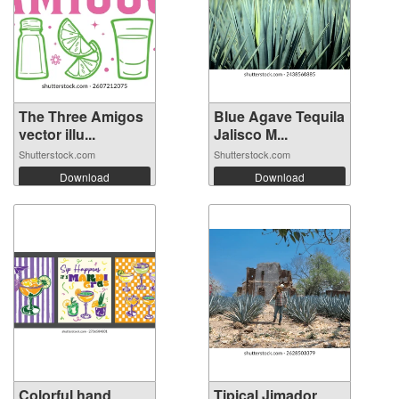
The Three Amigos
Blue Agave Tequila
vector illu...
Jalisco M...
Shutterstock.com
Shutterstock.com
Download
Download
Colorful hand
Tipical Jimador