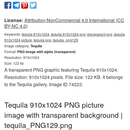
License:
Attribution-NonCommercial 4.0 International (CC
BY-NC 4.0)
Keywords:
tequila 910x1024, tequila 910x1024 png, transparent png, tequila
910x1024 picture, tequila png, tequila_png129
Image category:
Tequila
Format:
PNG image with alpha (transparent)
Resolution: 910x1024
Size: 122 kb
A transparent PNG graphic featuring Tequila 910x1024.
Resolution: 910x1024 pixels. File size: 122 KB. It belongs
to the Tequila gallery. Image ID 74223.
Tequila 910x1024 PNG picture
image with transparent background |
tequila_PNG129.png