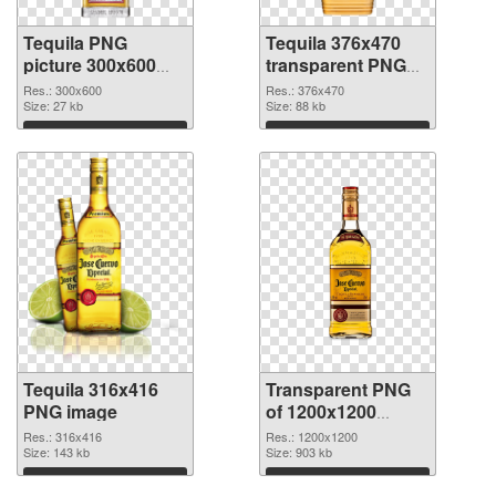
Tequila PNG
Tequila 376x470
picture 300x600
transparent PNG
PNG cutout
graphic
Res.: 300x600
Res.: 376x470
Size: 27 kb
Size: 88 kb
Download
Download
Tequila 316x416
Transparent PNG
PNG image
of 1200x1200
Tequila
Res.: 316x416
Res.: 1200x1200
Size: 143 kb
Size: 903 kb
Download
Download