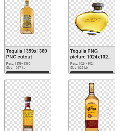
Tequila 1359x1360
Tequila PNG
PNG cutout
picture 1024x1024
transparent PNG
Res.: 1359x1360
Res.: 1024x1024
Size: 1027 kb
graphic
Size: 829 kb
Download
Download