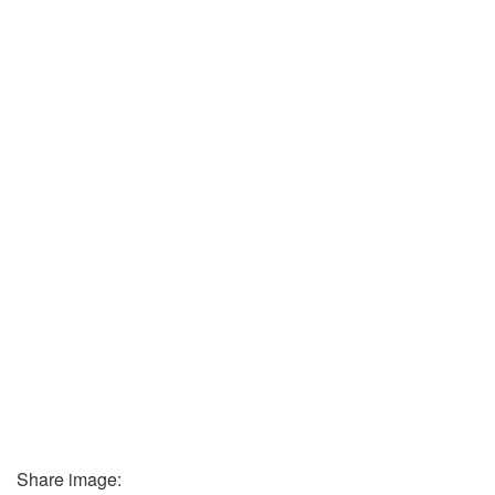
Share image: