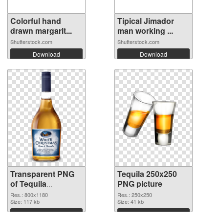
Colorful hand
Tipical Jimador
drawn margarit...
man working ...
Shutterstock.com
Shutterstock.com
Download
Download
Transparent PNG
Tequila 250x250
of Tequila
PNG picture
transparent PNG
Res.: 800x1180
Res.: 250x250
picture 74236
Size: 117 kb
Size: 41 kb
Download
Download