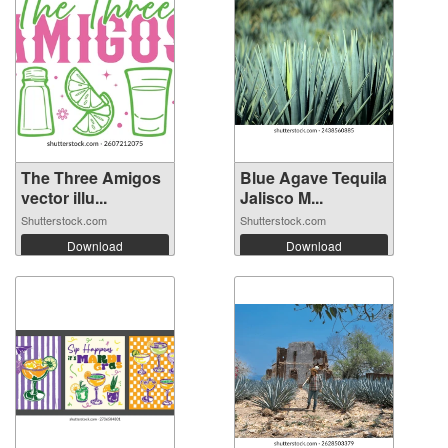
The Three Amigos
Blue Agave Tequila
vector illu...
Jalisco M...
Shutterstock.com
Shutterstock.com
Download
Download