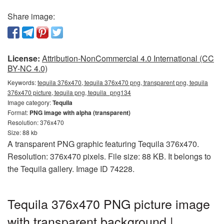
Share image:
License:
Attribution-NonCommercial 4.0 International (CC
BY-NC 4.0)
Keywords:
tequila 376x470, tequila 376x470 png, transparent png, tequila
376x470 picture, tequila png, tequila_png134
Image category:
Tequila
Format:
PNG image with alpha (transparent)
Resolution: 376x470
Size: 88 kb
A transparent PNG graphic featuring Tequila 376x470.
Resolution: 376x470 pixels. File size: 88 KB. It belongs to
the Tequila gallery. Image ID 74228.
Tequila 376x470 PNG picture image
with transparent background |