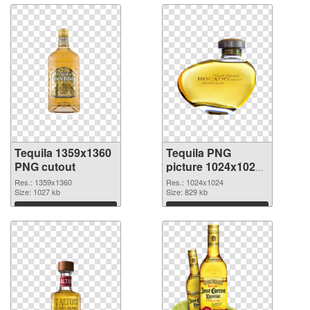
Tequila 1359x1360
Tequila PNG
PNG cutout
picture 1024x1024
transparent PNG
Res.: 1359x1360
Res.: 1024x1024
Size: 1027 kb
graphic
Size: 829 kb
Download
Download