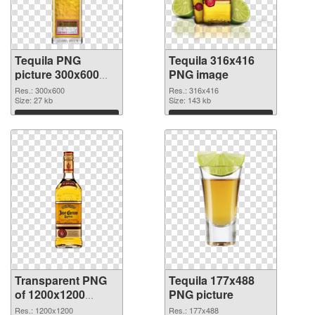
Tequila PNG
Tequila 316x416
picture 300x600
PNG image
PNG cutout
Res.: 300x600
Res.: 316x416
Size: 27 kb
Size: 143 kb
Download
Download
Transparent PNG
Tequila 177x488
of 1200x1200
PNG picture
Tequila
Res.: 1200x1200
Res.: 177x488