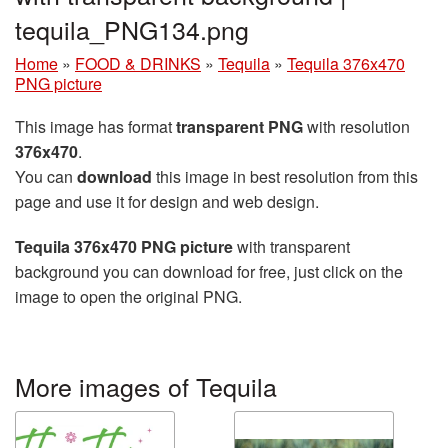
tequila_PNG134.png
Home
»
FOOD & DRINKS
»
Tequila
»
Tequila 376x470
PNG picture
This image has format
transparent PNG
with resolution
376x470
.
You can
download
this image in best resolution from this
page and use it for design and web design.
Tequila 376x470 PNG picture
with transparent
background you can download for free, just click on the
image to open the original PNG.
More images of Tequila