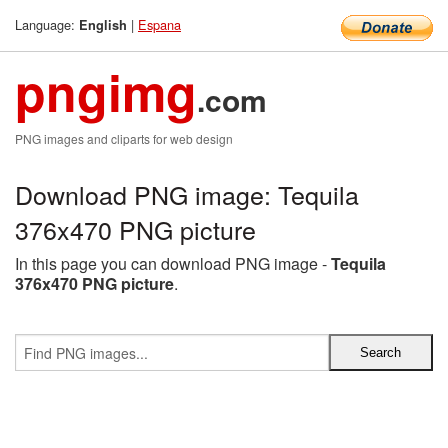
Language:
|
Espana
English
pngimg
.com
PNG images and cliparts for web design
Download PNG image: Tequila
376x470 PNG picture
In this page you can download PNG image -
Tequila
376x470 PNG picture
.