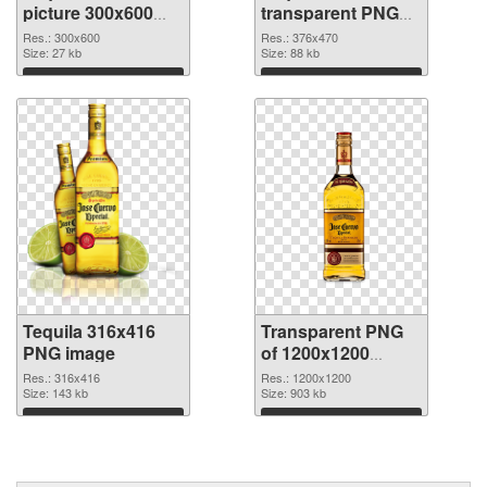
picture 300x600
transparent PNG
PNG cutout
graphic
Res.: 300x600
Res.: 376x470
Size: 27 kb
Size: 88 kb
Download
Download
Tequila 316x416
Transparent PNG
PNG image
of 1200x1200
Tequila
Res.: 316x416
Res.: 1200x1200
Size: 143 kb
Size: 903 kb
Download
Download