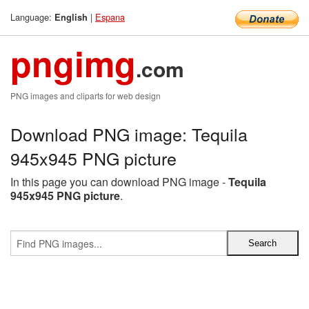
Language:
|
Espana
English
pngimg
.com
PNG images and cliparts for web design
Download PNG image: Tequila
945x945 PNG picture
In this page you can download PNG image -
Tequila
945x945 PNG picture
.