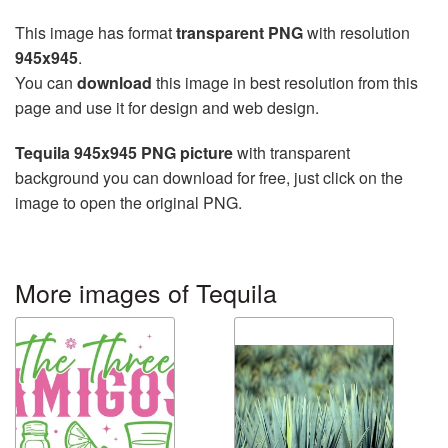
This image has format
transparent PNG
with resolution
945x945
.
You can
download
this image in best resolution from this
page and use it for design and web design.
Tequila 945x945 PNG picture
with transparent
background you can download for free, just click on the
image to open the original PNG.
More images of Tequila