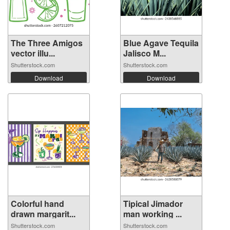
The Three Amigos
Blue Agave Tequila
vector illu...
Jalisco M...
Shutterstock.com
Shutterstock.com
Download
Download
Colorful hand
Tipical Jimador
drawn margarit...
man working ...
Shutterstock.com
Shutterstock.com