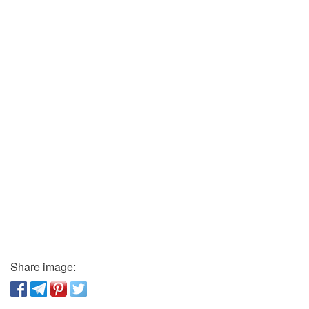
Share image: