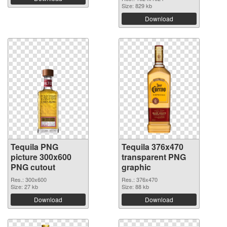
Size: 829 kb
Download
Tequila PNG
Tequila 376x470
picture 300x600
transparent PNG
PNG cutout
graphic
Res.: 300x600
Res.: 376x470
Size: 27 kb
Size: 88 kb
Download
Download