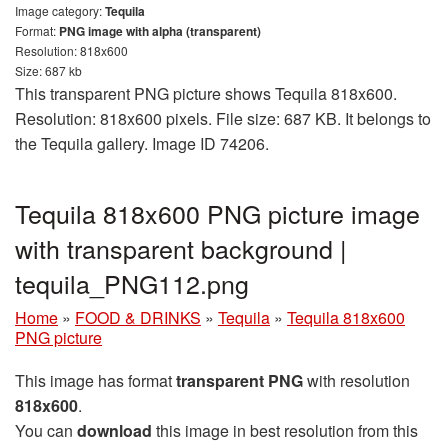
Image category:
Tequila
Format:
PNG image with alpha (transparent)
Resolution: 818x600
Size: 687 kb
This transparent PNG picture shows Tequila 818x600.
Resolution: 818x600 pixels. File size: 687 KB. It belongs to
the Tequila gallery. Image ID 74206.
Tequila 818x600 PNG picture image
with transparent background |
tequila_PNG112.png
Home
»
FOOD & DRINKS
»
Tequila
»
Tequila 818x600
PNG picture
This image has format
transparent PNG
with resolution
818x600
.
You can
download
this image in best resolution from this