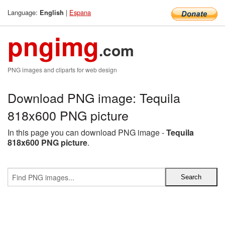
Language:
|
Espana
English
pngimg
.com
PNG images and cliparts for web design
Download PNG image: Tequila
818x600 PNG picture
In this page you can download PNG image -
Tequila
818x600 PNG picture
.