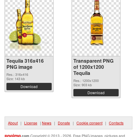
Tequila 316x416
Transparent PNG
PNG image
of 1200x1200
Tequila
Res.: 316x416
Size: 143 kb
Res.: 1200x1200
Size: 903 kb
Download
Download
About
|
License
|
News
|
Donate
|
Cookie consent
|
Contacts
pngimg
.com
Copyright © 2013 - 2026. Free PNG images, pictures and