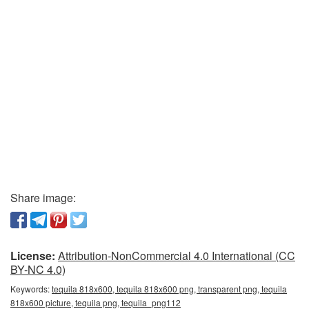
Share image:
License:
Attribution-NonCommercial 4.0 International (CC
BY-NC 4.0)
Keywords:
tequila 818x600, tequila 818x600 png, transparent png, tequila
818x600 picture, tequila png, tequila_png112