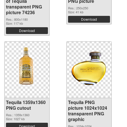
of Tequila
PNG picture
transparent PNG
Res.: 250x250
picture 74236
Size: 41 kb
Download
Res.: 800x1180
Size: 117 kb
Download
Tequila 1359x1360
Tequila PNG
PNG cutout
picture 1024x1024
transparent PNG
Res.: 1359x1360
graphic
Size: 1027 kb
Download
Res.: 1024x1024