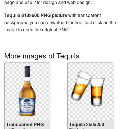
page and use it for design and web design.
Tequila 818x600 PNG picture
with transparent
background you can download for free, just click on the
image to open the original PNG.
More images of Tequila
Transparent PNG
Tequila 250x250