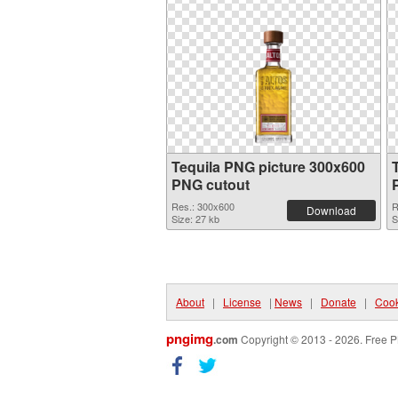
Tequila PNG picture 300x600
PNG cutout
Res.: 300x600
R
Download
Size: 27 kb
S
About
|
License
|
News
|
Donate
|
Cook
pngimg
.com
Copyright © 2013 - 2026. Free P