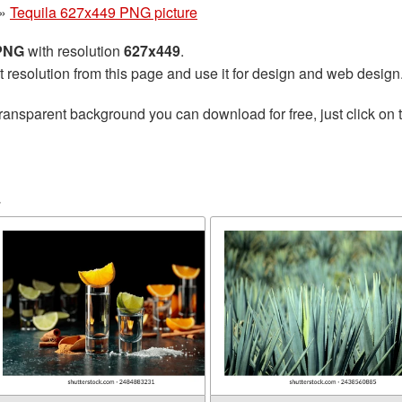
»
Tequila 627x449 PNG picture
 PNG
with resolution
627x449
.
t resolution from this page and use it for design and web design
ransparent background you can download for free, just click on 
a