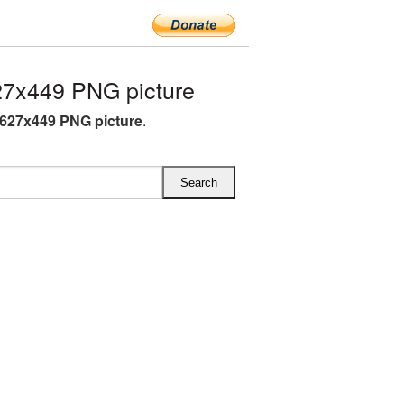
27x449 PNG picture
 627x449 PNG picture
.