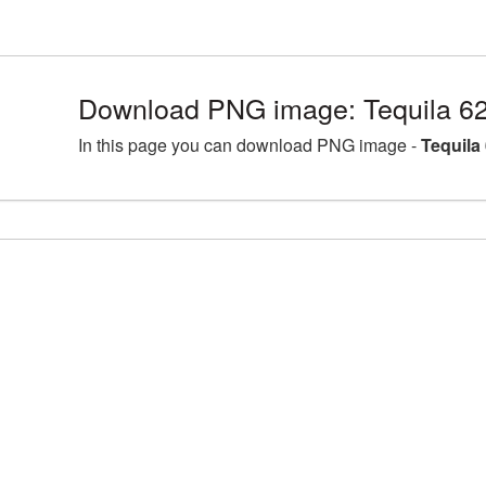
Download PNG image: Tequila 6
In this page you can download PNG image -
Tequila