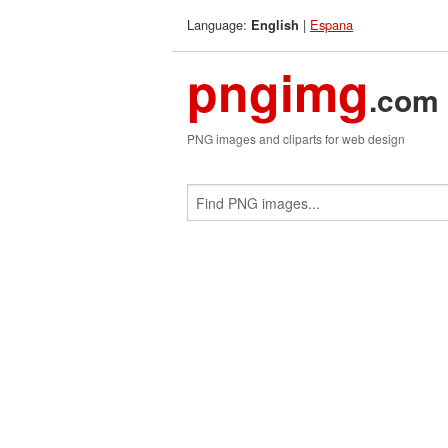
Language:
|
Espana
English
pngimg
.com
PNG images and cliparts for web design