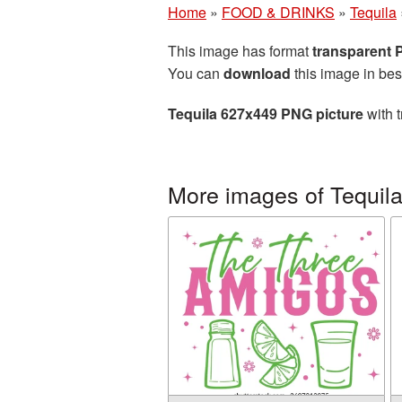
Home
»
FOOD & DRINKS
»
Tequila
This image has format
transparent
You can
download
this image in bes
Tequila 627x449 PNG picture
with t
More images of Tequil