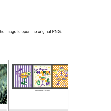
.
the image to open the original PNG.