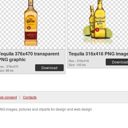
Tequila 376x470 transparent
Tequila 316x416 PNG imag
PNG graphic
Res.: 316x416
Download
Size: 143 kb
es.: 376x470
Download
ize: 88 kb
ie consent
|
Contacts
NG images, pictures and cliparts for design and web design