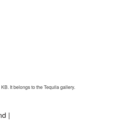
B. It belongs to the Tequila gallery.
d |