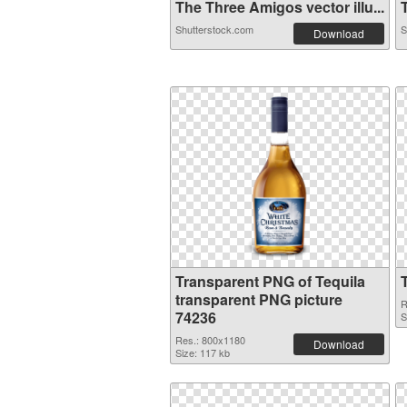
The Three Amigos vector illu...
T
Shutterstock.com
S
Download
Transparent PNG of Tequila
transparent PNG picture
R
74236
S
Res.: 800x1180
Download
Size: 117 kb