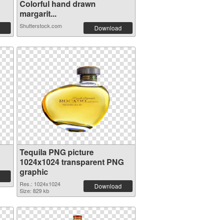
Colorful hand drawn
margarit...
Shutterstock.com
Download
Tequila PNG picture
1024x1024 transparent PNG
graphic
Res.: 1024x1024
Download
Size: 829 kb