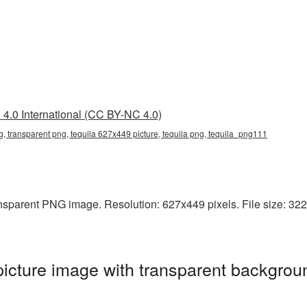
4.0 International (CC BY-NC 4.0)
, transparent png, tequila 627x449 picture, tequila png, tequila_png111
sparent PNG image. Resolution: 627x449 pixels. File size: 322 K
cture image with transparent backgroun