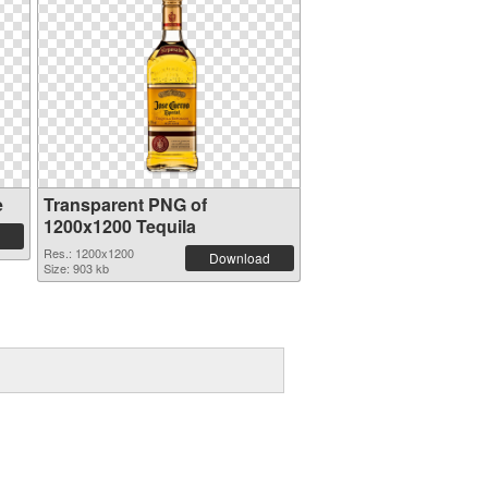
e
Transparent PNG of
1200x1200 Tequila
Res.: 1200x1200
Download
Size: 903 kb