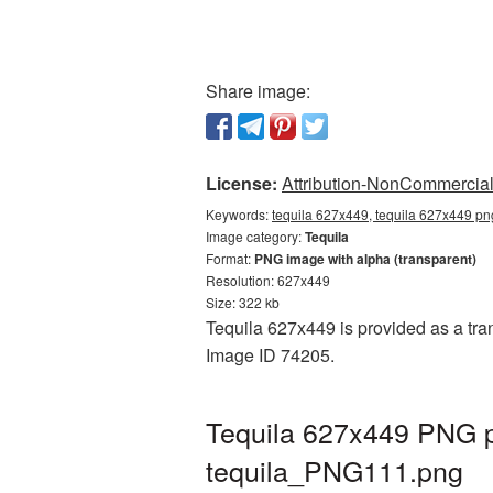
Share image:
License:
Attribution-NonCommercial 
Keywords:
tequila 627x449, tequila 627x449 png
Image category:
Tequila
Format:
PNG image with alpha (transparent)
Resolution: 627x449
Size: 322 kb
Tequila 627x449 is provided as a tran
Image ID 74205.
Tequila 627x449 PNG pi
tequila_PNG111.png