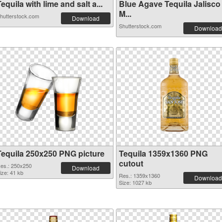
equila with lime and salt a...
Blue Agave Tequila Jalisco
M...
hutterstock.com
Download
Shutterstock.com
Download
Tequila 250x250 PNG picture
Tequila 1359x1360 PNG
cutout
es.: 250x250
Download
ize: 41 kb
Res.: 1359x1360
Download
Size: 1027 kb