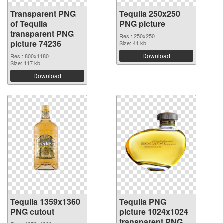
Transparent PNG
Tequila 250x250
of Tequila
PNG picture
transparent PNG
Res.: 250x250
picture 74236
Size: 41 kb
Download
Res.: 800x1180
Size: 117 kb
Download
Tequila 1359x1360
Tequila PNG
PNG cutout
picture 1024x1024
transparent PNG