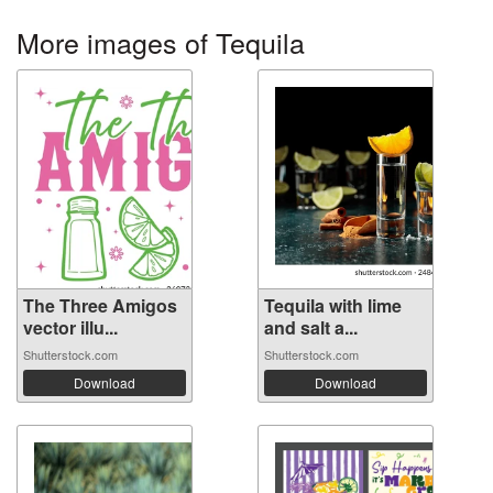
More images of Tequila
The Three Amigos
Tequila with lime
vector illu...
and salt a...
Shutterstock.com
Shutterstock.com
Download
Download