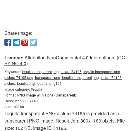
Share image:
License:
Attribution-NonCommercial 4.0 International (CC
BY-NC 4.0)
Keywords:
tequila transparent png picture 74195, tequila transparent png
picture 74195 png, transparent png, tequila transparent png picture 74195
picture, tequila png, tequila_png101
Image category:
Tequila
Format:
PNG image with alpha (transparent)
Resolution: 800x1180
Size: 102 kb
Tequila transparent PNG picture 74195 is provided as a
transparent PNG image. Resolution: 800x1180 pixels. File
size: 102 KB. Image ID 74195.