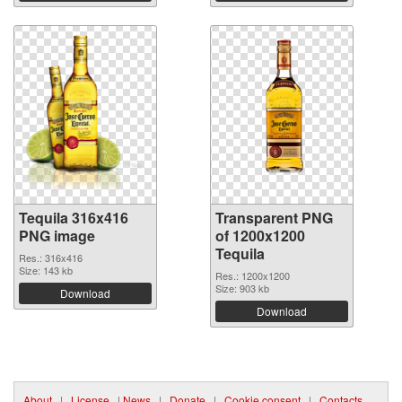
Tequila 316x416
Transparent PNG
PNG image
of 1200x1200
Tequila
Res.: 316x416
Size: 143 kb
Res.: 1200x1200
Size: 903 kb
Download
Download
About
|
License
|
News
|
Donate
|
Cookie consent
|
Contacts