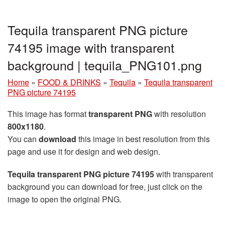
Tequila transparent PNG picture
74195 image with transparent
background | tequila_PNG101.png
Home
»
FOOD & DRINKS
»
Tequila
»
Tequila transparent
PNG picture 74195
This image has format
transparent PNG
with resolution
800x1180
.
You can
download
this image in best resolution from this
page and use it for design and web design.
Tequila transparent PNG picture 74195
with transparent
background you can download for free, just click on the
image to open the original PNG.