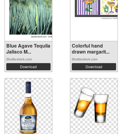
Blue Agave Tequila
Colorful hand
Jalisco M...
drawn margarit...
Shutterstock.com
Shutterstock.com
Download
Download