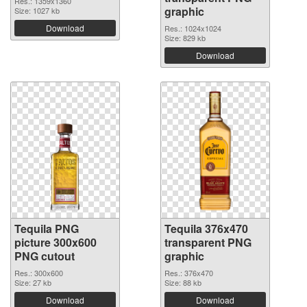
Res.: 1359x1360
graphic
Size: 1027 kb
Download
Res.: 1024x1024
Size: 829 kb
Download
Tequila PNG
Tequila 376x470
picture 300x600
transparent PNG
PNG cutout
graphic
Res.: 300x600
Res.: 376x470
Size: 27 kb
Size: 88 kb
Download
Download