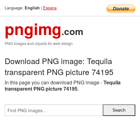
Language:
|
Espana
English
pngimg
.com
PNG images and cliparts for web design
Download PNG image: Tequila
transparent PNG picture 74195
In this page you can download PNG image -
Tequila
transparent PNG picture 74195
.