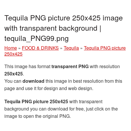
Tequila PNG picture 250x425 image
with transparent background |
tequila_PNG99.png
Home
»
FOOD & DRINKS
»
Tequila
»
Tequila PNG picture
250x425
This image has format
transparent PNG
with resolution
250x425
.
You can
download
this image in best resolution from this
page and use it for design and web design.
Tequila PNG picture 250x425
with transparent
background you can download for free, just click on the
image to open the original PNG.