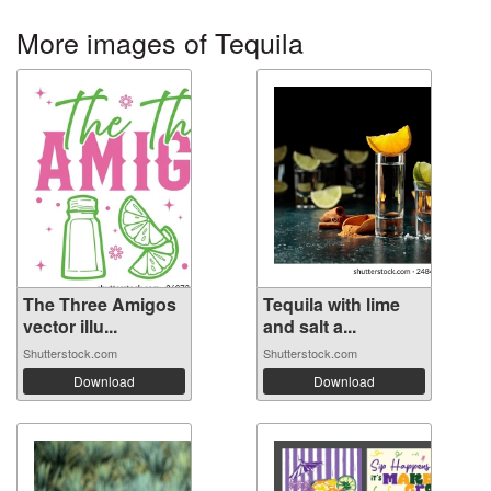
More images of Tequila
The Three Amigos
Tequila with lime
vector illu...
and salt a...
Shutterstock.com
Shutterstock.com
Download
Download