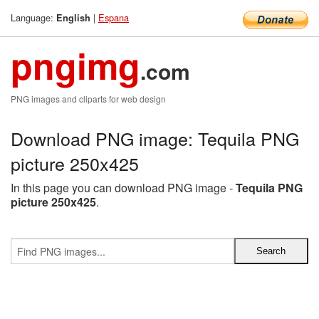
Language:
|
Espana
English
pngimg
.com
PNG images and cliparts for web design
Download PNG image: Tequila PNG
picture 250x425
In this page you can download PNG image -
Tequila PNG
picture 250x425
.