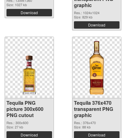
Res.: 1359x1360
graphic
Size: 1027 kb
Download
Res.: 1024x1024
Size: 829 kb
Download
Tequila PNG
Tequila 376x470
picture 300x600
transparent PNG
PNG cutout
graphic
Res.: 300x600
Res.: 376x470
Size: 27 kb
Size: 88 kb
Download
Download