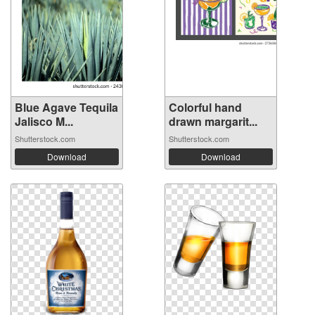
Blue Agave Tequila
Colorful hand
Jalisco M...
drawn margarit...
Shutterstock.com
Shutterstock.com
Download
Download