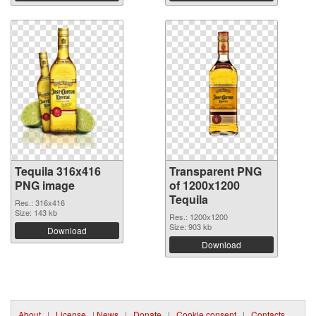
Tequila 316x416
Transparent PNG
PNG image
of 1200x1200
Tequila
Res.: 316x416
Size: 143 kb
Res.: 1200x1200
Size: 903 kb
Download
Download
About
|
License
|
News
|
Donate
|
Cookie consent
|
Contacts