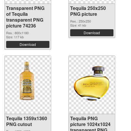
Transparent PNG
Tequila 250x250
of Tequila
PNG picture
transparent PNG
Res.: 250x250
picture 74236
Size: 41 kb
Download
Res.: 800x1180
Size: 117 kb
Download
Tequila 1359x1360
Tequila PNG
PNG cutout
picture 1024x1024
transparent PNG