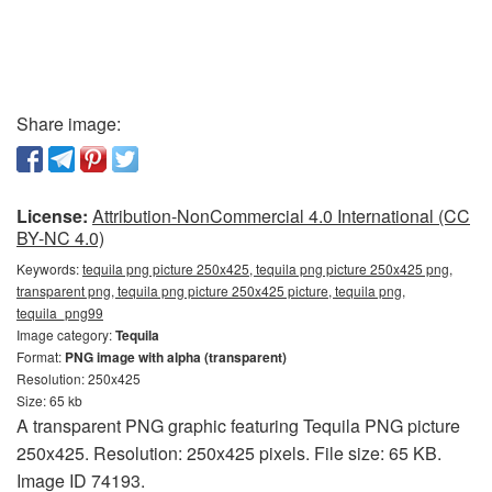
Share image:
License:
Attribution-NonCommercial 4.0 International (CC
BY-NC 4.0)
Keywords:
tequila png picture 250x425, tequila png picture 250x425 png,
transparent png, tequila png picture 250x425 picture, tequila png,
tequila_png99
Image category:
Tequila
Format:
PNG image with alpha (transparent)
Resolution: 250x425
Size: 65 kb
A transparent PNG graphic featuring Tequila PNG picture
250x425. Resolution: 250x425 pixels. File size: 65 KB.
Image ID 74193.