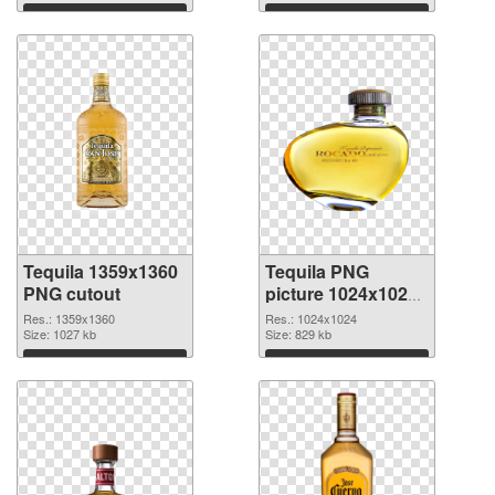
Download
Download
Tequila 1359x1360
Tequila PNG
PNG cutout
picture 1024x1024
transparent PNG
Res.: 1359x1360
Res.: 1024x1024
Size: 1027 kb
graphic
Size: 829 kb
Download
Download