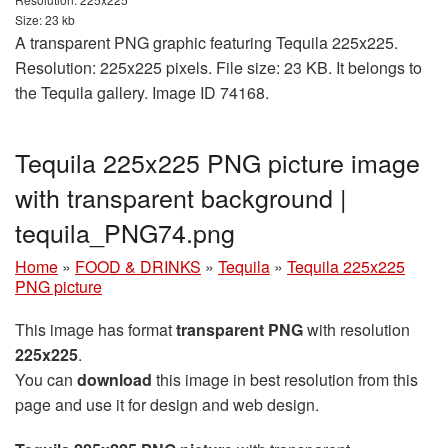
Size: 23 kb
A transparent PNG graphic featuring Tequila 225x225.
Resolution: 225x225 pixels. File size: 23 KB. It belongs to
the Tequila gallery. Image ID 74168.
Tequila 225x225 PNG picture image
with transparent background |
tequila_PNG74.png
Home
»
FOOD & DRINKS
»
Tequila
»
Tequila 225x225
PNG picture
This image has format
transparent PNG
with resolution
225x225
.
You can
download
this image in best resolution from this
page and use it for design and web design.