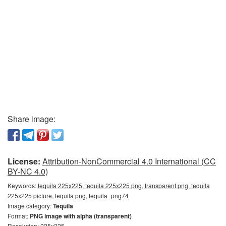
Share image:
License:
Attribution-NonCommercial 4.0 International (CC
BY-NC 4.0)
Keywords:
tequila 225x225, tequila 225x225 png, transparent png, tequila
225x225 picture, tequila png, tequila_png74
Image category:
Tequila
Format:
PNG image with alpha (transparent)
Resolution: 225x225