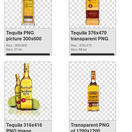
Tequila PNG
Tequila 376x470
picture 300x600
transparent PNG
PNG cutout
graphic
Res.: 300x600
Res.: 376x470
Size: 27 kb
Size: 88 kb
Download
Download
Tequila 316x416
Transparent PNG
PNG image
of 1200x1200