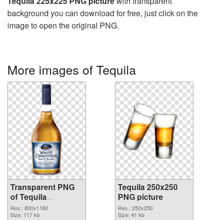
Tequila 225x225 PNG picture
with transparent
background you can download for free, just click on the
image to open the original PNG.
More images of Tequila
Transparent PNG
Tequila 250x250
of Tequila
PNG picture
transparent PNG
Res.: 800x1180
Res.: 250x250
picture 74236
Size: 117 kb
Size: 41 kb