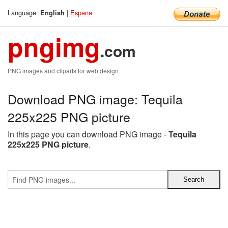
Language:
|
Espana
English
pngimg
.com
PNG images and cliparts for web design
Download PNG image: Tequila
225x225 PNG picture
In this page you can download PNG image -
Tequila
225x225 PNG picture
.