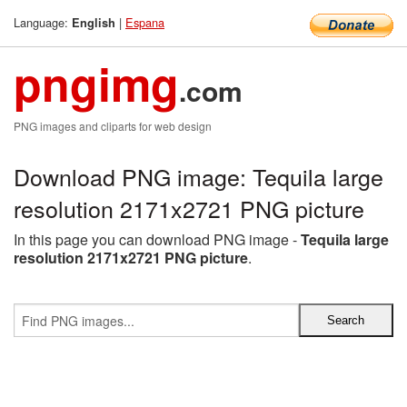
Language:
|
Espana
English
pngimg
.com
PNG images and cliparts for web design
Download PNG image: Tequila large
resolution 2171x2721 PNG picture
In this page you can download PNG image -
Tequila large
resolution 2171x2721 PNG picture
.