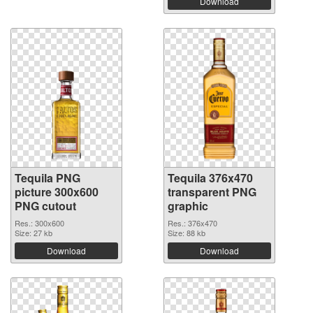
Download
Tequila PNG
Tequila 376x470
picture 300x600
transparent PNG
PNG cutout
graphic
Res.: 300x600
Res.: 376x470
Size: 27 kb
Size: 88 kb
Download
Download