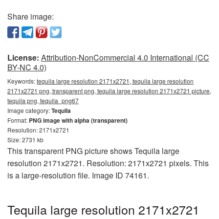
Share image:
License:
Attribution-NonCommercial 4.0 International (CC
BY-NC 4.0)
Keywords:
tequila large resolution 2171x2721, tequila large resolution
2171x2721 png, transparent png, tequila large resolution 2171x2721 picture,
tequila png, tequila_png67
Image category:
Tequila
Format:
PNG image with alpha (transparent)
Resolution: 2171x2721
Size: 2731 kb
This transparent PNG picture shows Tequila large
resolution 2171x2721. Resolution: 2171x2721 pixels. This
is a large-resolution file. Image ID 74161.
Tequila large resolution 2171x2721