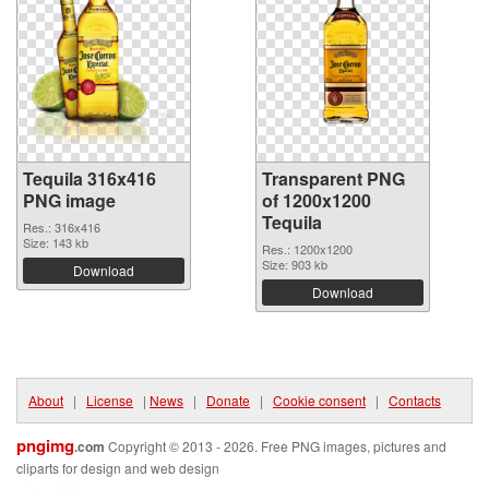
Tequila 316x416
Transparent PNG
PNG image
of 1200x1200
Tequila
Res.: 316x416
Size: 143 kb
Res.: 1200x1200
Size: 903 kb
Download
Download
About
|
License
|
News
|
Donate
|
Cookie consent
|
Contacts
pngimg
.com
Copyright © 2013 - 2026. Free PNG images, pictures and
cliparts for design and web design