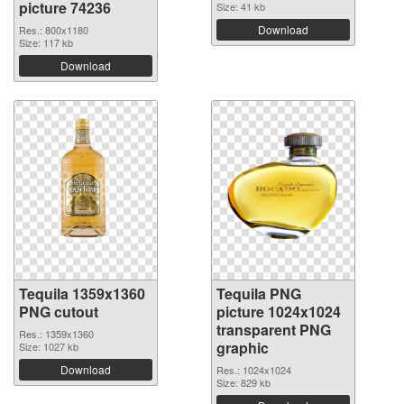
picture 74236
Size: 41 kb
Download
Res.: 800x1180
Size: 117 kb
Download
Tequila 1359x1360
Tequila PNG
PNG cutout
picture 1024x1024
transparent PNG
Res.: 1359x1360
graphic
Size: 1027 kb
Download
Res.: 1024x1024
Size: 829 kb