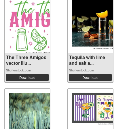
The Three Amigos
Tequila with lime
vector illu...
and salt a...
Shutterstock.com
Shutterstock.com
Download
Download