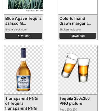
Blue Agave Tequila
Colorful hand
Jalisco M...
drawn margarit...
Shutterstock.com
Shutterstock.com
Download
Download
Transparent PNG
Tequila 250x250
of Tequila
PNG picture
transparent PNG
Res.: 250x250