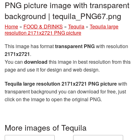
PNG picture image with transparent
background | tequila_PNG67.png
Home
»
FOOD & DRINKS
»
Tequila
»
Tequila large
resolution 2171x2721 PNG picture
This image has format
transparent PNG
with resolution
2171x2721
.
You can
download
this image in best resolution from this
page and use it for design and web design.
Tequila large resolution 2171x2721 PNG picture
with
transparent background you can download for free, just
click on the image to open the original PNG.
More images of Tequila