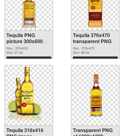
Tequila PNG
Tequila 376x470
picture 300x600
transparent PNG
PNG cutout
graphic
Res.: 300x600
Res.: 376x470
Size: 27 kb
Size: 88 kb
Download
Download
Tequila 316x416
Transparent PNG