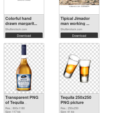
Colorful hand
Tipical Jimador
drawn margarit...
man working ...
Shutterstock.com
Shutterstock.com
Download
Download
Transparent PNG
Tequila 250x250
of Tequila
PNG picture
transparent PNG
Res.: 800x1180
Res.: 250x250
picture 74236
Size: 117 kb
Size: 41 kb