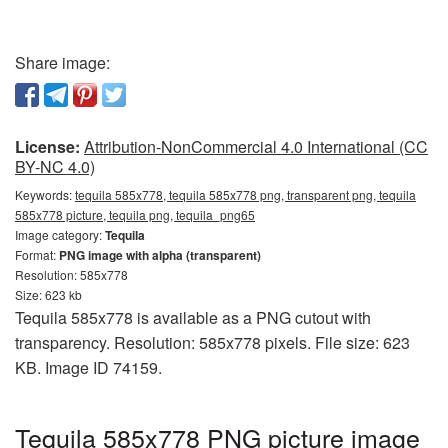
Share image:
License:
Attribution-NonCommercial 4.0 International (CC
BY-NC 4.0)
Keywords:
tequila 585x778, tequila 585x778 png, transparent png, tequila
585x778 picture, tequila png, tequila_png65
Image category:
Tequila
Format:
PNG image with alpha (transparent)
Resolution: 585x778
Size: 623 kb
Tequila 585x778 is available as a PNG cutout with
transparency. Resolution: 585x778 pixels. File size: 623
KB. Image ID 74159.
Tequila 585x778 PNG picture image