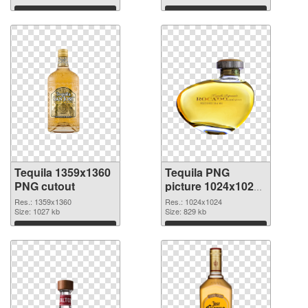
Download
Download
Tequila 1359x1360
Tequila PNG
PNG cutout
picture 1024x1024
transparent PNG
Res.: 1359x1360
Res.: 1024x1024
Size: 1027 kb
graphic
Size: 829 kb
Download
Download