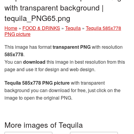
with transparent background |
tequila_PNG65.png
Home
»
FOOD & DRINKS
»
Tequila
»
Tequila 585x778
PNG picture
This image has format
transparent PNG
with resolution
585x778
.
You can
download
this image in best resolution from this
page and use it for design and web design.
Tequila 585x778 PNG picture
with transparent
background you can download for free, just click on the
image to open the original PNG.
More images of Tequila