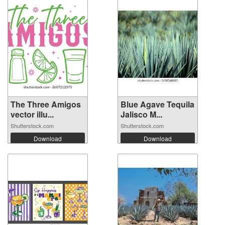
The Three Amigos
Blue Agave Tequila
vector illu...
Jalisco M...
Shutterstock.com
Shutterstock.com
Download
Download