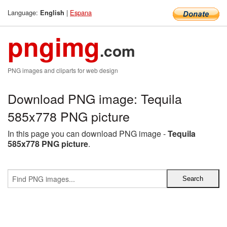
Language:
|
Espana
English
pngimg
.com
PNG images and cliparts for web design
Download PNG image: Tequila
585x778 PNG picture
In this page you can download PNG image -
Tequila
585x778 PNG picture
.