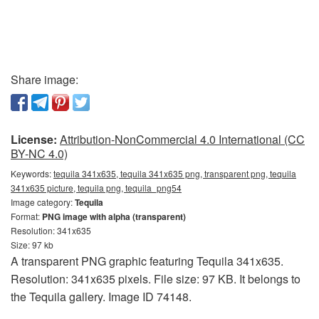
Share image:
License:
Attribution-NonCommercial 4.0 International (CC
BY-NC 4.0)
Keywords:
tequila 341x635, tequila 341x635 png, transparent png, tequila
341x635 picture, tequila png, tequila_png54
Image category:
Tequila
Format:
PNG image with alpha (transparent)
Resolution: 341x635
Size: 97 kb
A transparent PNG graphic featuring Tequila 341x635.
Resolution: 341x635 pixels. File size: 97 KB. It belongs to
the Tequila gallery. Image ID 74148.