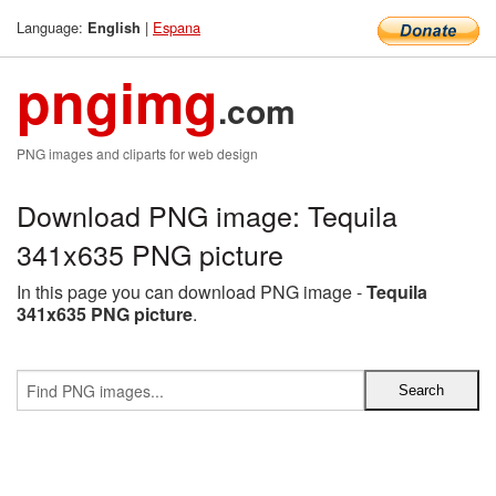
Language:
|
Espana
English
pngimg
.com
PNG images and cliparts for web design
Download PNG image: Tequila
341x635 PNG picture
In this page you can download PNG image -
Tequila
341x635 PNG picture
.