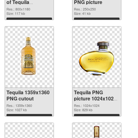
of Tequila
PNG picture
transparent PNG
Res.: 800x1180
Res.: 250x250
picture 74236
Size: 117 kb
Size: 41 kb
Download
Download
Tequila 1359x1360
Tequila PNG
PNG cutout
picture 1024x1024
transparent PNG
Res.: 1359x1360
Res.: 1024x1024
Size: 1027 kb
graphic
Size: 829 kb
Download
Download