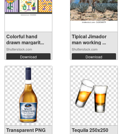
Colorful hand
Tipical Jimador
drawn margarit...
man working ...
Shutterstock.com
Shutterstock.com
Download
Download
Transparent PNG
Tequila 250x250