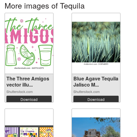
More images of Tequila
The Three Amigos
Blue Agave Tequila
vector illu...
Jalisco M...
Shutterstock.com
Shutterstock.com
Download
Download