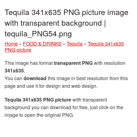
Tequila 341x635 PNG picture image
with transparent background |
tequila_PNG54.png
Home
»
FOOD & DRINKS
»
Tequila
»
Tequila 341x635
PNG picture
This image has format
transparent PNG
with resolution
341x635
.
You can
download
this image in best resolution from this
page and use it for design and web design.
Tequila 341x635 PNG picture
with transparent
background you can download for free, just click on the
image to open the original PNG.