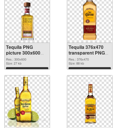
Tequila PNG
Tequila 376x470
picture 300x600
transparent PNG
PNG cutout
graphic
Res.: 300x600
Res.: 376x470
Size: 27 kb
Size: 88 kb
Download
Download