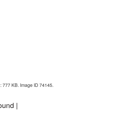
e: 777 KB. Image ID 74145.
ound |