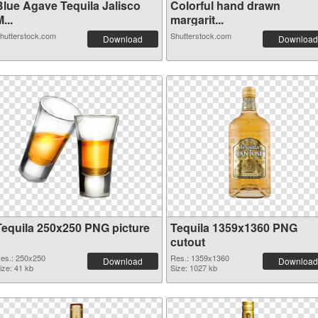
Blue Agave Tequila Jalisco
Colorful hand drawn
...
margarit...
hutterstock.com
Shutterstock.com
Download
Download
Tequila 250x250 PNG picture
Tequila 1359x1360 PNG
cutout
es.: 250x250
Res.: 1359x1360
Download
Download
ize: 41 kb
Size: 1027 kb