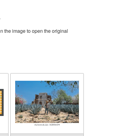
.
n the image to open the original