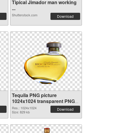
Tipical Jimador man working
...
Shutterstock.com
Download
Tequila PNG picture
1024x1024 transparent PNG
graphic
Res.: 1024x1024
Download
Size: 829 kb