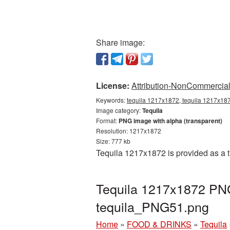
Share image:
License:
Attribution-NonCommercial 
Keywords:
tequila 1217x1872, tequila 1217x187
Image category:
Tequila
Format:
PNG image with alpha (transparent)
Resolution: 1217x1872
Size: 777 kb
Tequila 1217x1872 is provided as a 
Tequila 1217x1872 PNG
tequila_PNG51.png
Home
»
FOOD & DRINKS
»
Tequila