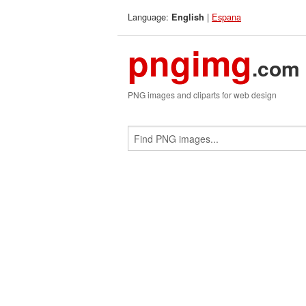
Language:
|
Espana
English
pngimg
.com
PNG images and cliparts for web design