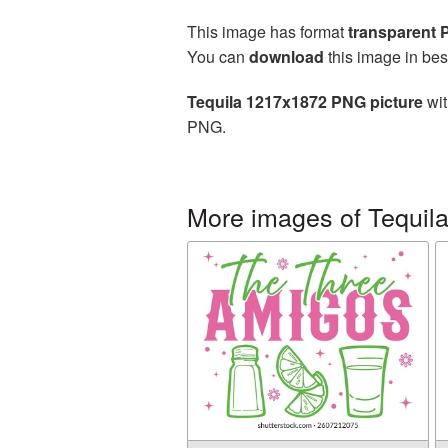
This image has format
transparent
You can
download
this image in bes
Tequila 1217x1872 PNG picture
wit
PNG.
More images of Tequil