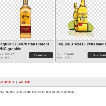
Tequila 376x470 transparent
Tequila 316x416 PNG imag
PNG graphic
es.: 376x470
Res.: 316x416
Download
Download
ize: 88 kb
Size: 143 kb
ie consent
|
Contacts
NG images, pictures and cliparts for design and web design