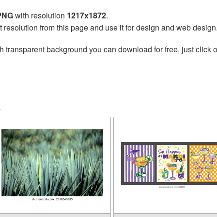
 PNG
with resolution
1217x1872
.
t resolution from this page and use it for design and web design
h transparent background you can download for free, just click o
a