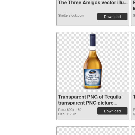
The Three Amigos vector illu...
M
Shutterstock.com
S
Download
Transparent PNG of Tequila
transparent PNG picture
74236
Res.: 800x1180
R
Download
Size: 117 kb
S