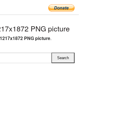
217x1872 PNG picture
 1217x1872 PNG picture
.