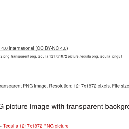
4.0 International (CC BY-NC 4.0)
2 png, transparent png, tequila 1217x1872 picture, tequila png, tequila_png51
transparent PNG image. Resolution: 1217x1872 pixels. File siz
 picture image with transparent backgr
»
Tequila 1217x1872 PNG picture