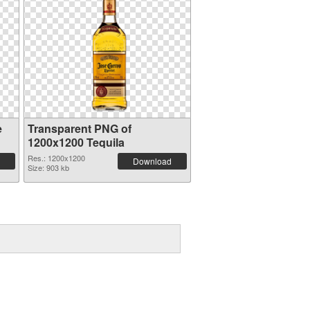
e
Transparent PNG of
1200x1200 Tequila
Res.: 1200x1200
Download
Size: 903 kb