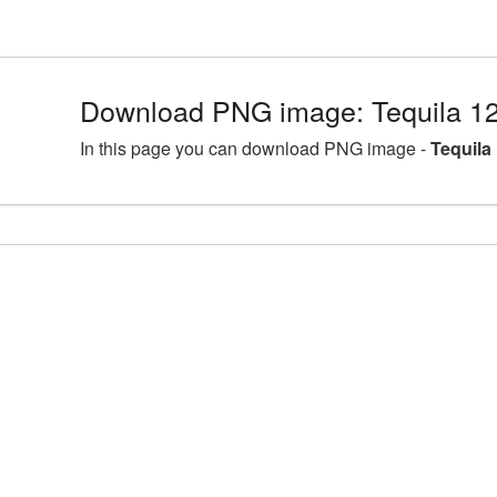
Download PNG image: Tequila 1
In this page you can download PNG image -
Tequila