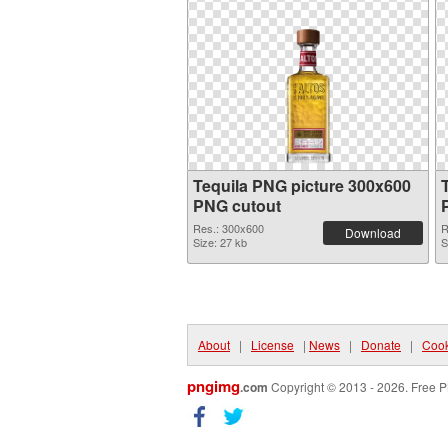
Tequila PNG picture 300x600
PNG cutout
Res.: 300x600
R
Download
Size: 27 kb
S
About
|
License
|
News
|
Donate
|
Cook
pngimg
.com
Copyright © 2013 - 2026. Free P