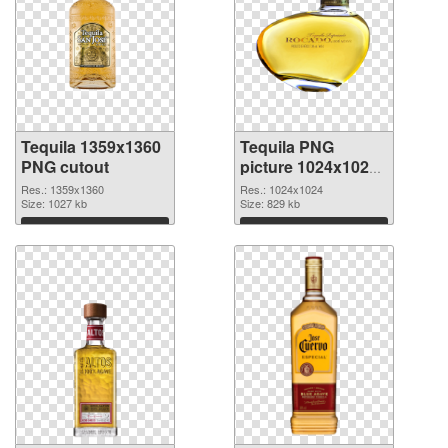
Tequila 1359x1360
Tequila PNG
PNG cutout
picture 1024x1024
transparent PNG
Res.: 1359x1360
Res.: 1024x1024
Size: 1027 kb
graphic
Size: 829 kb
Download
Download