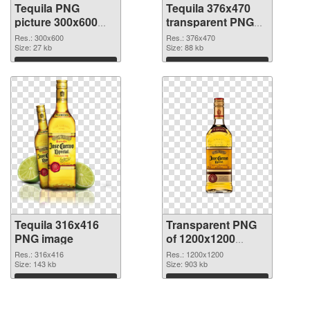
Tequila PNG
Tequila 376x470
picture 300x600
transparent PNG
PNG cutout
graphic
Res.: 300x600
Res.: 376x470
Size: 27 kb
Size: 88 kb
Download
Download
Tequila 316x416
Transparent PNG
PNG image
of 1200x1200
Tequila
Res.: 316x416
Res.: 1200x1200
Size: 143 kb
Size: 903 kb
Download
Download