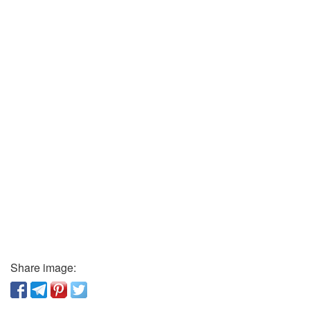
Share image: