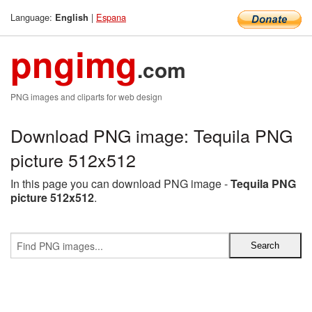
Language:
|
Espana
English
pngimg
.com
PNG images and cliparts for web design
Download PNG image: Tequila PNG
picture 512x512
In this page you can download PNG image -
Tequila PNG
picture 512x512
.