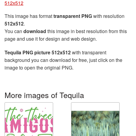
512x512
This image has format
transparent PNG
with resolution
512x512
.
You can
download
this image in best resolution from this
page and use it for design and web design.
Tequila PNG picture 512x512
with transparent
background you can download for free, just click on the
image to open the original PNG.
More images of Tequila