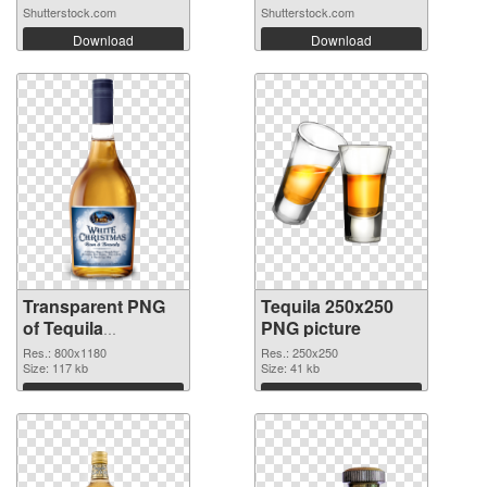
Shutterstock.com
Shutterstock.com
Download
Download
Transparent PNG
Tequila 250x250
of Tequila
PNG picture
transparent PNG
Res.: 800x1180
Res.: 250x250
picture 74236
Size: 117 kb
Size: 41 kb
Download
Download