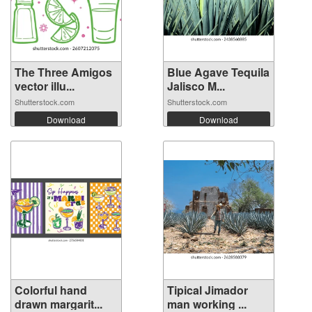
The Three Amigos
Blue Agave Tequila
vector illu...
Jalisco M...
Shutterstock.com
Shutterstock.com
Download
Download
Colorful hand
Tipical Jimador
drawn margarit...
man working ...