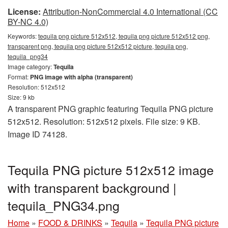
License:
Attribution-NonCommercial 4.0 International (CC
BY-NC 4.0)
Keywords:
tequila png picture 512x512, tequila png picture 512x512 png,
transparent png, tequila png picture 512x512 picture, tequila png,
tequila_png34
Image category:
Tequila
Format:
PNG image with alpha (transparent)
Resolution: 512x512
Size: 9 kb
A transparent PNG graphic featuring Tequila PNG picture
512x512. Resolution: 512x512 pixels. File size: 9 KB.
Image ID 74128.
Tequila PNG picture 512x512 image
with transparent background |
tequila_PNG34.png
Home
»
FOOD & DRINKS
»
Tequila
»
Tequila PNG picture