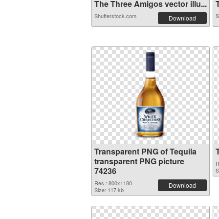
The Three Amigos vector illu...
T
Shutterstock.com
S
Download
Transparent PNG of Tequila
transparent PNG picture
R
74236
S
Res.: 800x1180
Download
Size: 117 kb