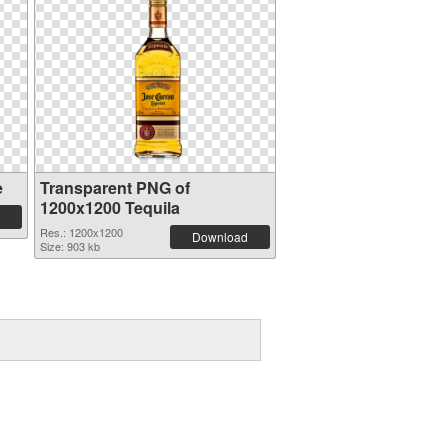
e
Transparent PNG of
1200x1200 Tequila
Res.: 1200x1200
Download
Size: 903 kb