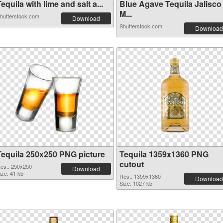
equila with lime and salt a...
Blue Agave Tequila Jalisco
M...
hutterstock.com
Download
Shutterstock.com
Download
Tequila 250x250 PNG picture
Tequila 1359x1360 PNG
cutout
es.: 250x250
Download
ize: 41 kb
Res.: 1359x1360
Download
Size: 1027 kb