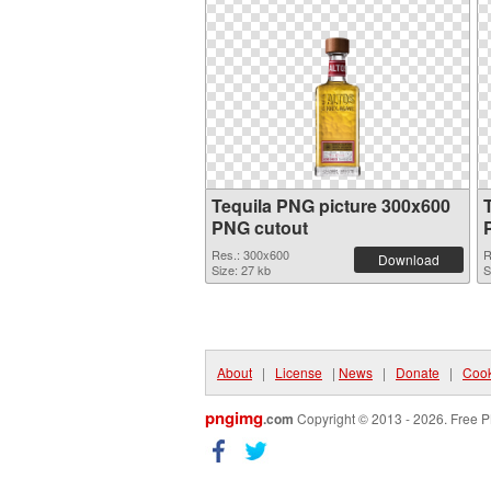
Tequila PNG picture 300x600
PNG cutout
Res.: 300x600
R
Download
Size: 27 kb
S
About
|
License
|
News
|
Donate
|
Cook
pngimg
.com
Copyright © 2013 - 2026. Free P