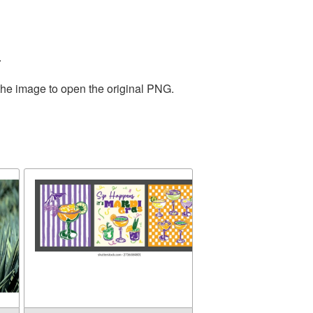
.
the image to open the original PNG.