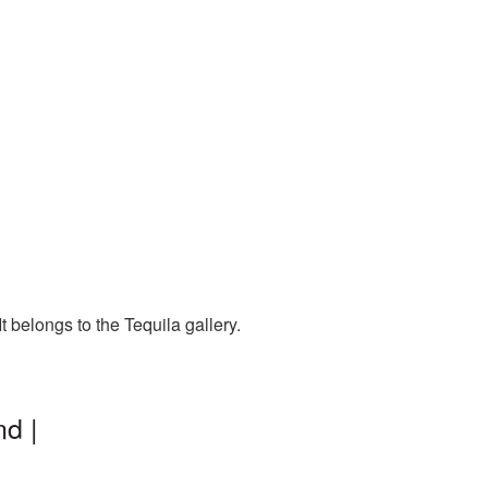
 belongs to the Tequila gallery.
d |