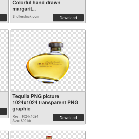
Colorful hand drawn
margarit...
Shutterstock.com
Download
Tequila PNG picture
1024x1024 transparent PNG
graphic
Res.: 1024x1024
Download
Size: 829 kb