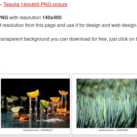
»
Tequila 140x400 PNG picture
 PNG
with resolution
140x400
.
t resolution from this page and use it for design and web design
ransparent background you can download for free, just click on 
a