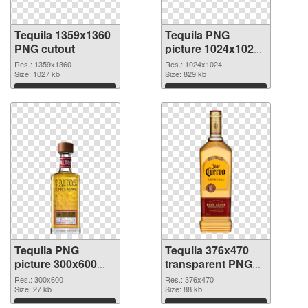
Tequila 1359x1360
Tequila PNG
PNG cutout
picture 1024x1024
transparent PNG
Res.: 1359x1360
Res.: 1024x1024
Size: 1027 kb
graphic
Size: 829 kb
Download
Download
Tequila PNG
Tequila 376x470
picture 300x600
transparent PNG
PNG cutout
graphic
Res.: 300x600
Res.: 376x470
Size: 27 kb
Size: 88 kb
Download
Download