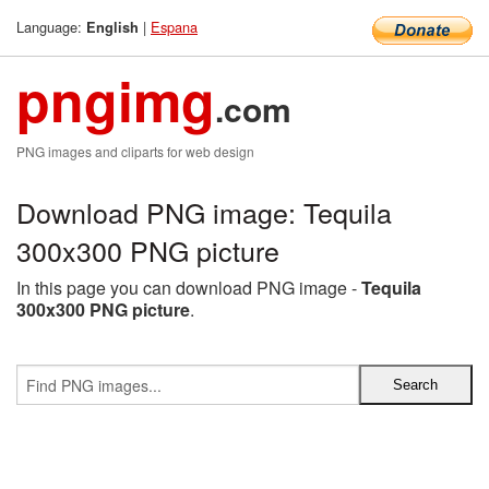
Language:
|
Espana
English
pngimg
.com
PNG images and cliparts for web design
Download PNG image: Tequila
300x300 PNG picture
In this page you can download PNG image -
Tequila
300x300 PNG picture
.