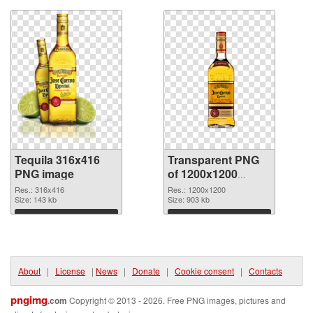
Tequila 316x416
Transparent PNG
PNG image
of 1200x1200
Tequila
Res.: 316x416
Res.: 1200x1200
Size: 143 kb
Size: 903 kb
Download
Download
About
|
License
|
News
|
Donate
|
Cookie consent
|
Contacts
pngimg
.com
Copyright © 2013 - 2026. Free PNG images, pictures and