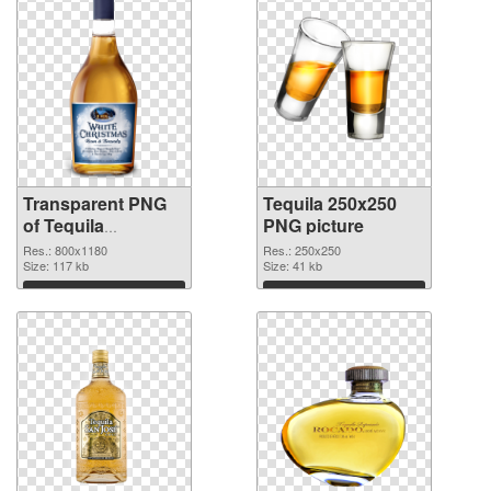
Transparent PNG
Tequila 250x250
of Tequila
PNG picture
transparent PNG
Res.: 800x1180
Res.: 250x250
picture 74236
Size: 117 kb
Size: 41 kb
Download
Download