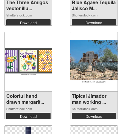
The Three Amigos
Blue Agave Tequila
vector illu...
Jalisco M...
Shutterstock.com
Shutterstock.com
Download
Download
Colorful hand
Tipical Jimador
drawn margarit...
man working ...
Shutterstock.com
Shutterstock.com
Download
Download