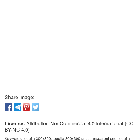
Share image:
License:
Attribution-NonCommercial 4.0 International (CC
BY-NC 4.0)
Keywords:
tequila 300x300, tequila 300x300 png, transparent png, tequila