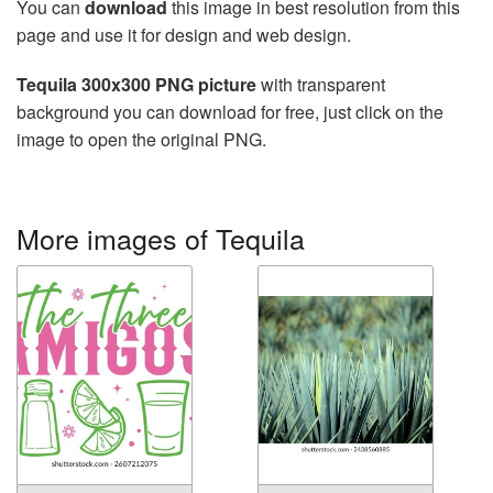
You can
download
this image in best resolution from this
page and use it for design and web design.
Tequila 300x300 PNG picture
with transparent
background you can download for free, just click on the
image to open the original PNG.
More images of Tequila