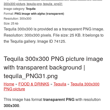
300x300 picture, tequila png, tequila_png31
Image category:
Tequila
Format:
PNG image with alpha (transparent)
Resolution: 300x300
Size: 25 kb
Tequila 300x300 is provided as a transparent PNG image.
Resolution: 300x300 pixels. File size: 25 KB. It belongs to
the Tequila gallery. Image ID 74125.
Tequila 300x300 PNG picture image
with transparent background |
tequila_PNG31.png
Home
»
FOOD & DRINKS
»
Tequila
»
Tequila 300x300
PNG picture
This image has format
transparent PNG
with resolution
300x300
.