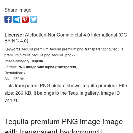
Share image:
License:
Attribution-NonCommercial 4.0 International (CC
BY-NC 4.0)
Keywords:
tequila premium, tequila premium png, transparent png, tequila
premium picture, tequila png, tequila_png27
Image category:
Tequila
Format:
PNG image with alpha (transparent)
Resolution: x
Size: 269 kb
This transparent PNG picture shows Tequila premium. File
size: 269 KB. It belongs to the Tequila gallery. Image ID
74121.
Tequila premium PNG image image
with transparent background |