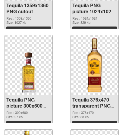
Tequila 1359x1360
Tequila PNG
PNG cutout
picture 1024x1024
transparent PNG
Res.: 1359x1360
Res.: 1024x1024
Size: 1027 kb
graphic
Size: 829 kb
Download
Download
Tequila PNG
Tequila 376x470
picture 300x600
transparent PNG
PNG cutout
graphic
Res.: 300x600
Res.: 376x470
Size: 27 kb
Size: 88 kb
Download
Download