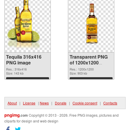
Tequila 316x416
Transparent PNG
PNG image
of 1200x1200
Tequila
Res.: 316x416
Res.: 1200x1200
Size: 143 kb
Size: 903 kb
Download
Download
About
|
License
|
News
|
Donate
|
Cookie consent
|
Contacts
pngimg
.com
Copyright © 2013 - 2026. Free PNG images, pictures and
cliparts for design and web design