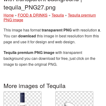
tequila_PNG27.png
Home
»
FOOD & DRINKS
»
Tequila
»
Tequila premium
PNG image
This image has format
transparent PNG
with resolution
x
.
You can
download
this image in best resolution from this
page and use it for design and web design.
Tequila premium PNG image
with transparent
background you can download for free, just click on the
image to open the original PNG.
More images of Tequila