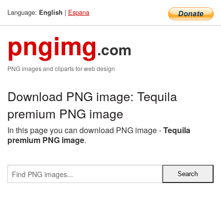
Language:
|
Espana
English
pngimg
.com
PNG images and cliparts for web design
Download PNG image: Tequila
premium PNG image
In this page you can download PNG image -
Tequila
premium PNG image
.