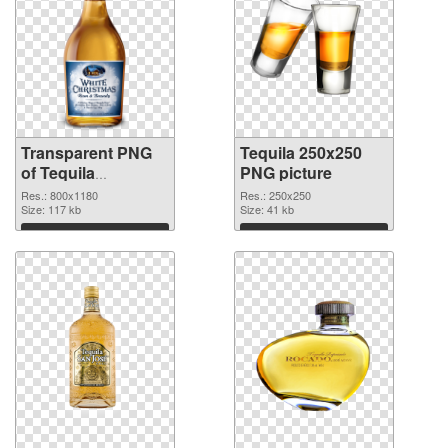
Transparent PNG
Tequila 250x250
of Tequila
PNG picture
transparent PNG
Res.: 800x1180
Res.: 250x250
picture 74236
Size: 117 kb
Size: 41 kb
Download
Download