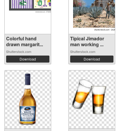
Colorful hand
Tipical Jimador
drawn margarit...
man working ...
Shutterstock.com
Shutterstock.com
Download
Download