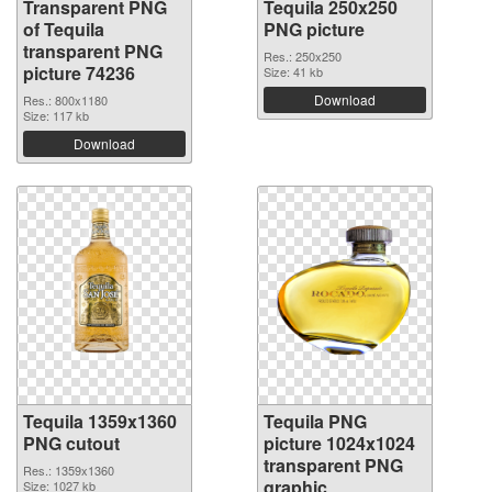
Transparent PNG
Tequila 250x250
of Tequila
PNG picture
transparent PNG
Res.: 250x250
picture 74236
Size: 41 kb
Download
Res.: 800x1180
Size: 117 kb
Download
Tequila 1359x1360
Tequila PNG
PNG cutout
picture 1024x1024
transparent PNG
Res.: 1359x1360
graphic
Size: 1027 kb