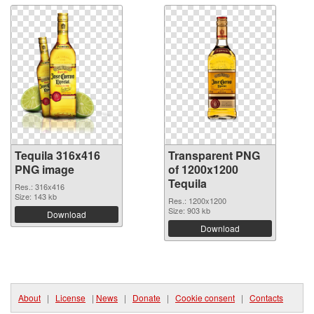
Tequila 316x416
Transparent PNG
PNG image
of 1200x1200
Tequila
Res.: 316x416
Size: 143 kb
Res.: 1200x1200
Size: 903 kb
Download
Download
About
|
License
|
News
|
Donate
|
Cookie consent
|
Contacts