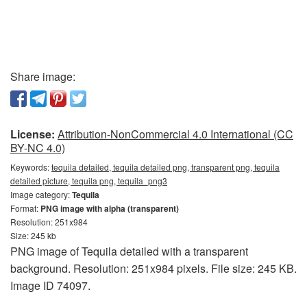
Share image:
License:
Attribution-NonCommercial 4.0 International (CC
BY-NC 4.0)
Keywords:
tequila detailed, tequila detailed png, transparent png, tequila
detailed picture, tequila png, tequila_png3
Image category:
Tequila
Format:
PNG image with alpha (transparent)
Resolution: 251x984
Size: 245 kb
PNG image of Tequila detailed with a transparent
background. Resolution: 251x984 pixels. File size: 245 KB.
Image ID 74097.