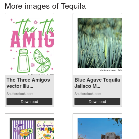
More images of Tequila
The Three Amigos
Blue Agave Tequila
vector illu...
Jalisco M...
Shutterstock.com
Shutterstock.com
Download
Download