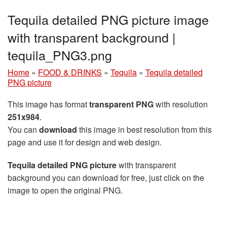
Tequila detailed PNG picture image
with transparent background |
tequila_PNG3.png
Home
»
FOOD & DRINKS
»
Tequila
»
Tequila detailed
PNG picture
This image has format
transparent PNG
with resolution
251x984
.
You can
download
this image in best resolution from this
page and use it for design and web design.
Tequila detailed PNG picture
with transparent
background you can download for free, just click on the
image to open the original PNG.