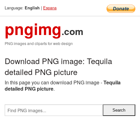
Language:
|
Espana
English
pngimg
.com
PNG images and cliparts for web design
Download PNG image: Tequila
detailed PNG picture
In this page you can download PNG image -
Tequila
detailed PNG picture
.