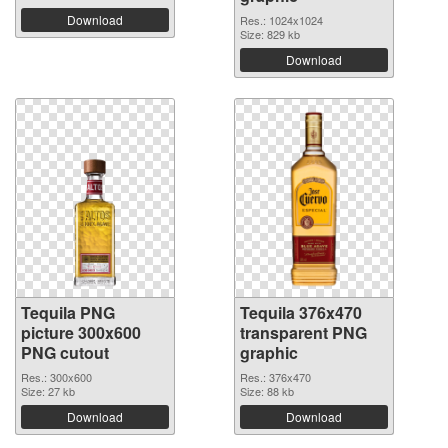
Download
Res.: 1024x1024
Size: 829 kb
Download
Tequila PNG
Tequila 376x470
picture 300x600
transparent PNG
PNG cutout
graphic
Res.: 300x600
Res.: 376x470
Size: 27 kb
Size: 88 kb
Download
Download