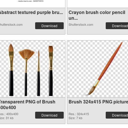
bstract textured purple bru...
Crayon brush color pencil
un...
hutterstock.com
Shutterstock.com
Download
Download
Transparent PNG of Brush
Brush 324x415 PNG pictur
400x400
es.: 400x400
Res.: 324x415
Download
Download
ize: 31 kb
Size: 7 kb