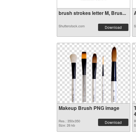
brush strokes letter M, Brus...
A
Shutterstock.com
S
Download
Makeup Brush PNG image
Res.: 350x350
R
Download
Size: 26 kb
S