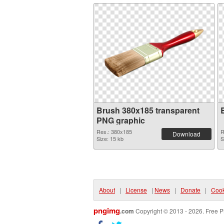
Brush 380x185 transparent
PNG graphic
Res.: 380x185
R
Download
Size: 15 kb
S
About
|
License
|
News
|
Donate
|
Cook
pngimg
.com
Copyright © 2013 - 2026. Free P