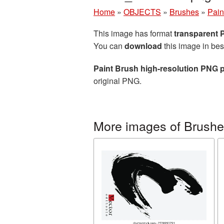
Home
»
OBJECTS
»
Brushes
»
Pain
This image has format
transparent
You can
download
this image in bes
Paint Brush high-resolution PNG p
original PNG.
More images of Brush