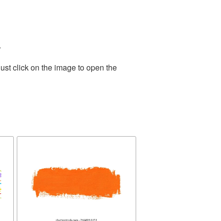
.
ust click on the image to open the