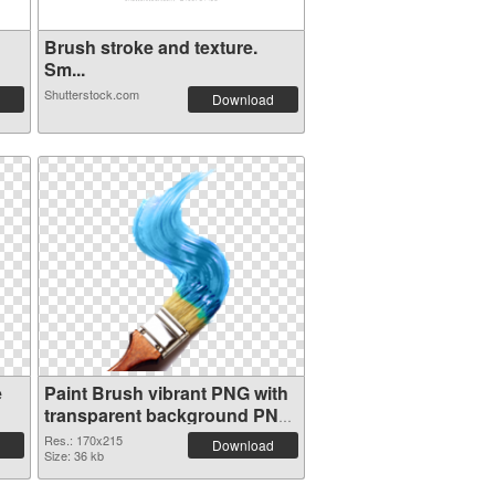
Brush stroke and texture.
Sm...
Shutterstock.com
Download
e
Paint Brush vibrant PNG with
transparent background PNG
cutout
Res.: 170x215
Download
Size: 36 kb