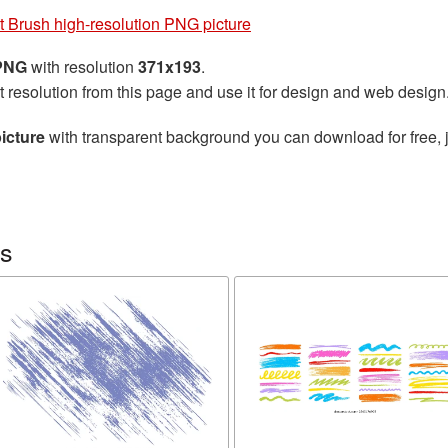
t Brush high-resolution PNG picture
 PNG
with resolution
371x193
.
t resolution from this page and use it for design and web design
icture
with transparent background you can download for free, j
es