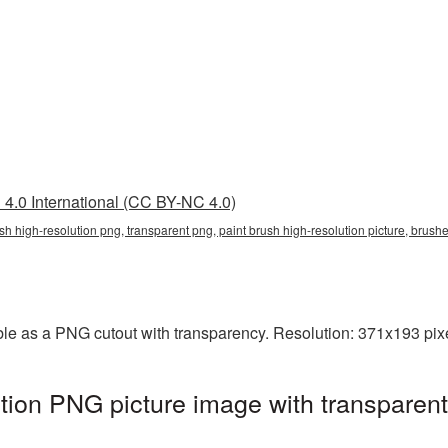
4.0 International (CC BY-NC 4.0)
rush high-resolution png, transparent png, paint brush high-resolution picture, bru
able as a PNG cutout with transparency. Resolution: 371x193 pixe
ution PNG picture image with transparen