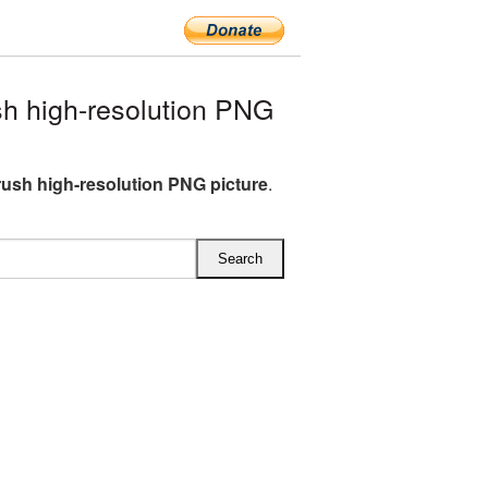
h high-resolution PNG
rush high-resolution PNG picture
.