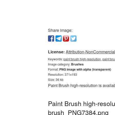
Share image:
License:
Attribution-NonCommercial 
Keywords:
paint brush high-resolution, paint b
Image category:
Brushes
Format:
PNG image with alpha (transparent)
Resolution: 371x193
Size: 36 kb
Paint Brush high-resolution is avail
Paint Brush high-resol
brush_PNG7384.png