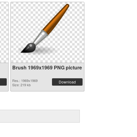
Brush 1969x1969 PNG picture
Res.: 1969x1969
Download
Size: 219 kb