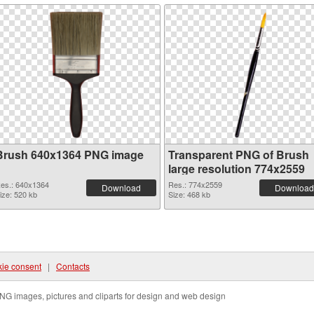
Brush 640x1364 PNG image
Transparent PNG of Brush
large resolution 774x2559
es.: 640x1364
Res.: 774x2559
Download
Download
ize: 520 kb
Size: 468 kb
ie consent
|
Contacts
NG images, pictures and cliparts for design and web design