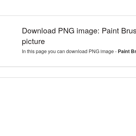
Download PNG image: Paint Brus
picture
In this page you can download PNG image -
Paint B