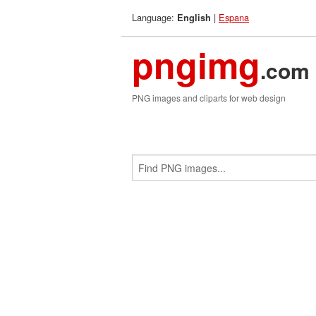
Language:
|
Espana
English
pngimg
.com
PNG images and cliparts for web design