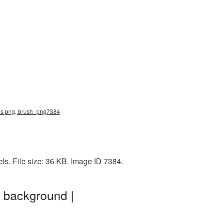
shes png, brush_png7384
ls. File size: 36 KB. Image ID 7384.
t background |