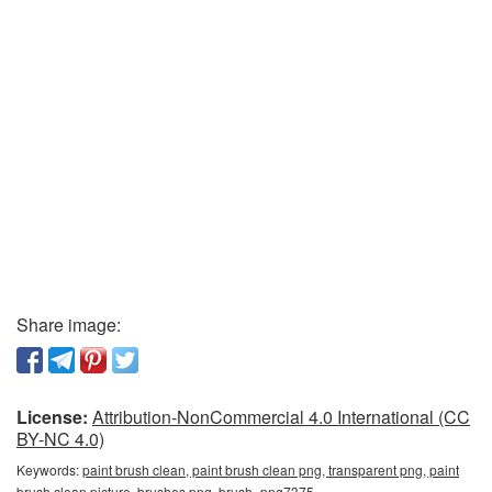
Share image:
License:
Attribution-NonCommercial 4.0 International (CC
BY-NC 4.0)
Keywords:
paint brush clean, paint brush clean png, transparent png, paint
brush clean picture, brushes png, brush_png7375