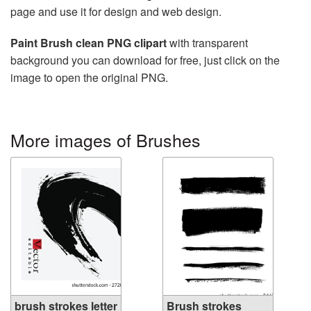
page and use it for design and web design.
Paint Brush clean PNG clipart
with transparent
background you can download for free, just click on the
image to open the original PNG.
More images of Brushes
brush strokes letter
Brush strokes