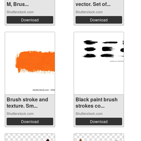
M, Brus...
vector. Set of...
Shutterstock.com
Shutterstock.com
Download
Download
Brush stroke and
Black paint brush
texture. Sm...
strokes co...
Shutterstock.com
Shutterstock.com
Download
Download