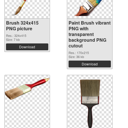
Brush 324x415
Paint Brush vibrant
PNG picture
PNG with
transparent
Res.: 324x415
background PNG
Size: 7 kb
cutout
Download
Res.: 170x215
Size: 36 kb
Download