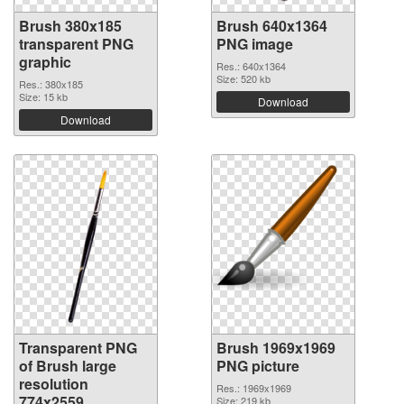
Brush 380x185
Brush 640x1364
transparent PNG
PNG image
graphic
Res.: 640x1364
Size: 520 kb
Res.: 380x185
Size: 15 kb
Download
Download
Transparent PNG
Brush 1969x1969
of Brush large
PNG picture
resolution
Res.: 1969x1969
774x2559
Size: 219 kb