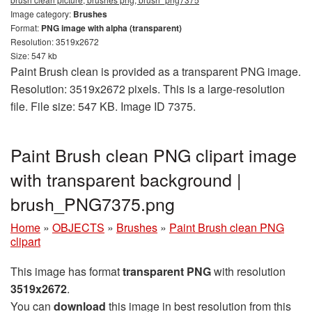
Image category:
Brushes
Format:
PNG image with alpha (transparent)
Resolution: 3519x2672
Size: 547 kb
Paint Brush clean is provided as a transparent PNG image.
Resolution: 3519x2672 pixels. This is a large-resolution
file. File size: 547 KB. Image ID 7375.
Paint Brush clean PNG clipart image
with transparent background |
brush_PNG7375.png
Home
»
OBJECTS
»
Brushes
»
Paint Brush clean PNG
clipart
This image has format
transparent PNG
with resolution
3519x2672
.
You can
download
this image in best resolution from this