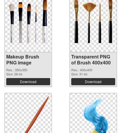
Makeup Brush
Transparent PNG
PNG image
of Brush 400x400
Res.: 350x350
Res.: 400x400
Size: 26 kb
Size: 31 kb
Download
Download