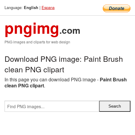
Language:
|
Espana
English
pngimg
.com
PNG images and cliparts for web design
Download PNG image: Paint Brush
clean PNG clipart
In this page you can download PNG image -
Paint Brush
clean PNG clipart
.