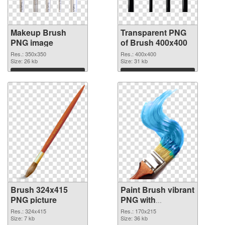
Makeup Brush
Transparent PNG
PNG image
of Brush 400x400
Res.: 350x350
Res.: 400x400
Size: 26 kb
Size: 31 kb
Download
Download
Brush 324x415
Paint Brush vibrant
PNG picture
PNG with
transparent
Res.: 324x415
Res.: 170x215
Size: 7 kb
background PNG
Size: 36 kb