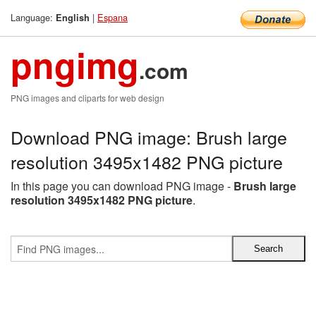
Language:
|
Espana
English
pngimg
.com
PNG images and cliparts for web design
Download PNG image: Brush large
resolution 3495x1482 PNG picture
In this page you can download PNG image -
Brush large
resolution 3495x1482 PNG picture
.