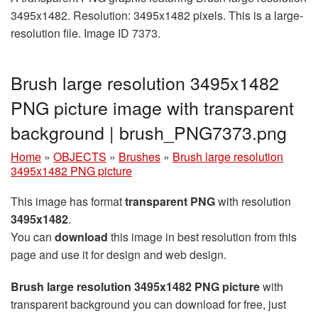
3495x1482. Resolution: 3495x1482 pixels. This is a large-
resolution file. Image ID 7373.
Brush large resolution 3495x1482
PNG picture image with transparent
background | brush_PNG7373.png
Home
»
OBJECTS
»
Brushes
»
Brush large resolution
3495x1482 PNG picture
This image has format
transparent PNG
with resolution
3495x1482
.
You can
download
this image in best resolution from this
page and use it for design and web design.
Brush large resolution 3495x1482 PNG picture
with
transparent background you can download for free, just