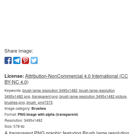
Share image:
License:
Attribution-NonCommercial 4.0 International (CC
BY-NC 4.0)
Keywords:
brush large resolution 3495x1482, brush large resolution
3495x1482 png, transparent png, brush large resolution 3495x1482 picture,
brushes png, brush_png7373
Image category:
Brushes
Format:
PNG image with alpha (transparent)
Resolution: 3495x1482
Size: 578 kb
A transparent PNG graphic featuring Brush large resolution