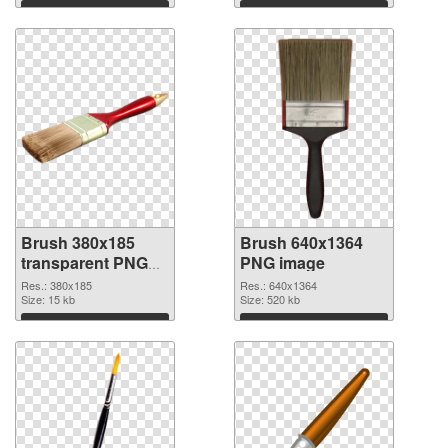
cutout
Download
Download
Brush 380x185
Brush 640x1364
transparent PNG
PNG image
graphic
Res.: 380x185
Res.: 640x1364
Size: 15 kb
Size: 520 kb
Download
Download