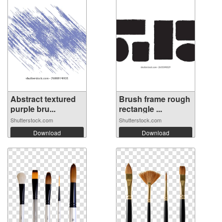
Abstract textured
Brush frame rough
purple bru...
rectangle ...
Shutterstock.com
Shutterstock.com
Download
Download