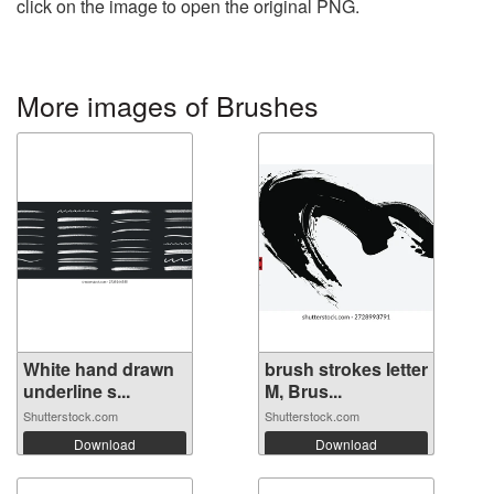
click on the image to open the original PNG.
More images of Brushes
White hand drawn
brush strokes letter
underline s...
M, Brus...
Shutterstock.com
Shutterstock.com
Download
Download