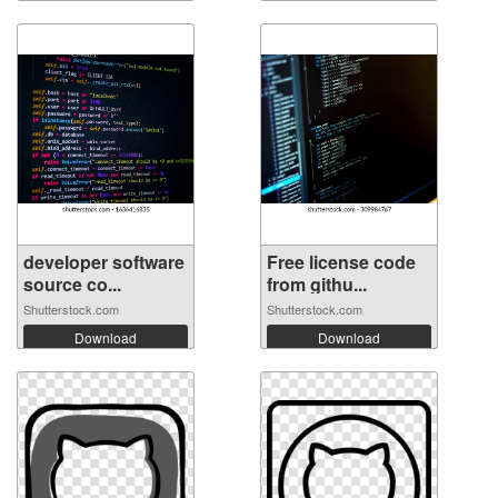
developer software
Free license code
source co...
from githu...
Shutterstock.com
Shutterstock.com
Download
Download