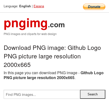
Language:
|
Espana
English
pngimg
.com
PNG images and cliparts for web design
Download PNG image: Github Logo
PNG picture large resolution
2000x665
In this page you can download PNG image -
Github Logo
PNG picture large resolution 2000x665
.