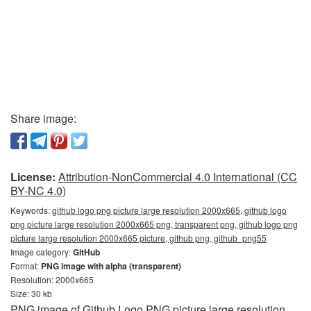
Share image:
License:
Attribution-NonCommercial 4.0 International (CC
BY-NC 4.0)
Keywords:
github logo png picture large resolution 2000x665, github logo
png picture large resolution 2000x665 png, transparent png, github logo png
picture large resolution 2000x665 picture, github png, github_png55
Image category:
GitHub
Format:
PNG image with alpha (transparent)
Resolution: 2000x665
Size: 30 kb
PNG image of Github Logo PNG picture large resolution