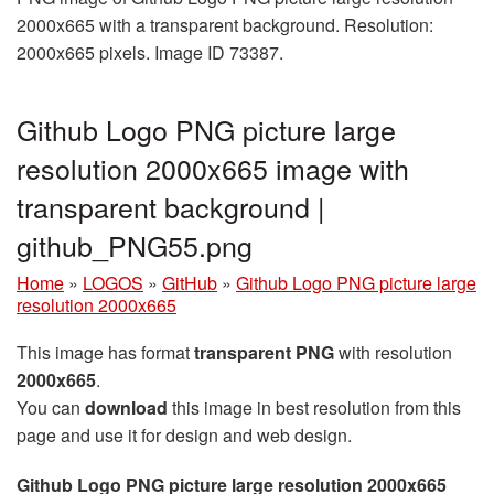
2000x665 with a transparent background. Resolution:
2000x665 pixels. Image ID 73387.
Github Logo PNG picture large
resolution 2000x665 image with
transparent background |
github_PNG55.png
Home
»
LOGOS
»
GitHub
»
Github Logo PNG picture large
resolution 2000x665
This image has format
transparent PNG
with resolution
2000x665
.
You can
download
this image in best resolution from this
page and use it for design and web design.
Github Logo PNG picture large resolution 2000x665