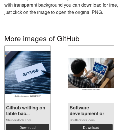
with transparent background you can download for free,
just click on the image to open the original PNG.
More images of GitHub
Github writting on
Software
table bac...
development or
prog...
Shutterstock.com
Shutterstock.com
Download
Download