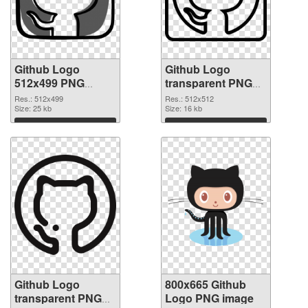
Github Logo
Github Logo
512x499 PNG
transparent PNG
picture
picture 73424 PNG
Res.: 512x499
Res.: 512x512
Size: 25 kb
cutout
Size: 16 kb
Download
Download
Github Logo
800x665 Github
transparent PNG
Logo PNG image