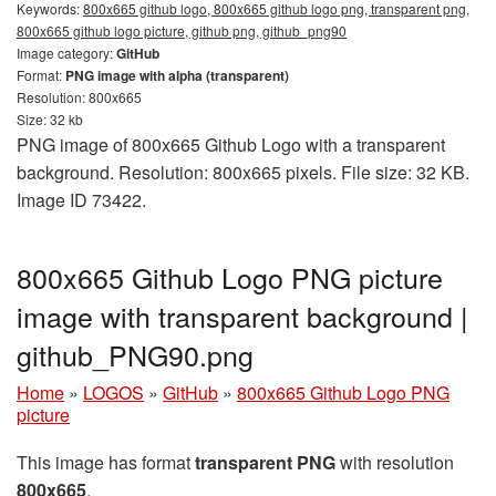
Keywords:
800x665 github logo, 800x665 github logo png, transparent png,
800x665 github logo picture, github png, github_png90
Image category:
GitHub
Format:
PNG image with alpha (transparent)
Resolution: 800x665
Size: 32 kb
PNG image of 800x665 Github Logo with a transparent
background. Resolution: 800x665 pixels. File size: 32 KB.
Image ID 73422.
800x665 Github Logo PNG picture
image with transparent background |
github_PNG90.png
Home
»
LOGOS
»
GitHub
»
800x665 Github Logo PNG
picture
This image has format
transparent PNG
with resolution
800x665
.