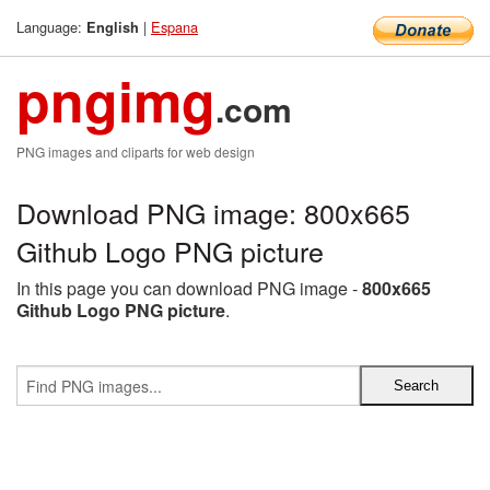
Language:
|
Espana
English
pngimg
.com
PNG images and cliparts for web design
Download PNG image: 800x665
Github Logo PNG picture
In this page you can download PNG image -
800x665
Github Logo PNG picture
.