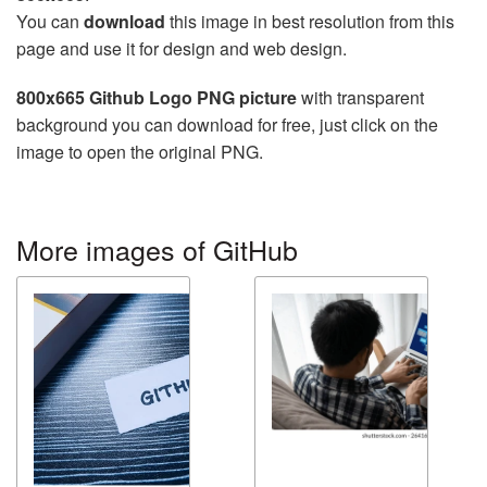
You can
download
this image in best resolution from this
page and use it for design and web design.
800x665 Github Logo PNG picture
with transparent
background you can download for free, just click on the
image to open the original PNG.
More images of GitHub