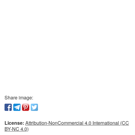
Share image:
License:
Attribution-NonCommercial 4.0 International (CC
BY-NC 4.0)