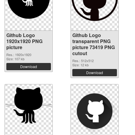
Github Logo
Github Logo
1920x1920 PNG
transparent PNG
picture
picture 73419 PNG
cutout
Res.: 1920x1920
Size: 107 kb
Res.: 512x512
Size: 12 kb
Download
Download