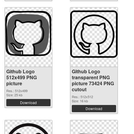
Github Logo
Github Logo
512x499 PNG
transparent PNG
picture
picture 73424 PNG
cutout
Res.: 512x499
Size: 25 kb
Res.: 512x512
Size: 16 kb
Download
Download