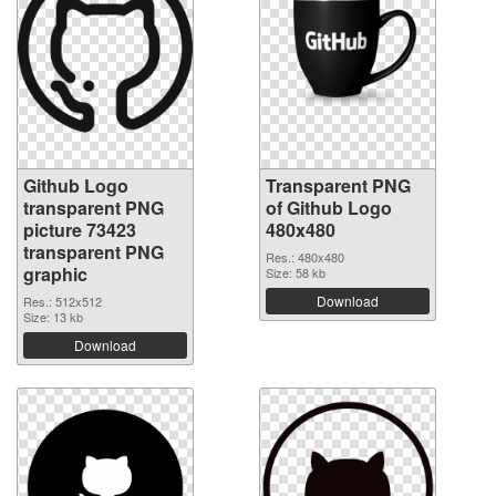
Github Logo
Transparent PNG
transparent PNG
of Github Logo
picture 73423
480x480
transparent PNG
Res.: 480x480
graphic
Size: 58 kb
Download
Res.: 512x512
Size: 13 kb
Download