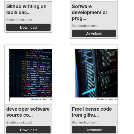
Github writting on
Software
table bac...
development or
prog...
Shutterstock.com
Shutterstock.com
Download
Download
developer software
Free license code
source co...
from githu...
Shutterstock.com
Shutterstock.com
Download
Download