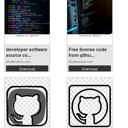
developer software
Free license code
source co...
from githu...
Shutterstock.com
Shutterstock.com
Download
Download