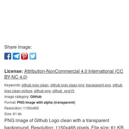
Share image:
License:
Attribution-NonCommercial 4.0 International (CC
BY-NC 4.0)
Keywords:
github logo clean, github logo clean png, transparent png, github
logo clean picture, github png, github_png15
Image category:
GitHub
Format:
PNG image with alpha (transparent)
Resolution: 1150x465
Size: 61 kb
PNG image of Github Logo clean with a transparent
background. Resolution: 1150x465 pixels. File size: 61 KB.