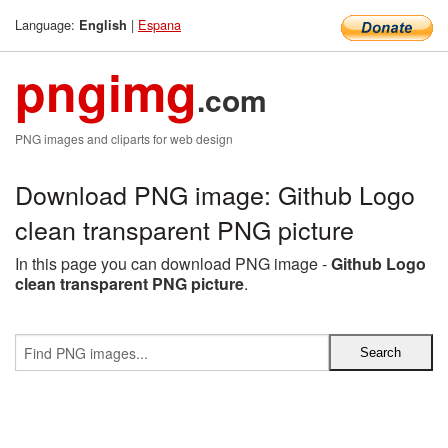
Language:
|
Espana
English
pngimg
.com
PNG images and cliparts for web design
Download PNG image: Github Logo
clean transparent PNG picture
In this page you can download PNG image -
Github Logo
clean transparent PNG picture
.