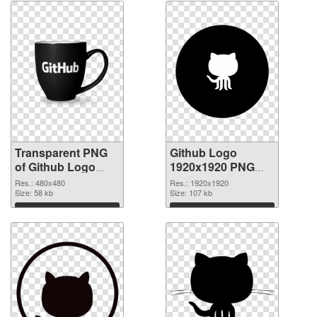
Transparent PNG
Github Logo
of Github Logo
1920x1920 PNG
480x480
picture
Res.: 480x480
Res.: 1920x1920
Size: 58 kb
Size: 107 kb
Download
Download