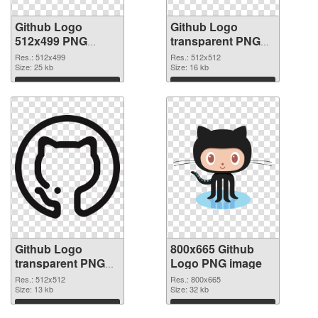
Github Logo
Github Logo
512x499 PNG
transparent PNG
picture
picture 73424 PNG
Res.: 512x499
Res.: 512x512
Size: 25 kb
cutout
Size: 16 kb
Download
Download
Github Logo
800x665 Github
transparent PNG
Logo PNG image
picture 73423
Res.: 512x512
Res.: 800x665
transparent PNG
Size: 13 kb
Size: 32 kb
graphic
Download
Download