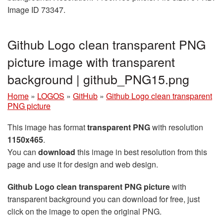
Image ID 73347.
Github Logo clean transparent PNG
picture image with transparent
background | github_PNG15.png
Home
»
LOGOS
»
GitHub
»
Github Logo clean transparent
PNG picture
This image has format
transparent PNG
with resolution
1150x465
.
You can
download
this image in best resolution from this
page and use it for design and web design.
Github Logo clean transparent PNG picture
with
transparent background you can download for free, just
click on the image to open the original PNG.