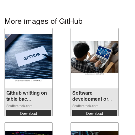
More images of GitHub
Github writting on
Software
table bac...
development or
prog...
Shutterstock.com
Shutterstock.com
Download
Download