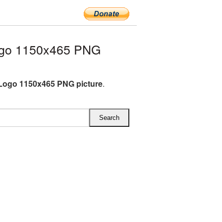
ogo 1150x465 PNG
Logo 1150x465 PNG picture
.