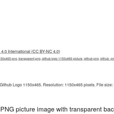
4.0 International (CC BY-NC 4.0)
150x465 png, transparent png, github logo 1150x465 picture, github png, github_p
ithub Logo 1150x465. Resolution: 1150x465 pixels. File size: 3
PNG picture image with transparent bac