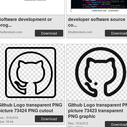
Software development or
developer software source
rog...
co...
hutterstock.com
Shutterstock.com
Download
Download
Github Logo transparent PNG
Github Logo transparent 
picture 73424 PNG cutout
picture 73423 transparent
PNG graphic
es.: 512x512
Download
ize: 16 kb
Res.: 512x512
Download