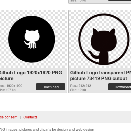
Size: 13 kb
Github Logo 1920x1920 PNG
Github Logo transparent 
picture
picture 73419 PNG cutout
es.: 1920x1920
Res.: 512x512
Download
Download
ize: 107 kb
Size: 12 kb
ie consent
|
Contacts
NG images, pictures and cliparts for design and web design