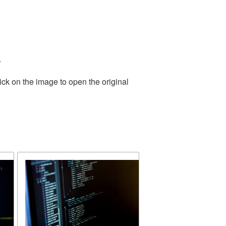
.
ick on the image to open the original