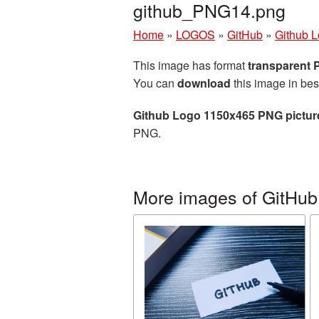
github_PNG14.png
Home
»
LOGOS
»
GitHub
»
Github 
This image has format
transparent
You can
download
this image in bes
Github Logo 1150x465 PNG pictur
PNG.
More images of GitHub