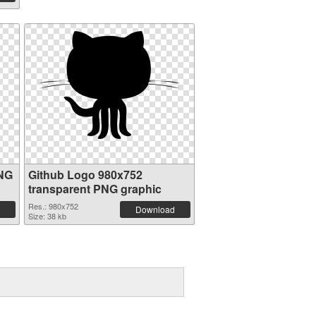
PNG
Github Logo 980x752
transparent PNG graphic
Res.: 980x752
Download
Size: 38 kb