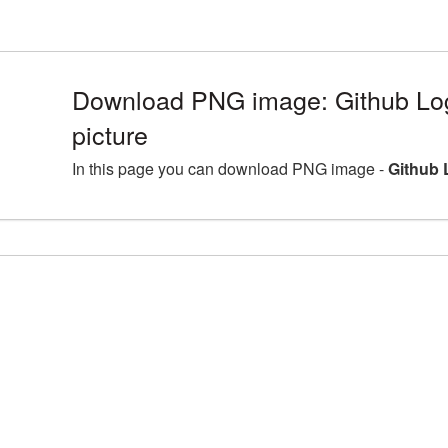
Download PNG image: Github L
picture
In this page you can download PNG image -
Github 