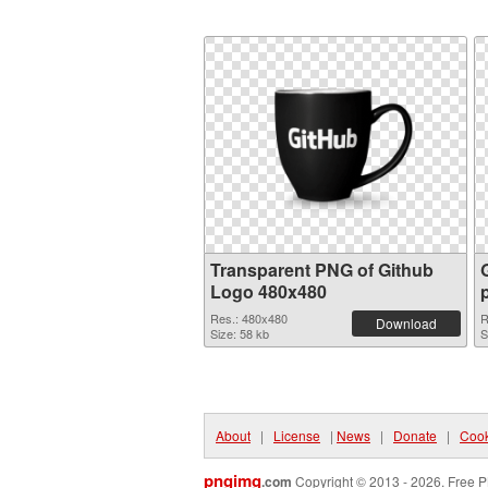
Transparent PNG of Github
Logo 480x480
Res.: 480x480
R
Download
Size: 58 kb
S
About
|
License
|
News
|
Donate
|
Cook
pngimg
.com
Copyright © 2013 - 2026. Free P