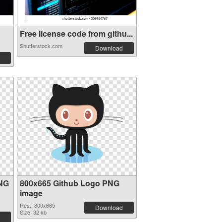
Free license code from githu...
Shutterstock.com
Download
PNG
800x665 Github Logo PNG
image
Res.: 800x665
Download
Size: 32 kb