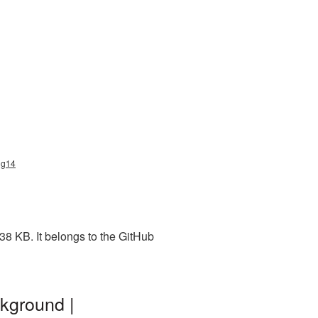
ng14
8 KB. It belongs to the GitHub
kground |