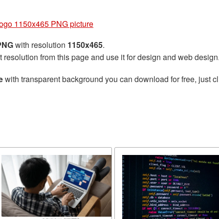
Logo 1150x465 PNG picture
 PNG
with resolution
1150x465
.
t resolution from this page and use it for design and web design
e
with transparent background you can download for free, just cl