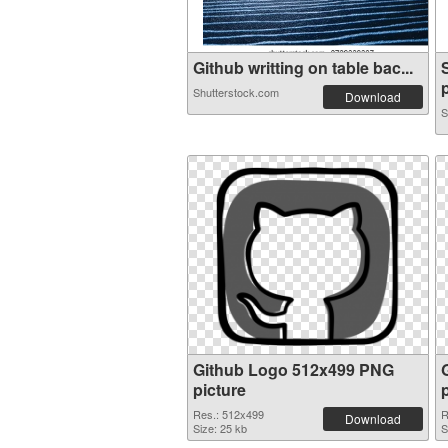
Github writting on table bac...
p
Shutterstock.com
Download
S
Github Logo 512x499 PNG
picture
Res.: 512x499
R
Download
Size: 25 kb
S