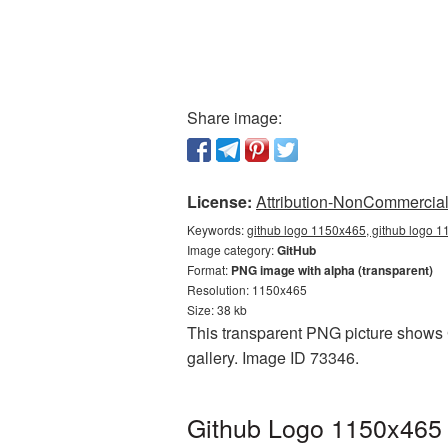
Share image:
License:
Attribution-NonCommercial 
Keywords:
github logo 1150x465, github logo 1
Image category:
GitHub
Format:
PNG image with alpha (transparent)
Resolution: 1150x465
Size: 38 kb
This transparent PNG picture shows G
gallery. Image ID 73346.
Github Logo 1150x465 