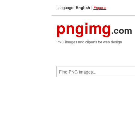
Language:
|
Espana
English
pngimg
.com
PNG images and cliparts for web design