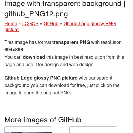
image with transparent background |
github_PNG12.png
Home
»
LOGOS
»
GitHub
»
Github Logo glossy PNG
picture
This image has format
transparent PNG
with resolution
694x896
.
You can
download
this image in best resolution from this
page and use it for design and web design.
Github Logo glossy PNG picture
with transparent
background you can download for free, just click on the
image to open the original PNG.
More images of GitHub