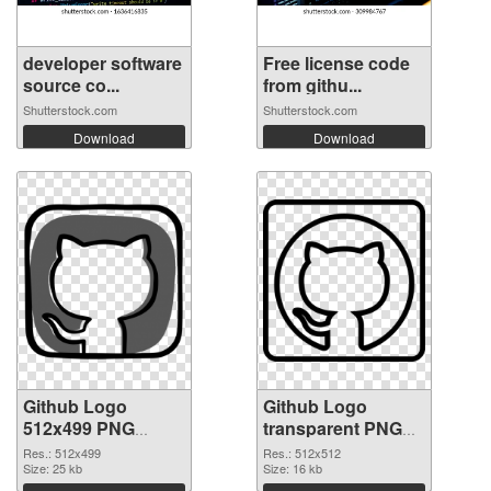
developer software
Free license code
source co...
from githu...
Shutterstock.com
Shutterstock.com
Download
Download
Github Logo
Github Logo
512x499 PNG
transparent PNG
picture
picture 73424 PNG
Res.: 512x499
Res.: 512x512
Size: 25 kb
cutout
Size: 16 kb