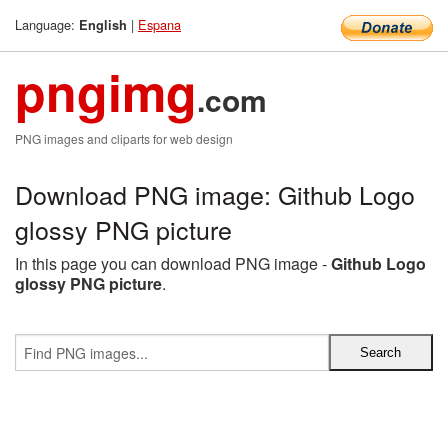
Language:
|
Espana
English
pngimg
.com
PNG images and cliparts for web design
Download PNG image: Github Logo
glossy PNG picture
In this page you can download PNG image -
Github Logo
glossy PNG picture
.