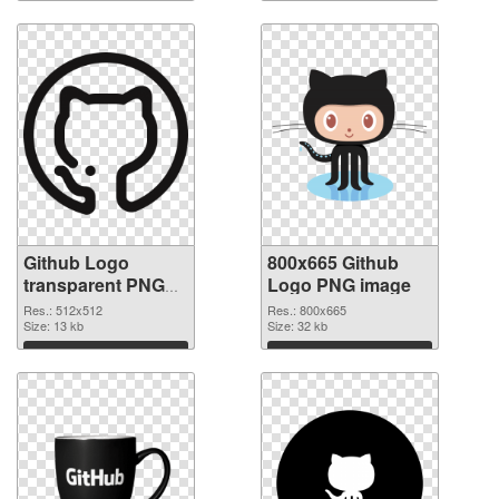
Download
Download
Github Logo
800x665 Github
transparent PNG
Logo PNG image
picture 73423
Res.: 512x512
Res.: 800x665
transparent PNG
Size: 13 kb
Size: 32 kb
graphic
Download
Download