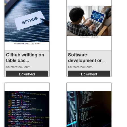
Github writting on
Software
table bac...
development or
prog...
Shutterstock.com
Shutterstock.com
Download
Download