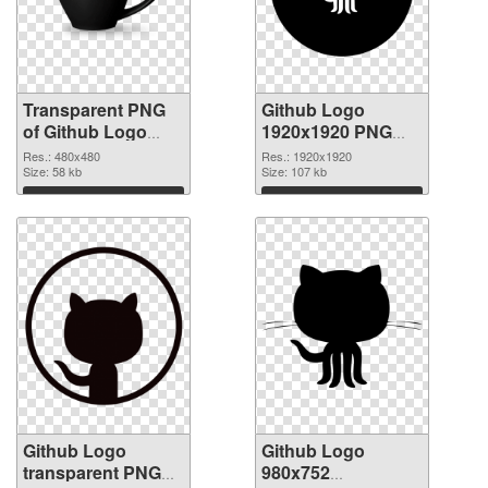
Transparent PNG
Github Logo
of Github Logo
1920x1920 PNG
480x480
picture
Res.: 480x480
Res.: 1920x1920
Size: 58 kb
Size: 107 kb
Download
Download
Github Logo
Github Logo
transparent PNG
980x752