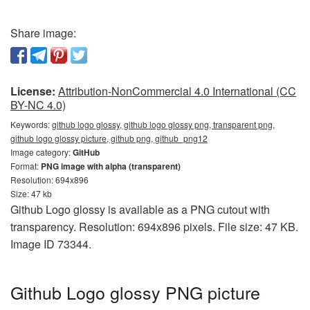
Share image:
License:
Attribution-NonCommercial 4.0 International (CC
BY-NC 4.0)
Keywords:
github logo glossy, github logo glossy png, transparent png,
github logo glossy picture, github png, github_png12
Image category:
GitHub
Format:
PNG image with alpha (transparent)
Resolution: 694x896
Size: 47 kb
Github Logo glossy is available as a PNG cutout with
transparency. Resolution: 694x896 pixels. File size: 47 KB.
Image ID 73344.
Github Logo glossy PNG picture