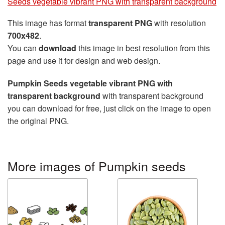
Seeds vegetable vibrant PNG with transparent background
This image has format
transparent PNG
with resolution
700x482
.
You can
download
this image in best resolution from this
page and use it for design and web design.
Pumpkin Seeds vegetable vibrant PNG with
transparent background
with transparent background
you can download for free, just click on the image to open
the original PNG.
More images of Pumpkin seeds