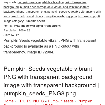
Keywords:
pumpkin seeds vegetable vibrant png with transparent
background, pumpkin seeds vegetable vibrant png with transparent
background png, transparent png, pumpkin seeds vegetable vibrant png with
transparent background picture, pumpkin seeds png, pumpkin_seeds_png8
Image category:
Pumpkin seeds
Format:
PNG image with alpha (transparent)
Resolution: 700x482
Size: 148 kb
Pumpkin Seeds vegetable vibrant PNG with transparent
background is available as a PNG cutout with
transparency. Image ID 72984.
Pumpkin Seeds vegetable vibrant
PNG with transparent background
image with transparent background |
pumpkin_seeds_PNG8.png
Home
»
FRUITS, NUTS
»
Pumpkin seeds
»
Pumpkin