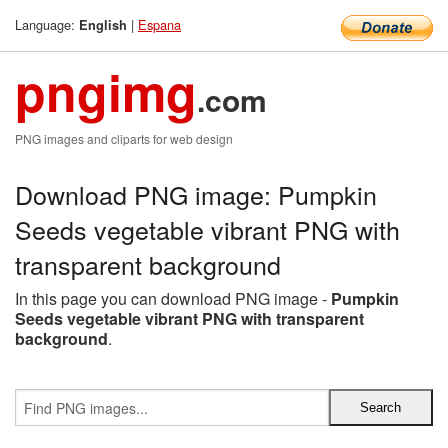
Language:
|
Espana
English
pngimg
.com
PNG images and cliparts for web design
Download PNG image: Pumpkin
Seeds vegetable vibrant PNG with
transparent background
In this page you can download PNG image -
Pumpkin
Seeds vegetable vibrant PNG with transparent
background
.