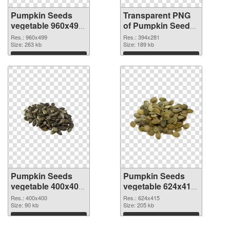
Pumpkin Seeds
Transparent PNG
vegetable 960x499
of Pumpkin Seeds
PNG image
vegetable 394x281
Res.: 960x499
Res.: 394x281
Size: 263 kb
Size: 189 kb
Download
Download
Pumpkin Seeds
Pumpkin Seeds
vegetable 400x400
vegetable 624x415
PNG picture
PNG cutout
Res.: 400x400
Res.: 624x415
Size: 90 kb
Size: 205 kb
Download
Download