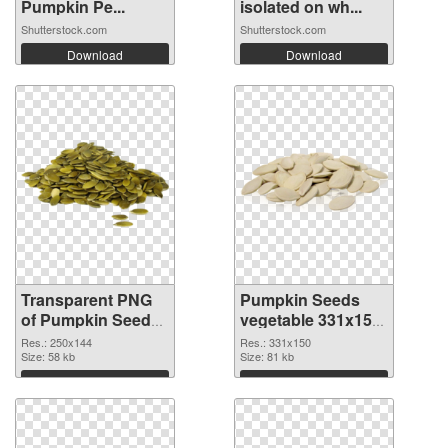
Pumpkin Pe...
isolated on wh...
Shutterstock.com
Shutterstock.com
Download
Download
Transparent PNG
Pumpkin Seeds
of Pumpkin Seeds
vegetable 331x150
vegetable 250x144
PNG picture
Res.: 250x144
Res.: 331x150
Size: 58 kb
Size: 81 kb
Download
Download