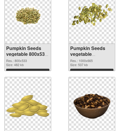
Pumpkin Seeds
Pumpkin Seeds
vegetable 800x533
vegetable
PNG cutout
1000x665
Res.: 800x533
Res.: 1000x665
Size: 482 kb
transparent PNG
Size: 537 kb
graphic
Download
Download