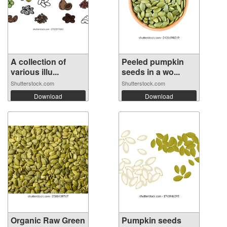
A collection of
Peeled pumpkin
various illu...
seeds in a wo...
Shutterstock.com
Shutterstock.com
Download
Download
Organic Raw Green
Pumpkin seeds