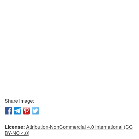
Share image:
License:
Attribution-NonCommercial 4.0 International (CC
BY-NC 4.0)