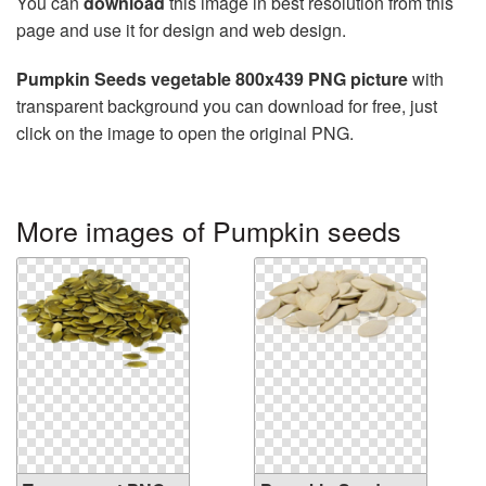
You can
download
this image in best resolution from this
page and use it for design and web design.
Pumpkin Seeds vegetable 800x439 PNG picture
with
transparent background you can download for free, just
click on the image to open the original PNG.
More images of Pumpkin seeds