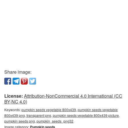
Share image:
License:
Attribution-NonCommercial 4.0 International (CC
BY-NC 4.0)
Keywords:
pumpkin seeds vegetable 800x439, pumpkin seeds vegetable
800x439 png, transparent png, pumpkin seeds vegetable 800x439 picture,
pumpkin seeds png, pumpkin_seeds_png32
Image category:
Pumpkin seeds