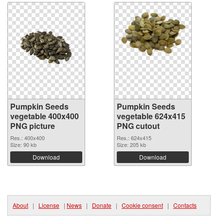
Pumpkin Seeds
Pumpkin Seeds
vegetable 400x400
vegetable 624x415
PNG picture
PNG cutout
Res.: 400x400
Res.: 624x415
Size: 90 kb
Size: 205 kb
Download
Download
About
|
License
|
News
|
Donate
|
Cookie consent
|
Contacts