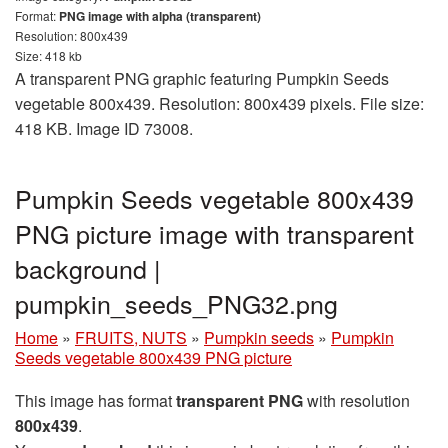
Format:
PNG image with alpha (transparent)
Resolution: 800x439
Size: 418 kb
A transparent PNG graphic featuring Pumpkin Seeds
vegetable 800x439. Resolution: 800x439 pixels. File size:
418 KB. Image ID 73008.
Pumpkin Seeds vegetable 800x439
PNG picture image with transparent
background |
pumpkin_seeds_PNG32.png
Home
»
FRUITS, NUTS
»
Pumpkin seeds
»
Pumpkin
Seeds vegetable 800x439 PNG picture
This image has format
transparent PNG
with resolution
800x439
.