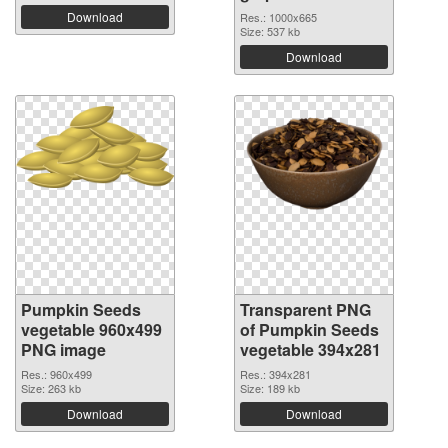
Download
Res.: 1000x665
Size: 537 kb
Download
Pumpkin Seeds
Transparent PNG
vegetable 960x499
of Pumpkin Seeds
PNG image
vegetable 394x281
Res.: 960x499
Res.: 394x281
Size: 263 kb
Size: 189 kb
Download
Download