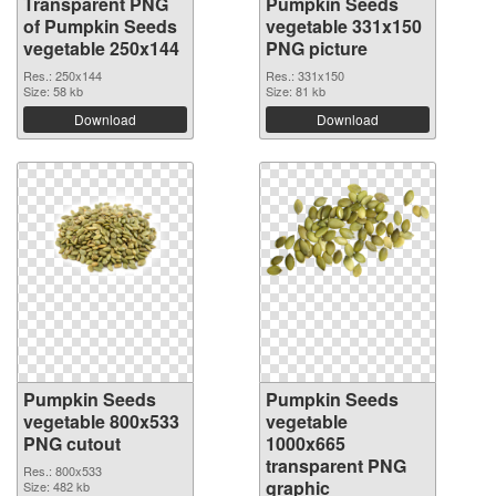
Transparent PNG
Pumpkin Seeds
of Pumpkin Seeds
vegetable 331x150
vegetable 250x144
PNG picture
Res.: 250x144
Res.: 331x150
Size: 58 kb
Size: 81 kb
Download
Download
Pumpkin Seeds
Pumpkin Seeds
vegetable 800x533
vegetable
PNG cutout
1000x665
transparent PNG
Res.: 800x533
graphic
Size: 482 kb