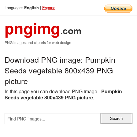
Language:
|
Espana
English
pngimg
.com
PNG images and cliparts for web design
Download PNG image: Pumpkin
Seeds vegetable 800x439 PNG
picture
In this page you can download PNG image -
Pumpkin
Seeds vegetable 800x439 PNG picture
.