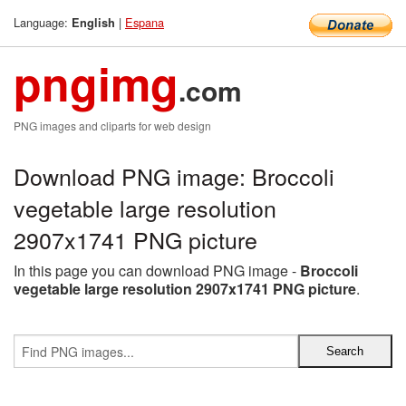
Language:
|
Espana
English
pngimg
.com
PNG images and cliparts for web design
Download PNG image: Broccoli
vegetable large resolution
2907x1741 PNG picture
In this page you can download PNG image -
Broccoli
vegetable large resolution 2907x1741 PNG picture
.