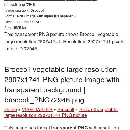
broccoli_png72946
Image category:
Broccoli
Format:
PNG image with alpha (transparent)
Resolution: 2907x1741
Size: 4525 kb
This transparent PNG picture shows Broccoli vegetable
large resolution 2907x1741. Resolution: 2907x1741 pixels.
Image ID 72946.
Broccoli vegetable large resolution
2907x1741 PNG picture image with
transparent background |
broccoli_PNG72946.png
Home
»
VEGETABLES
»
Broccoli
»
Broccoli vegetable
large resolution 2907x1741 PNG picture
This image has format
transparent PNG
with resolution