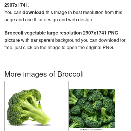
2907x1741
.
You can
download
this image in best resolution from this
page and use it for design and web design.
Broccoli vegetable large resolution 2907x1741 PNG
picture
with transparent background you can download for
free, just click on the image to open the original PNG.
More images of Broccoli