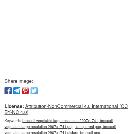
Share image:
License:
Attribution-NonCommercial 4.0 International (CC
BY-NC 4.0)
Keywords:
broccoli vegetable large resolution 2907x1741, broccoli
vegetable large resolution 2907x1741 png, transparent png, broccoli
vegetable large resolution 2907x1741 picture, broccoli png,