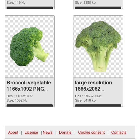
image
Size: 119 kb
resolution
Size: 3350 kb
3600x2400
Download
Download
Broccoli vegetable
large resolution
1166x1092 PNG
1866x2062
picture
Broccoli vegetable
Res.: 1166x1092
Res.: 1866x2062
Size: 1562 kb
PNG cutout
Size: 5416 kb
Download
Download
About
|
License
|
News
|
Donate
|
Cookie consent
|
Contacts