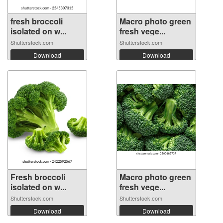
fresh broccoli
Macro photo green
isolated on w...
fresh vege...
Shutterstock.com
Shutterstock.com
Download
Download
Fresh broccoli
Macro photo green
isolated on w...
fresh vege...
Shutterstock.com
Shutterstock.com
Download
Download