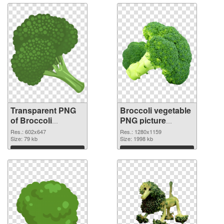
Transparent PNG
Broccoli vegetable
of Broccoli
PNG picture
vegetable 602x647
1280x1159 PNG
Res.: 602x647
Res.: 1280x1159
Size: 79 kb
picture
Size: 1998 kb
Download
Download