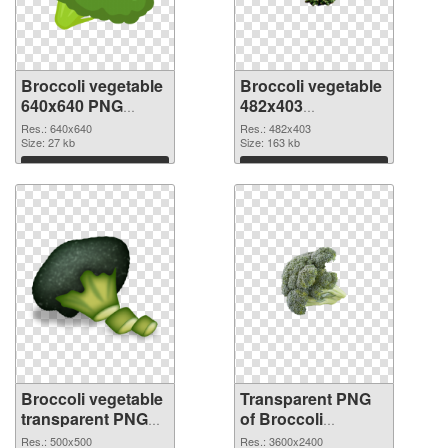
Broccoli vegetable
Broccoli vegetable
640x640 PNG
482x403
cutout
transparent PNG
Res.: 640x640
Res.: 482x403
Size: 27 kb
graphic
Size: 163 kb
Download
Download
Broccoli vegetable
Transparent PNG
transparent PNG
of Broccoli
picture 72972 PNG
vegetable large
Res.: 500x500
Res.: 3600x2400