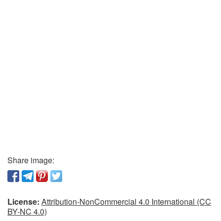
Share image:
License:
Attribution-NonCommercial 4.0 International (CC
BY-NC 4.0)