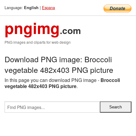
Language:
|
Espana
English
pngimg
.com
PNG images and cliparts for web design
Download PNG image: Broccoli
vegetable 482x403 PNG picture
In this page you can download PNG image -
Broccoli
vegetable 482x403 PNG picture
.