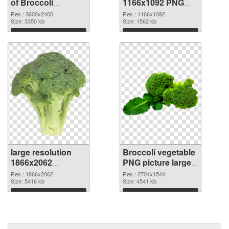
of Broccoli
1166x1092 PNG
vegetable large
picture
Res.: 3600x2400
Res.: 1166x1092
resolution
Size: 3350 kb
Size: 1562 kb
3600x2400
Download
Download
large resolution
Broccoli vegetable
1866x2062
PNG picture large
Broccoli vegetable
resolution
Res.: 1866x2062
Res.: 2704x1544
PNG cutout
Size: 5416 kb
2704x1544
Size: 4541 kb
transparent PNG
Download
Download
graphic