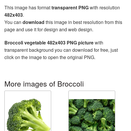
This image has format
transparent PNG
with resolution
482x403
.
You can
download
this image in best resolution from this
page and use it for design and web design.
Broccoli vegetable 482x403 PNG picture
with
transparent background you can download for free, just
click on the image to open the original PNG.
More images of Broccoli