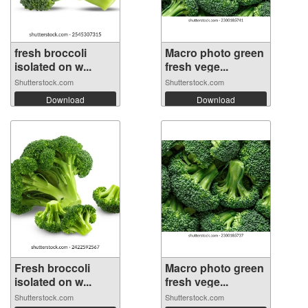
fresh broccoli
Macro photo green
isolated on w...
fresh vege...
Shutterstock.com
Shutterstock.com
Download
Download
Fresh broccoli
Macro photo green
isolated on w...
fresh vege...
Shutterstock.com
Shutterstock.com