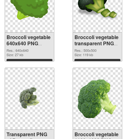
Broccoli vegetable
Broccoli vegetable
640x640 PNG
transparent PNG
cutout
picture 72972 PNG
Res.: 640x640
Res.: 500x500
Size: 27 kb
image
Size: 119 kb
Download
Download
Transparent PNG
Broccoli vegetable