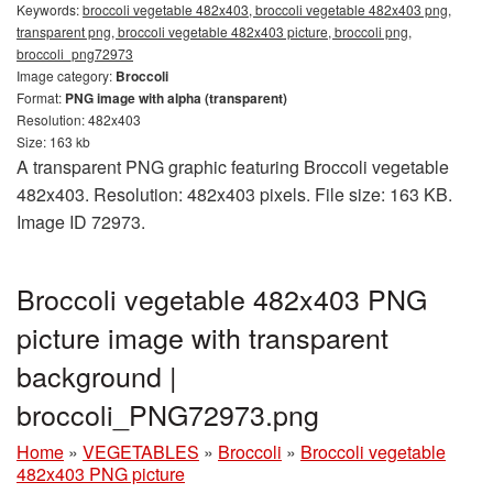
Keywords:
broccoli vegetable 482x403, broccoli vegetable 482x403 png,
transparent png, broccoli vegetable 482x403 picture, broccoli png,
broccoli_png72973
Image category:
Broccoli
Format:
PNG image with alpha (transparent)
Resolution: 482x403
Size: 163 kb
A transparent PNG graphic featuring Broccoli vegetable
482x403. Resolution: 482x403 pixels. File size: 163 KB.
Image ID 72973.
Broccoli vegetable 482x403 PNG
picture image with transparent
background |
broccoli_PNG72973.png
Home
»
VEGETABLES
»
Broccoli
»
Broccoli vegetable
482x403 PNG picture