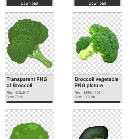
Download
Download
Transparent PNG
Broccoli vegetable
of Broccoli
PNG picture
vegetable 602x647
1280x1159 PNG
Res.: 602x647
Res.: 1280x1159
Size: 79 kb
picture
Size: 1998 kb
Download
Download