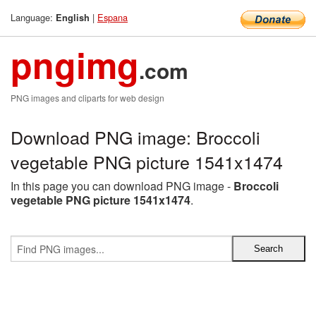
Language:
|
Espana
English
pngimg
.com
PNG images and cliparts for web design
Download PNG image: Broccoli
vegetable PNG picture 1541x1474
In this page you can download PNG image -
Broccoli
vegetable PNG picture 1541x1474
.