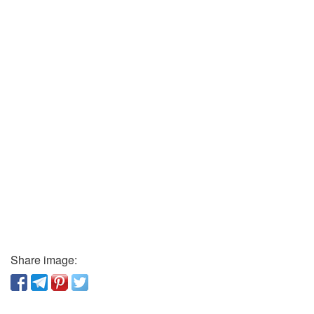
Share image: