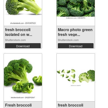
fresh broccoli
Macro photo green
isolated on w...
fresh vege...
Shutterstock.com
Shutterstock.com
Download
Download
Fresh broccoli
fresh broccoli