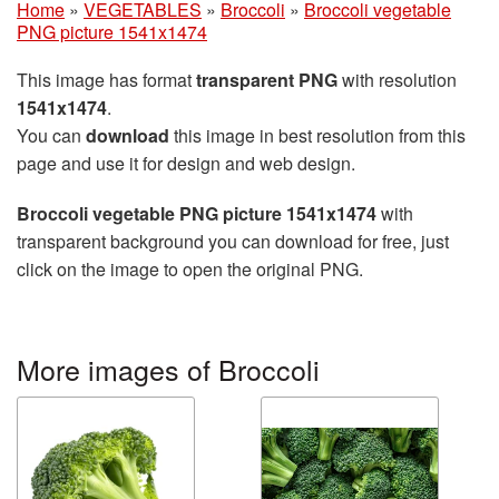
Home
»
VEGETABLES
»
Broccoli
»
Broccoli vegetable
PNG picture 1541x1474
This image has format
transparent PNG
with resolution
1541x1474
.
You can
download
this image in best resolution from this
page and use it for design and web design.
Broccoli vegetable PNG picture 1541x1474
with
transparent background you can download for free, just
click on the image to open the original PNG.
More images of Broccoli