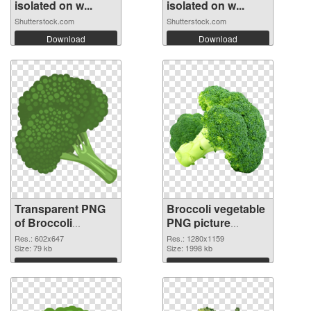
isolated on w...
isolated on w...
Shutterstock.com
Shutterstock.com
Download
Download
Transparent PNG
Broccoli vegetable
of Broccoli
PNG picture
vegetable 602x647
1280x1159 PNG
Res.: 602x647
Res.: 1280x1159
Size: 79 kb
picture
Size: 1998 kb
Download
Download