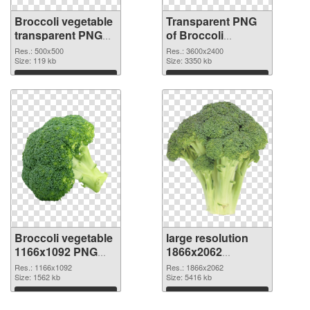
Broccoli vegetable
Transparent PNG
transparent PNG
of Broccoli
picture 72972 PNG
vegetable large
Res.: 500x500
Res.: 3600x2400
image
Size: 119 kb
resolution
Size: 3350 kb
3600x2400
Download
Download
Broccoli vegetable
large resolution
1166x1092 PNG
1866x2062
picture
Broccoli vegetable
Res.: 1166x1092
Res.: 1866x2062
Size: 1562 kb
PNG cutout
Size: 5416 kb
Download
Download