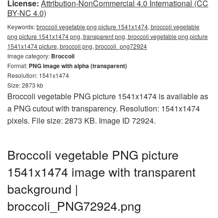
License:
Attribution-NonCommercial 4.0 International (CC
BY-NC 4.0)
Keywords:
broccoli vegetable png picture 1541x1474, broccoli vegetable
png picture 1541x1474 png, transparent png, broccoli vegetable png picture
1541x1474 picture, broccoli png, broccoli_png72924
Image category:
Broccoli
Format:
PNG image with alpha (transparent)
Resolution: 1541x1474
Size: 2873 kb
Broccoli vegetable PNG picture 1541x1474 is available as
a PNG cutout with transparency. Resolution: 1541x1474
pixels. File size: 2873 KB. Image ID 72924.
Broccoli vegetable PNG picture
1541x1474 image with transparent
background |
broccoli_PNG72924.png