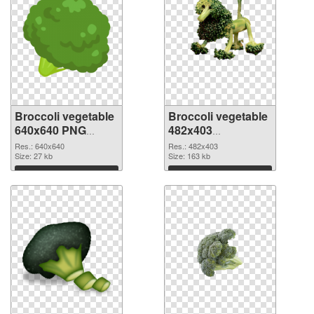
Broccoli vegetable
Broccoli vegetable
640x640 PNG
482x403
cutout
transparent PNG
Res.: 640x640
Res.: 482x403
Size: 27 kb
graphic
Size: 163 kb
Download
Download