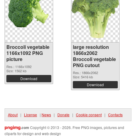
Broccoli vegetable
large resolution
1166x1092 PNG
1866x2062
picture
Broccoli vegetable
PNG cutout
Res.: 1166x1092
Size: 1562 kb
Res.: 1866x2062
Size: 5416 kb
Download
Download
About
|
License
|
News
|
Donate
|
Cookie consent
|
Contacts
pngimg
.com
Copyright © 2013 - 2026. Free PNG images, pictures and
cliparts for design and web design