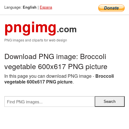
Language:
|
Espana
English
pngimg
.com
PNG images and cliparts for web design
Download PNG image: Broccoli
vegetable 600x617 PNG picture
In this page you can download PNG image -
Broccoli
vegetable 600x617 PNG picture
.