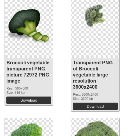
Broccoli vegetable
Transparent PNG
transparent PNG
of Broccoli
picture 72972 PNG
vegetable large
image
resolution
3600x2400
Res.: 500x500
Size: 119 kb
Res.: 3600x2400
Size: 3350 kb
Download
Download