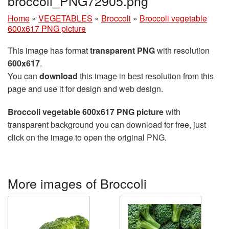
broccoli_PNG72905.png
Home
»
VEGETABLES
»
Broccoli
»
Broccoli vegetable
600x617 PNG picture
This image has format
transparent PNG
with resolution
600x617
.
You can
download
this image in best resolution from this
page and use it for design and web design.
Broccoli vegetable 600x617 PNG picture
with
transparent background you can download for free, just
click on the image to open the original PNG.
More images of Broccoli