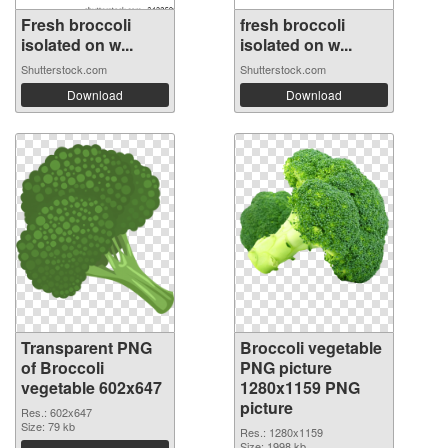
Fresh broccoli
fresh broccoli
isolated on w...
isolated on w...
Shutterstock.com
Shutterstock.com
Download
Download
Transparent PNG
Broccoli vegetable
of Broccoli
PNG picture
vegetable 602x647
1280x1159 PNG
picture
Res.: 602x647
Size: 79 kb
Res.: 1280x1159
Size: 1998 kb