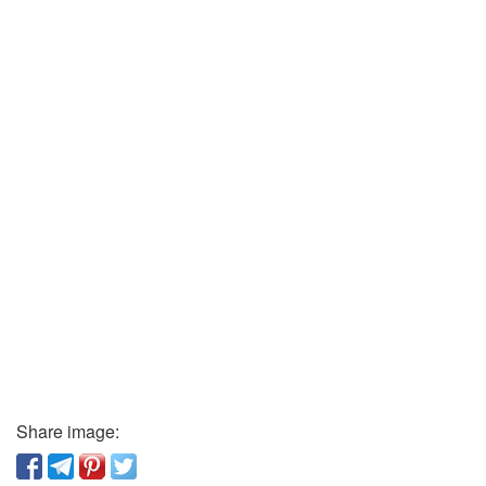
Share image: