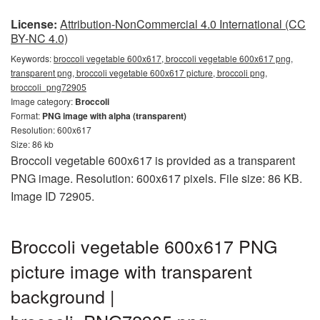
License:
Attribution-NonCommercial 4.0 International (CC
BY-NC 4.0)
Keywords:
broccoli vegetable 600x617, broccoli vegetable 600x617 png,
transparent png, broccoli vegetable 600x617 picture, broccoli png,
broccoli_png72905
Image category:
Broccoli
Format:
PNG image with alpha (transparent)
Resolution: 600x617
Size: 86 kb
Broccoli vegetable 600x617 is provided as a transparent
PNG image. Resolution: 600x617 pixels. File size: 86 KB.
Image ID 72905.
Broccoli vegetable 600x617 PNG
picture image with transparent
background |