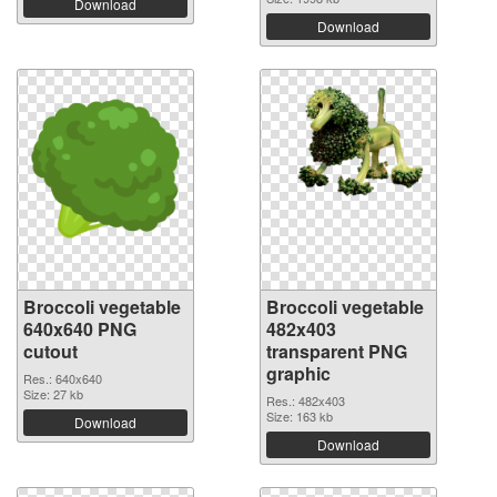
Download
Download
Broccoli vegetable
Broccoli vegetable
640x640 PNG
482x403
cutout
transparent PNG
graphic
Res.: 640x640
Size: 27 kb
Res.: 482x403
Size: 163 kb
Download
Download