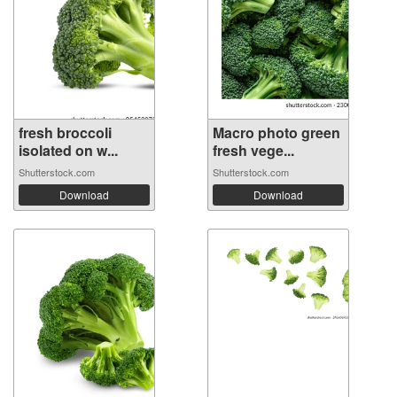
fresh broccoli
Macro photo green
isolated on w...
fresh vege...
Shutterstock.com
Shutterstock.com
Download
Download