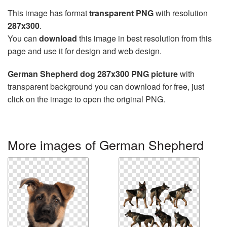
This image has format
transparent PNG
with resolution
287x300
.
You can
download
this image in best resolution from this
page and use it for design and web design.
German Shepherd dog 287x300 PNG picture
with
transparent background you can download for free, just
click on the image to open the original PNG.
More images of German Shepherd