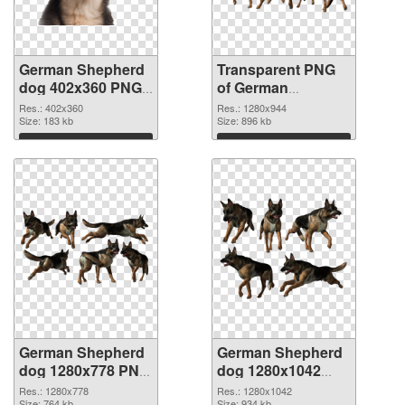
German Shepherd
Transparent PNG
dog 402x360 PNG
of German
image
Shepherd dog
Res.: 402x360
Res.: 1280x944
Size: 183 kb
1280x944
Size: 896 kb
Download
Download
German Shepherd
German Shepherd
dog 1280x778 PNG
dog 1280x1042
picture
PNG cutout
Res.: 1280x778
Res.: 1280x1042
Size: 764 kb
Size: 934 kb