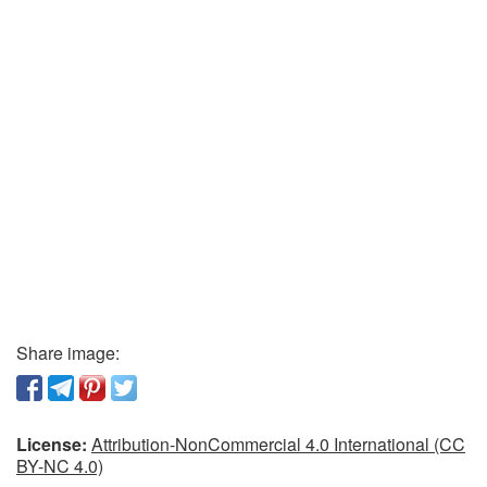
Share image:
License:
Attribution-NonCommercial 4.0 International (CC
BY-NC 4.0)