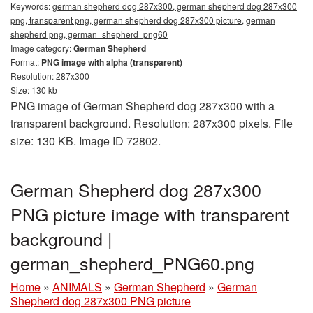
Keywords:
german shepherd dog 287x300, german shepherd dog 287x300
png, transparent png, german shepherd dog 287x300 picture, german
shepherd png, german_shepherd_png60
Image category:
German Shepherd
Format:
PNG image with alpha (transparent)
Resolution: 287x300
Size: 130 kb
PNG image of German Shepherd dog 287x300 with a
transparent background. Resolution: 287x300 pixels. File
size: 130 KB. Image ID 72802.
German Shepherd dog 287x300
PNG picture image with transparent
background |
german_shepherd_PNG60.png
Home
»
ANIMALS
»
German Shepherd
»
German
Shepherd dog 287x300 PNG picture