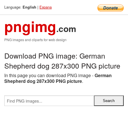
Language:
|
Espana
English
pngimg
.com
PNG images and cliparts for web design
Download PNG image: German
Shepherd dog 287x300 PNG picture
In this page you can download PNG image -
German
Shepherd dog 287x300 PNG picture
.